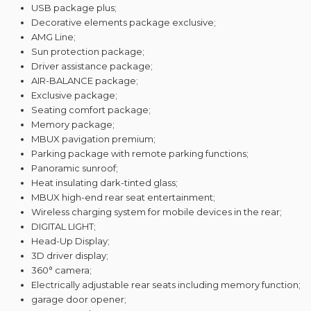
USB package plus;
Decorative elements package exclusive;
AMG Line;
Sun protection package;
Driver assistance package;
AIR-BALANCE package;
Exclusive package;
Seating comfort package;
Memory package;
MBUX pavigation premium;
Parking package with remote parking functions;
Panoramic sunroof;
Heat insulating dark-tinted glass;
MBUX high-end rear seat entertainment;
Wireless charging system for mobile devices in the rear;
DIGITAL LIGHT;
Head-Up Display;
3D driver display;
360° camera;
Electrically adjustable rear seats including memory function;
garage door opener;