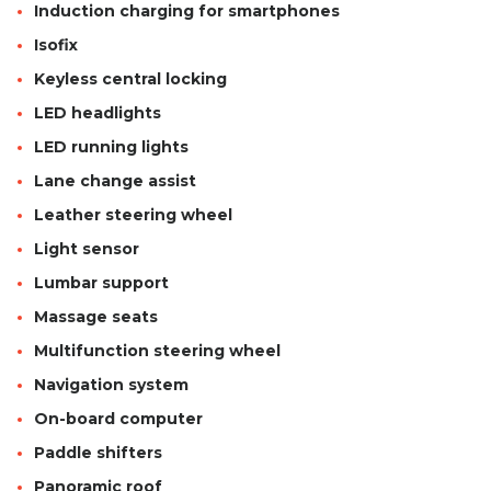
Induction charging for smartphones
Isofix
Keyless central locking
LED headlights
LED running lights
Lane change assist
Leather steering wheel
Light sensor
Lumbar support
Massage seats
Multifunction steering wheel
Navigation system
On-board computer
Paddle shifters
Panoramic roof