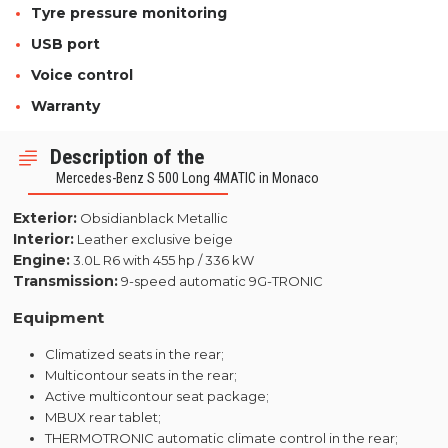
Tyre pressure monitoring
USB port
Voice control
Warranty
Description of the
Mercedes-Benz S 500 Long 4MATIC in Monaco
Exterior:
Obsidianblack Metallic
Interior:
Leather exclusive beige
Engine:
3.0L R6 with 455 hp / 336 kW
Transmission:
9-speed automatic 9G-TRONIC
Equipment
Climatized seats in the rear;
Multicontour seats in the rear;
Active multicontour seat package;
MBUX rear tablet;
THERMOTRONIC automatic climate control in the rear;