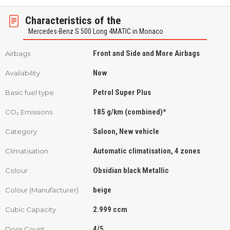
Characteristics of the
Mercedes-Benz S 500 Long 4MATIC in Monaco
Front and Side and More Airbags
Airbags
Now
Availability
Petrol Super Plus
Basic fuel type
185 g/km (combined)*
CO₂ Emissions
Saloon, New vehicle
Category
Automatic climatisation, 4 zones
Climatisation
Obsidian black Metallic
Colour
beige
Colour (Manufacturer)
2.999 ccm
Cubic Capacity
4/5
Door Count