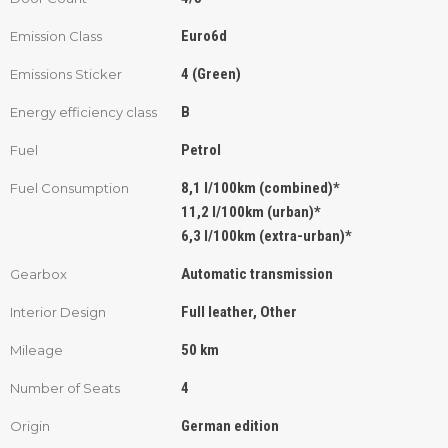
Euro6d
Emission Class
4 (Green)
Emissions Sticker
B
Energy efficiency class
Petrol
Fuel
8,1 l/100km (combined)*
Fuel Consumption
11,2 l/100km (urban)*
6,3 l/100km (extra-urban)*
Automatic transmission
Gearbox
Full leather, Other
Interior Design
50 km
Mileage
4
Number of Seats
German edition
Origin