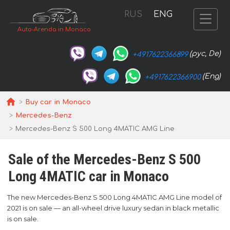
RUS
ENG
Auto-Arenda in Monaco
(рус, De)
+4917622366899
(Eng)
+4917622366900
Buy car in Monaco
Mercedes-Benz
Mercedes-Benz S 500 Long 4MATIC AMG Line
Sale of the Mercedes-Benz S 500
Long 4MATIC car in Monaco
The new Mercedes-Benz S 500 Long 4MATIC AMG Line model of
2021 is on sale — an all-wheel drive luxury sedan in black metallic
is on sale.