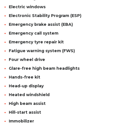
Electric windows
Electronic Stability Program (ESP)
Emergency brake assist (EBA)
Emergency call system
Emergency tyre repair kit
Fatigue warning system (FWS)
Four wheel drive
Glare-free high beam headlights
Hands-free kit
Head-up display
Heated windshield
High beam assist
Hill-start assist
Immobilizer