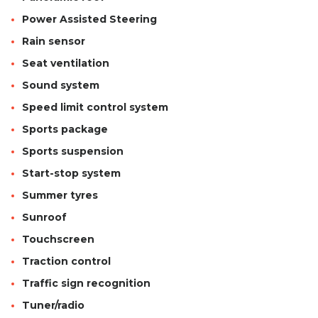
Power Assisted Steering
Rain sensor
Seat ventilation
Sound system
Speed limit control system
Sports package
Sports suspension
Start-stop system
Summer tyres
Sunroof
Touchscreen
Traction control
Traffic sign recognition
Tuner/radio