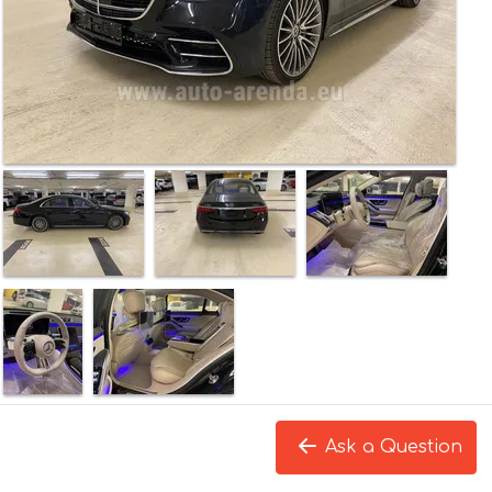
Ask a Question