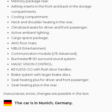
Memory package rear;
Ashtray inserts in the front and back in the storage
compartments;
Cooling compartment;
Neck and shoulder heating in the rear;
Climatized seats for driver and front passenger;
Active ambient lighting;
Cargo space package;
AMG floor mats;
MBUX Entertainment;
Communication module (LTE Advanced);
Burmester® 3D surround sound system;
MAGIC VISION CONTROL;
KEYLESS-GO with flush door handles;
Brake system with larger brake discs.
Seat heating plus for driver and front passenger;
Seat heating plus in the rear;
Inaccuracies, errors, changes are possible in the text.
The car is in Munich, Germany.