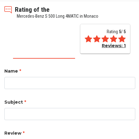
Rating of the
Mercedes-Benz S 500 Long 4MATIC in Monaco
Rating
5
/
5
Reviews:
1
Name
*
Subject
*
Review
*