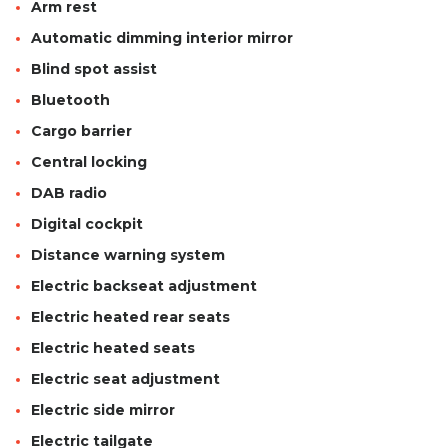
Arm rest
Automatic dimming interior mirror
Blind spot assist
Bluetooth
Cargo barrier
Central locking
DAB radio
Digital cockpit
Distance warning system
Electric backseat adjustment
Electric heated rear seats
Electric heated seats
Electric seat adjustment
Electric side mirror
Electric tailgate