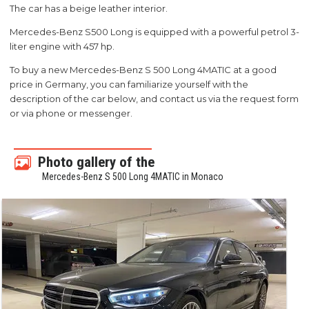
The car has a beige leather interior.
Mercedes-Benz S500 Long is equipped with a powerful petrol 3-
liter engine with 457 hp.
To buy a new Mercedes-Benz S 500 Long 4MATIC at a good
price in Germany, you can familiarize yourself with the
description of the car below, and contact us via the request form
or via phone or messenger.
Photo gallery of the
Mercedes-Benz S 500 Long 4MATIC in Monaco