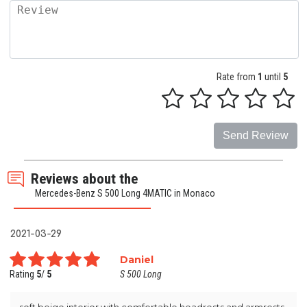
Rate from
1
until
5
Send Review
Reviews about the
Mercedes-Benz S 500 Long 4MATIC in Monaco
2021-03-29
Daniel
Rating
5
/
5
S 500 Long