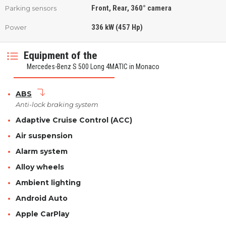
Front, Rear, 360° camera
Parking sensors
336 kW (457 Hp)
Power
Equipment of the
Mercedes-Benz S 500 Long 4MATIC in Monaco
ABS
Anti-lock braking system
Adaptive Cruise Control (ACC)
Air suspension
Alarm system
Alloy wheels
Ambient lighting
Android Auto
Apple CarPlay