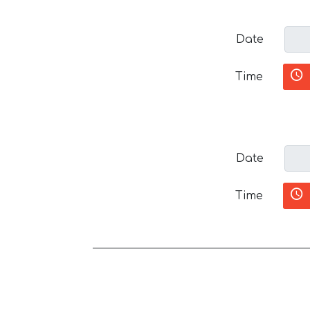
Date
Time
Date
Time