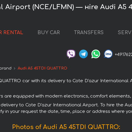
nal Airport (NCE/LFMN) — нire Audi A5
R RENTAL
BUY CAR
TRANSFERS
SERV
+491762
 brand
Audi A5 45TDI QUATTRO
TTRO car with its delivery to Cote D'azur International Ai
rs are equipped with modern electronics, comfort elements, 
h delivery to Cote D'azur International Airport. To hire th
fy in your request the date, time, place or address where you 
Photos of Audi A5 45TDI QUATTRO: