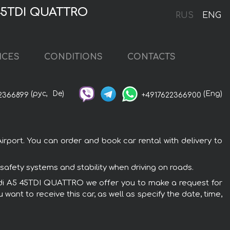
 45TDI QUATTRO
RUS
ENG
ICES
CONDITIONS
CONTACTS
(рус,
De)
(Eng)
2366899
+4917622366900
rport. You can order and book car rental with delivery to
safety systems and stability when driving on roads.
e Audi A5 45TDI QUATTRO we offer you to make a request for
want to receive this car, as well as specify the date, time,