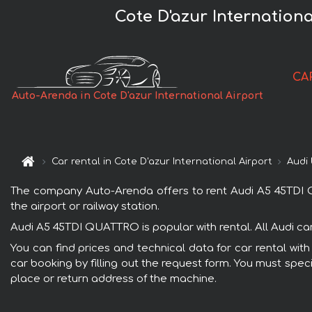
Cote D'azur Internatio
CA
Auto-Arenda in Cote D'azur International Airport
Car rental in Cote D'azur International Airport
Audi
The company Auto-Arenda offers to rent Audi A5 45TDI QUA
the airport or railway station.
Audi A5 45TDI QUATTRO is popular with rental. All Audi ca
You can find prices and technical data for car rental wit
car booking by filling out the request form. You must speci
place or return address of the machine.