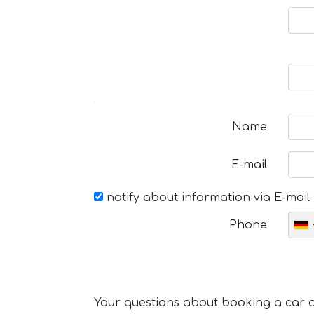
Name
E-mail
notify about information via E-mail
Phone
Your questions about booking a car or