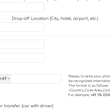
Drop-off Location (City, hotel, airport, etc.)
Please, to write your ph
+49
be recognized internation
The format is as follows:
+Country_Code Area_Co
For example,
+49 176 223
 transfer (car with driver)