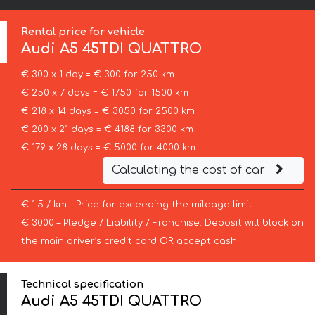
Rental price for vehicle
Audi
A5 45TDI QUATTRO
€ 300 x 1 day = € 300 for 250 km
€ 250 x 7 days = € 1750 for 1500 km
€ 218 x 14 days = € 3050 for 2500 km
€ 200 x 21 days = € 4188 for 3300 km
€ 179 x 28 days = € 5000 for 4000 km
Calculating the cost of car
€ 1.5 / km – Price for exceeding the mileage limit
€ 3000 – Pledge / Liability / Franchise. Deposit will block on
the main driver’s credit card OR accept cash.
Technical specification
Audi A5 45TDI QUATTRO