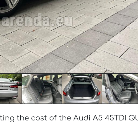
ting the cost of the Audi A5 45TDI