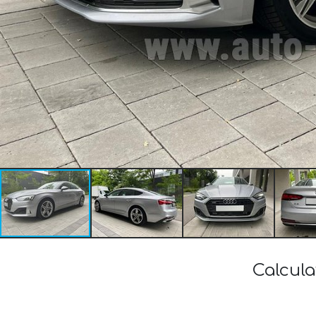
Calcula