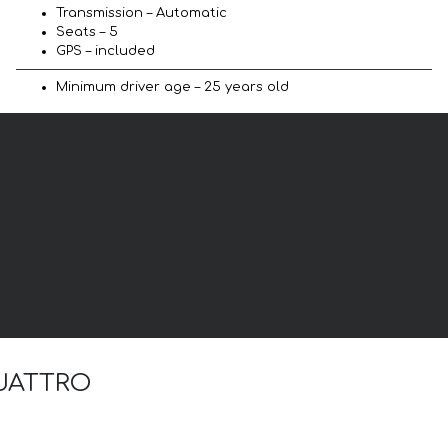
Transmission – Automatic
Seats – 5
GPS – included
Minimum driver age – 25 years old
 QUATTRO