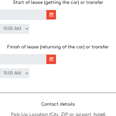
Start of lease (getting the car) or transfer
Finish of lease (returning of the car) or transfer
Contact details
Pick-Up Location (City, ZIP or airport, hotel)