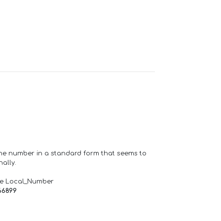
one number in a standard form that seems to
ally.
de Local_Number
66899