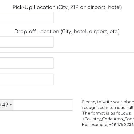
Pick-Up Location (City, ZIP or airport, hotel)
Drop-off Location (City, hotel, airport, etc.)
Please, to write your ph
+49
recognized internationall
The format is as follows:
+Country_Code Area_Cod
For example,
+49 176 223