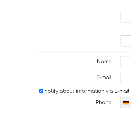
Name
E-mail
notify about information via E-mail
Phone