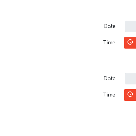
Date
Time
Date
Time