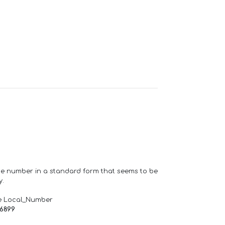
one number in a standard form that seems to be
y.
e Local_Number
66899