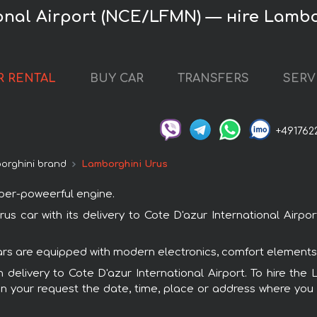
ional Airport (NCE/LFMN) — нire Lamb
R RENTAL
BUY CAR
TRANSFERS
SERV
+491762
orghini brand
Lamborghini Urus
uper-poweerful engine.
car with its delivery to Cote D'azur International Airpor
cars are equipped with modern electronics, comfort elements,
h delivery to Cote D'azur International Airport. To hire t
in your request the date, time, place or address where you w