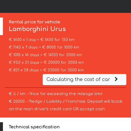
Rental price for vehicle
Lamborghini
Urus
€ 1400 x 1 day = € 1400 for 150 km
€ 1143 x 7 days = € 8000 for 1000 km
€ 1010 x 14 days = € 14133 for 2000 km
€ 952 x 21 days = € 20000 for 3000 km
€ 821 x 28 days = € 23000 for 3000 km
Calculating the cost of car
€ 5 / km – Price for exceeding the mileage limit
€ 20000 – Pledge / Liability / Franchise. Deposit will block
on the main driver’s credit card OR accept cash.
Technical specification