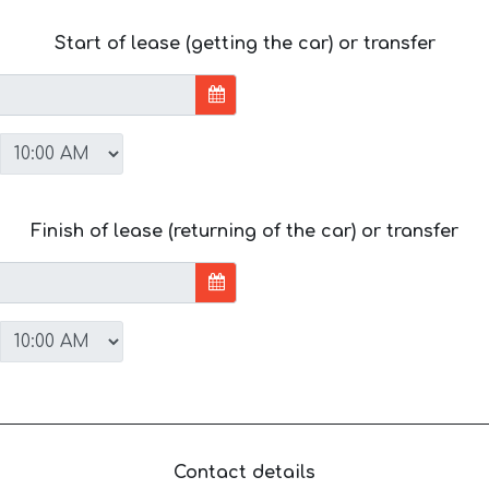
Start of lease (getting the car) or transfer
Finish of lease (returning of the car) or transfer
Contact details