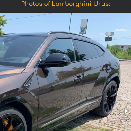
Photos of Lamborghini Urus: