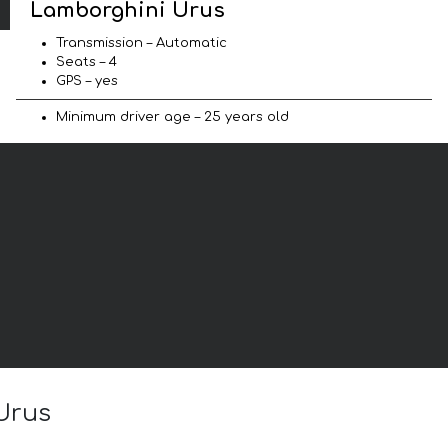
Lamborghini Urus
Transmission – Automatic
Seats – 4
GPS – yes
Minimum driver age – 25 years old
 Urus