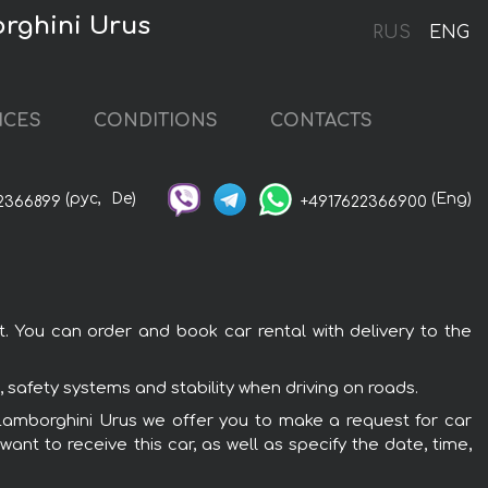
orghini Urus
RUS
ENG
ICES
CONDITIONS
CONTACTS
(рус,
De)
(Eng)
2366899
+4917622366900
t. You can order and book car rental with delivery to the
 safety systems and stability when driving on roads.
he Lamborghini Urus we offer you to make a request for car
ant to receive this car, as well as specify the date, time,