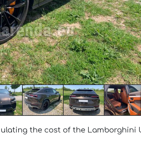
ulating the cost of the Lamborghini