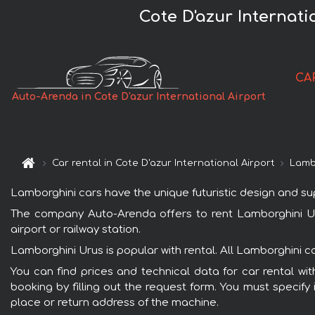
Cote D'azur Internat
CA
Auto-Arenda in Cote D'azur International Airport
Car rental in Cote D'azur International Airport
Lamb
Lamborghini cars have the unique futuristic design and s
The company Auto-Arenda offers to rent Lamborghini Urus 
airport or railway station.
Lamborghini Urus is popular with rental. All Lamborghini 
You can find prices and technical data for car rental wit
booking by filling out the request form. You must specify 
place or return address of the machine.