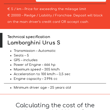
€ 5 / km – Price for exceeding the mileage limit
€ 20000 – Pledge / Liability / Franchise. Deposit will block
on the main driver’s credit card OR accept cash.
Technical specification
Lamborghini Urus S
Transmission – Automatic
Seats – 5
GPS – includes
Power of Engine – 666 hp
Maximum speed – 305 km/h
Acceleration to 100 km/h – 3,5 sec
Engine capacity – 3.996 cc
Minimum driver age – 25 years old
Calculating the cost of the