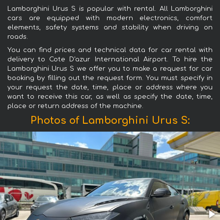
Lamborghini Urus S is popular with rental. All Lamborghini
cars are equipped with modern electronics, comfort
elements, safety systems and stability when driving on
roads.
You can find prices and technical data for car rental with
delivery to Cote D'azur International Airport. To hire the
Lamborghini Urus S we offer you to make a request for car
booking by filling out the request form. You must specify in
your request the date, time, place or address where you
want to receive this car, as well as specify the date, time,
place or return address of the machine.
Photos of Lamborghini Urus S: