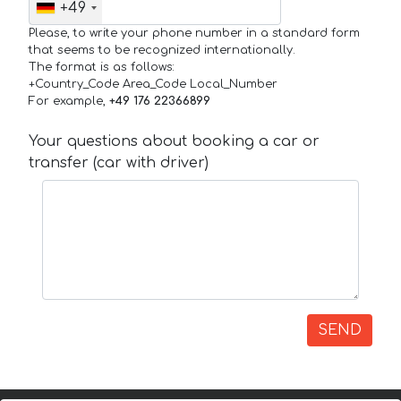
+49
Please, to write your phone number in a standard form
that seems to be recognized internationally.
The format is as follows:
+Country_Code Area_Code Local_Number
For example,
+49 176 22366899
Your questions about booking a car or
transfer (car with driver)
SEND