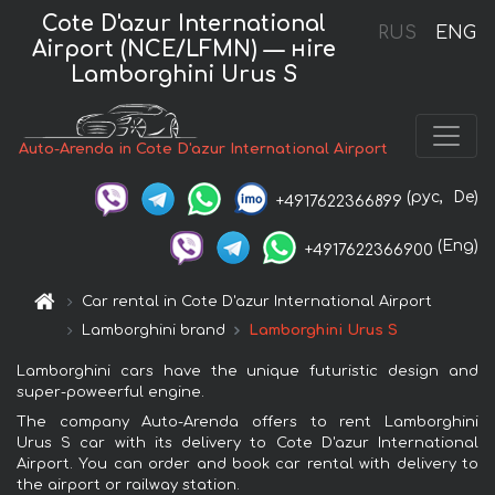
Cote D'azur International
RUS
ENG
Airport (NCE/LFMN) — нire
Lamborghini Urus S
Auto-Arenda in Cote D'azur International Airport
(рус,
De)
+4917622366899
(Eng)
+4917622366900
Car rental in Cote D'azur International Airport
Lamborghini brand
Lamborghini Urus S
Lamborghini cars have the unique futuristic design and
super-poweerful engine.
The company Auto-Arenda offers to rent Lamborghini
Urus S car with its delivery to Cote D'azur International
Airport. You can order and book car rental with delivery to
the airport or railway station.