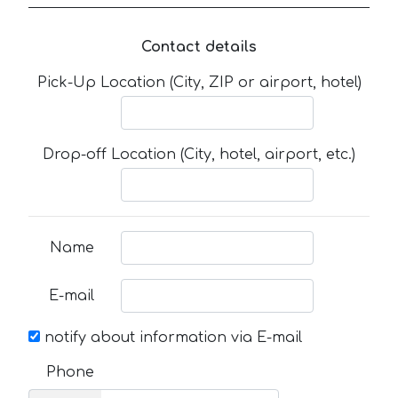
Contact details
Pick-Up Location (City, ZIP or airport, hotel)
Drop-off Location (City, hotel, airport, etc.)
Name
E-mail
notify about information via E-mail
Phone