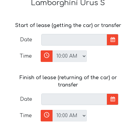
Lamborghini Urus S
Start of lease (getting the car) or transfer
Date
Time
Finish of lease (returning of the car) or
transfer
Date
Time