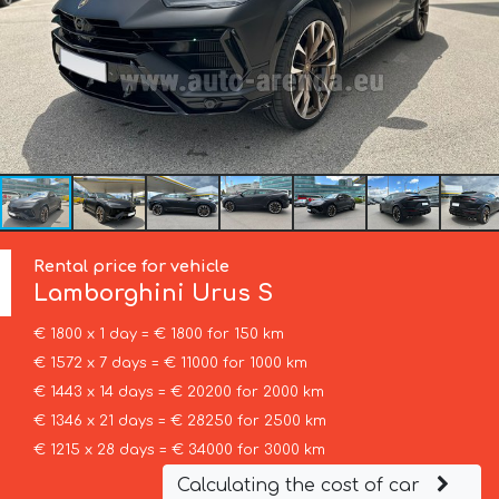
Rental price for vehicle
Lamborghini
Urus S
€ 1800 x 1 day = € 1800 for 150 km
€ 1572 x 7 days = € 11000 for 1000 km
€ 1443 x 14 days = € 20200 for 2000 km
€ 1346 x 21 days = € 28250 for 2500 km
€ 1215 x 28 days = € 34000 for 3000 km
Calculating the cost of car