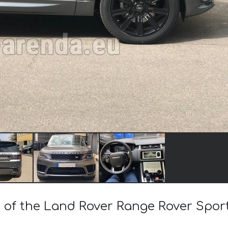
st of the Land Rover Range Rover Spo