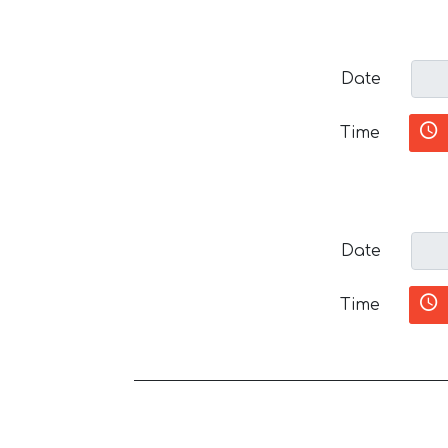
Date
Time
Date
Time