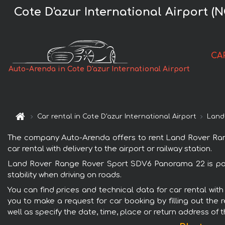
Cote D'azur International Airport
CA
Auto-Arenda in Cote D'azur International Airport
Car rental in Cote D'azur International Airport
Land
The company Auto-Arenda offers to rent Land Rover Range
car rental with delivery to the airport or railway station.
Land Rover Range Rover Sport SDV6 Panorama 22 is popul
stability when driving on roads.
You can find prices and technical data for car rental wi
you to make a request for car booking by filling out the 
well as specify the date, time, place or return address of 