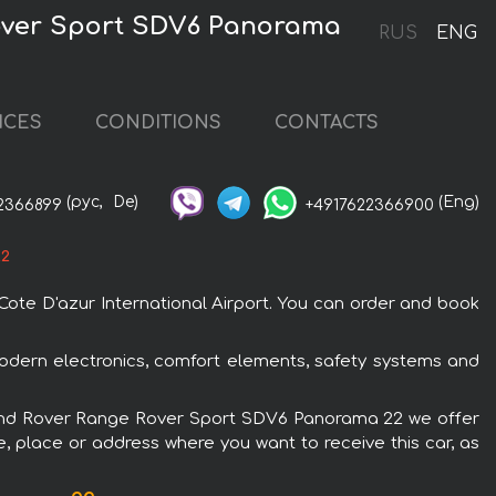
Rover Sport SDV6 Panorama
RUS
ENG
ICES
CONDITIONS
CONTACTS
(рус,
De)
(Eng)
2366899
+4917622366900
22
ote D'azur International Airport. You can order and book
odern electronics, comfort elements, safety systems and
he Land Rover Range Rover Sport SDV6 Panorama 22 we offer
e, place or address where you want to receive this car, as