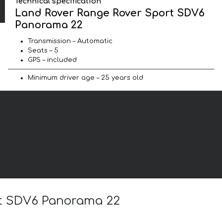
Technical specification
Land Rover Range Rover Sport SDV6
Panorama 22
Transmission – Automatic
Seats – 5
GPS – included
Minimum driver age – 25 years old
rt SDV6 Panorama 22