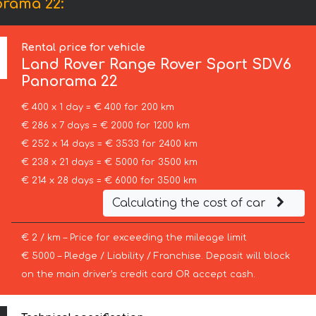
orama 22:
Rental price for vehicle
Land Rover
Range Rover Sport SDV6
Panorama 22
€ 400 x 1 day = € 400 for 200 km
€ 286 x 7 days = € 2000 for 1200 km
€ 252 x 14 days = € 3533 for 2400 km
€ 238 x 21 days = € 5000 for 3500 km
€ 214 x 28 days = € 6000 for 3500 km
Calculating the cost of car
€ 2 / km – Price for exceeding the mileage limit
€ 5000 – Pledge / Liability / Franchise. Deposit will block
on the main driver’s credit card OR accept cash.