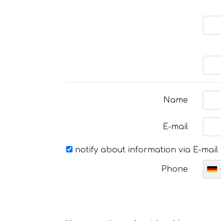
Name
E-mail
notify about information via E-mail
Phone