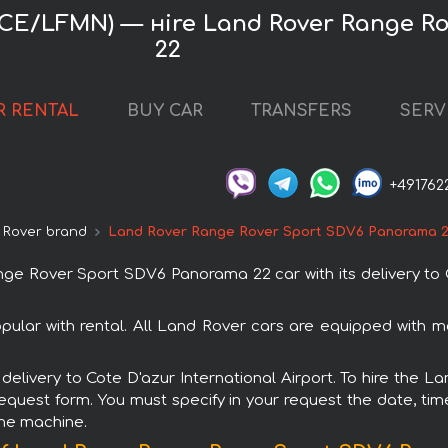
 (NCE/LFMN) — нire Land Rover Range 
22
R RENTAL
BUY CAR
TRANSFERS
SERV
+491762
 Rover brand
Land Rover Range Rover Sport SDV6 Panorama 
 Rover Sport SDV6 Panorama 22 car with its delivery to C
ar with rental. All Land Rover cars are equipped with m
th delivery to Cote D'azur International Airport. To hire t
request form. You must specify in your request the date, tim
the machine.