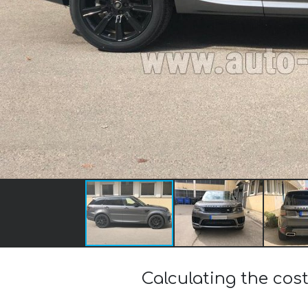
Calculating the co