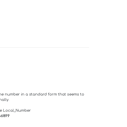
one number in a standard form that seems to
ally.
de Local_Number
66899