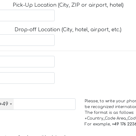
Pick-Up Location (City, ZIP or airport, hotel)
Drop-off Location (City, hotel, airport, etc.)
Please, to write your ph
+49
be recognized internation
The format is as follows:
+Country_Code Area_Co
For example,
+49 176 223