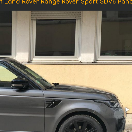
f Land Rover Range Rover Sport SDV6 Pan