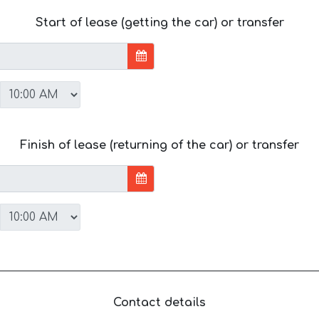
Start of lease (getting the car) or transfer
Finish of lease (returning of the car) or transfer
Contact details