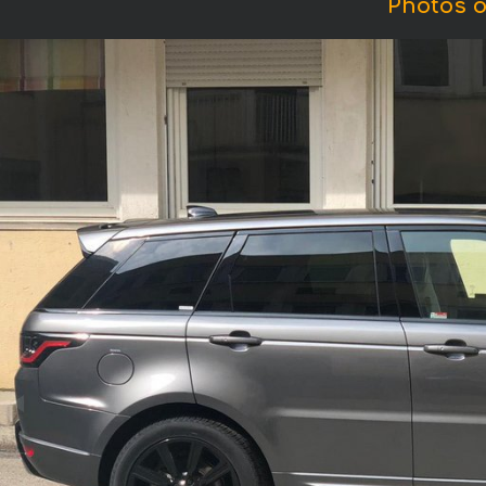
Photos o