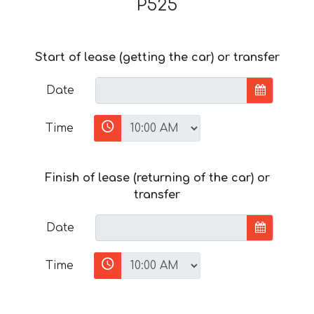
P525
Start of lease (getting the car) or transfer
Date
Time
Finish of lease (returning of the car) or
transfer
Date
Time