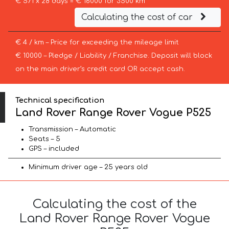
€ 571 x 28 days = € 16000 for 3500 km
Calculating the cost of car
€ 4 / km – Price for exceeding the mileage limit
€ 10000 – Pledge / Liability / Franchise. Deposit will block
on the main driver’s credit card OR accept cash.
Technical specification
Land Rover Range Rover Vogue P525
Transmission – Automatic
Seats – 5
GPS – included
Minimum driver age – 25 years old
Calculating the cost of the
Land Rover Range Rover Vogue