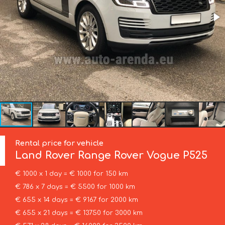
Rental price for vehicle
Land Rover
Range Rover Vogue P525
€ 1000 x 1 day = € 1000 for 150 km
€ 786 x 7 days = € 5500 for 1000 km
€ 655 x 14 days = € 9167 for 2000 km
€ 655 x 21 days = € 13750 for 3000 km