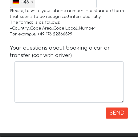
+49
Please, to write your phone number in a standard form
that seems to be recognized internationally.
The format is as follows:
+Country_Code Area_Code Local_Number
For example,
+49 176 22366899
Your questions about booking a car or
transfer (car with driver)
SEND