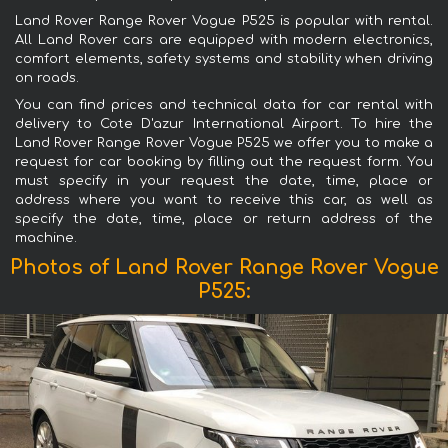
Land Rover Range Rover Vogue P525 is popular with rental.
All Land Rover cars are equipped with modern electronics,
comfort elements, safety systems and stability when driving
on roads.
You can find prices and technical data for car rental with
delivery to Cote D'azur International Airport. To hire the
Land Rover Range Rover Vogue P525 we offer you to make a
request for car booking by filling out the request form. You
must specify in your request the date, time, place or
address where you want to receive this car, as well as
specify the date, time, place or return address of the
machine.
Photos of Land Rover Range Rover Vogue
P525: