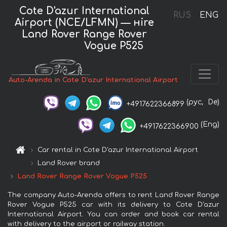
Cote D'azur International
RUS
ENG
Airport (NCE/LFMN) — нire
Land Rover Range Rover
Vogue P525
Auto-Arenda in Cote D'azur International Airport
(рус,
De)
+4917622366899
(Eng)
+4917622366900
Car rental in Cote D'azur International Airport
Land Rover brand
Land Rover Range Rover Vogue P525
The company Auto-Arenda offers to rent Land Rover Range
Rover Vogue P525 car with its delivery to Cote D'azur
International Airport. You can order and book car rental
with delivery to the airport or railway station.