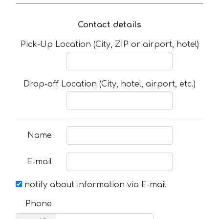
Contact details
Pick-Up Location (City, ZIP or airport, hotel)
Drop-off Location (City, hotel, airport, etc.)
Name
E-mail
notify about information via E-mail
Phone