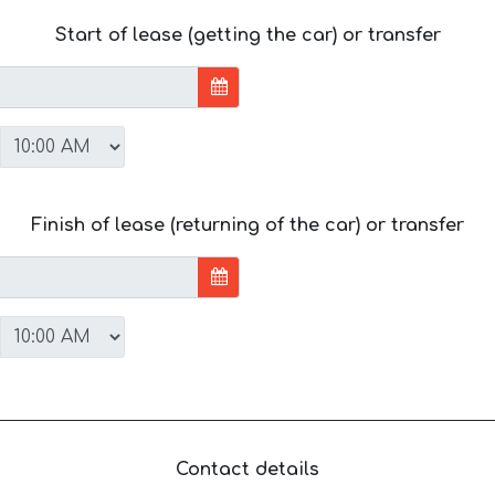
Start of lease (getting the car) or transfer
Finish of lease (returning of the car) or transfer
Contact details