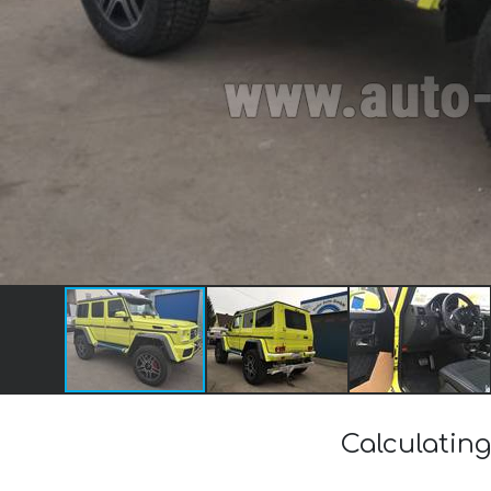
Calculating