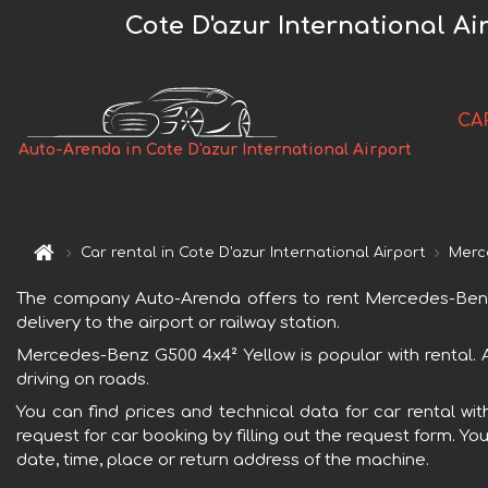
Cote D'azur International A
CA
Auto-Arenda in Cote D'azur International Airport
Car rental in Cote D'azur International Airport
Merc
The company Auto-Arenda offers to rent Mercedes-Benz G5
delivery to the airport or railway station.
Mercedes-Benz G500 4x4² Yellow is popular with rental. 
driving on roads.
You can find prices and technical data for car rental wi
request for car booking by filling out the request form. Yo
date, time, place or return address of the machine.