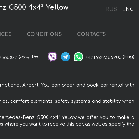
nz G500 4x4² Yellow
RUS
ENG
ICES
CONDITIONS
CONTACTS
(рус,
De)
(Eng)
2366899
+4917622366900
national Airport. You can order and book car rental with
ics, comfort elements, safety systems and stability when
the Mercedes-Benz G500 4x4² Yellow we offer you to make a
s where you want to receive this car, as well as specify the