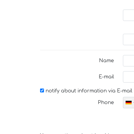
Name
E-mail
notify about information via E-mail
Phone