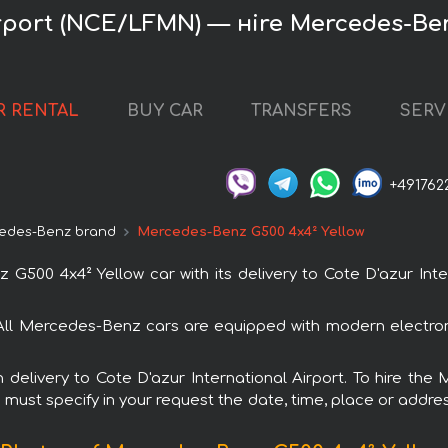
irport (NCE/LFMN) — нire Mercedes-Be
R RENTAL
BUY CAR
TRANSFERS
SERV
+491762
edes-Benz brand
Mercedes-Benz G500 4x4² Yellow
00 4x4² Yellow car with its delivery to Cote D'azur Inter
All Mercedes-Benz cars are equipped with modern electron
th delivery to Cote D'azur International Airport. To hire 
u must specify in your request the date, time, place or addres