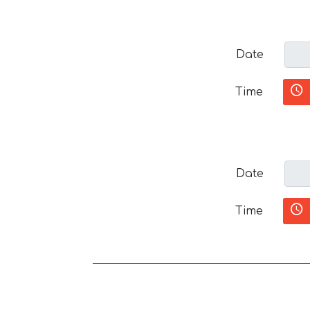
Date
Time
Date
Time