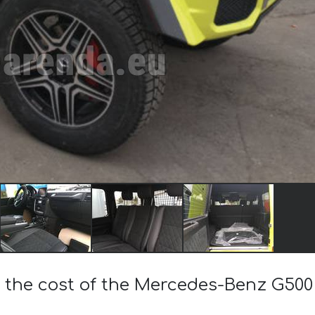
 the cost of the Mercedes-Benz G500