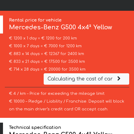
:
Rental price for vehicle
Mercedes-Benz
G500 4x4² Yellow
€ 1200 x 1 day = € 1200 for 200 km
€ 1000 x 7 days = € 7000 for 1200 km
€ 883 x 14 days = € 12367 for 2400 km
€ 833 x 21 days = € 17500 for 3500 km
€ 714 x 28 days = € 20000 for 3500 km
Calculating the cost of car
€ 4 / km – Price for exceeding the mileage limit
€ 10000 – Pledge / Liability / Franchise. Deposit will block
on the main driver’s credit card OR accept cash.
Technical specification