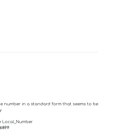
one number in a standard form that seems to be
y.
e Local_Number
66899