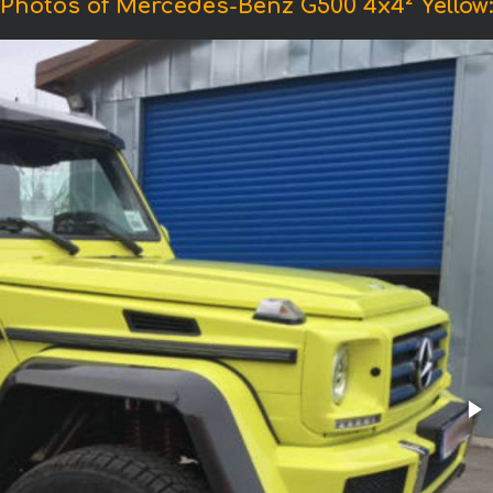
Photos of Mercedes-Benz G500 4x4² Yellow