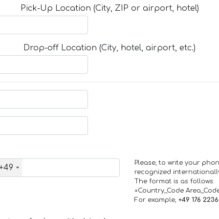
Pick-Up Location (City, ZIP or airport, hotel)
Drop-off Location (City, hotel, airport, etc.)
Please, to write your ph
+49
recognized internationall
The format is as follows:
+Country_Code Area_Cod
For example,
+49 176 223