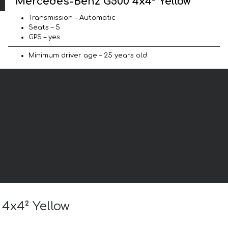
Mercedes-Benz G500 4x4² Yellow
Transmission – Automatic
Seats – 5
GPS – yes
Minimum driver age – 25 years old
 4x4² Yellow