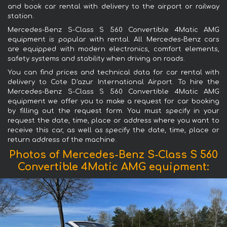
and book car rental with delivery to the airport or railway
station.
Mercedes-Benz S-Class S 560 Convertible 4Matic AMG
equipment is popular with rental. All Mercedes-Benz cars
are equipped with modern electronics, comfort elements,
safety systems and stability when driving on roads.
You can find prices and technical data for car rental with
delivery to Cote D'azur International Airport. To hire the
Mercedes-Benz S-Class S 560 Convertible 4Matic AMG
equipment we offer you to make a request for car booking
by filling out the request form. You must specify in your
request the date, time, place or address where you want to
receive this car, as well as specify the date, time, place or
return address of the machine.
Photos of Mercedes-Benz S-Class S 560
Convertible 4Matic AMG equipment: