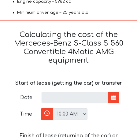
Engine capacity – 3982 cc
Minimum driver age – 25 years old
Calculating the cost of the
Mercedes-Benz S-Class S 560
Convertible 4Matic AMG
equipment
Start of lease (getting the car) or transfer
Date
Time
Finish of lease (returning of the car) or