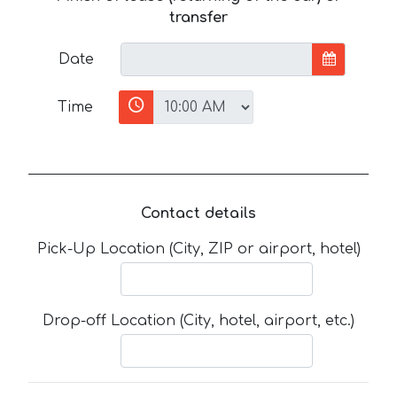
transfer
Date
Time
Contact details
Pick-Up Location (City, ZIP or airport, hotel)
Drop-off Location (City, hotel, airport, etc.)