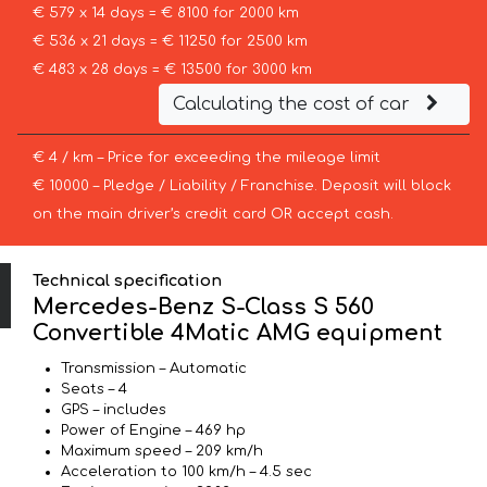
€ 579 x 14 days = € 8100 for 2000 km
€ 536 x 21 days = € 11250 for 2500 km
€ 483 x 28 days = € 13500 for 3000 km
Calculating the cost of car
€ 4 / km – Price for exceeding the mileage limit
€ 10000 – Pledge / Liability / Franchise. Deposit will block
on the main driver’s credit card OR accept cash.
Technical specification
Mercedes-Benz S-Class S 560
Convertible 4Matic AMG equipment
Transmission – Automatic
Seats – 4
GPS – includes
Power of Engine – 469 hp
Maximum speed – 209 km/h
Acceleration to 100 km/h – 4.5 sec