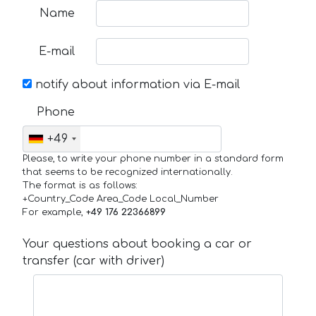
Name
E-mail
notify about information via E-mail
Phone
+49
Please, to write your phone number in a standard form
that seems to be recognized internationally.
The format is as follows:
+Country_Code Area_Code Local_Number
For example,
+49 176 22366899
Your questions about booking a car or
transfer (car with driver)