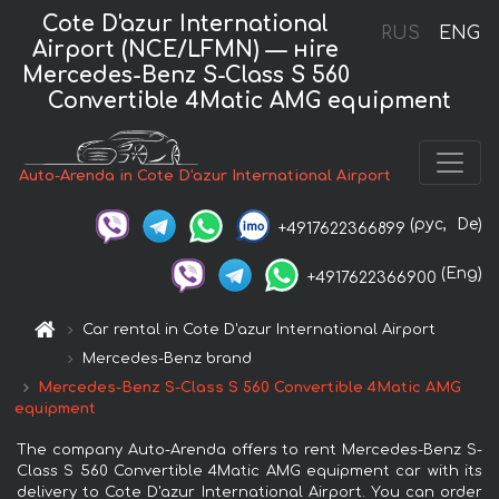
Cote D'azur International
RUS
ENG
Airport (NCE/LFMN) — нire
Mercedes-Benz S-Class S 560
Convertible 4Matic AMG equipment
Auto-Arenda in Cote D'azur International Airport
(рус,
De)
+4917622366899
(Eng)
+4917622366900
Car rental in Cote D'azur International Airport
Mercedes-Benz brand
Mercedes-Benz S-Class S 560 Convertible 4Matic AMG
equipment
The company Auto-Arenda offers to rent Mercedes-Benz S-
Class S 560 Convertible 4Matic AMG equipment car with its
delivery to Cote D'azur International Airport. You can order