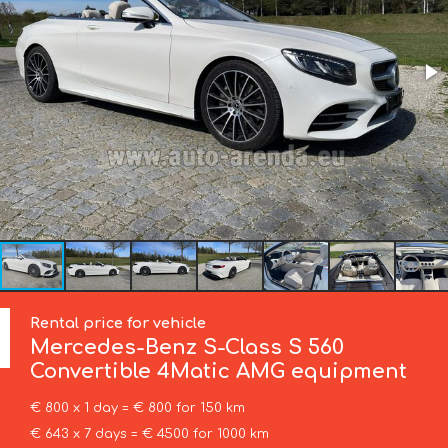
Rental price for vehicle
Mercedes-Benz
S-Class S 560
Convertible 4Matic AMG equipment
€ 800 x 1 day = € 800 for 150 km
€ 643 x 7 days = € 4500 for 1000 km