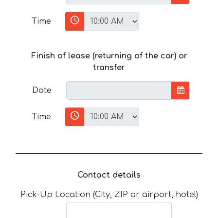
Time
Finish of lease (returning of the car) or
transfer
Date
Time
Contact details
Pick-Up Location (City, ZIP or airport, hotel)