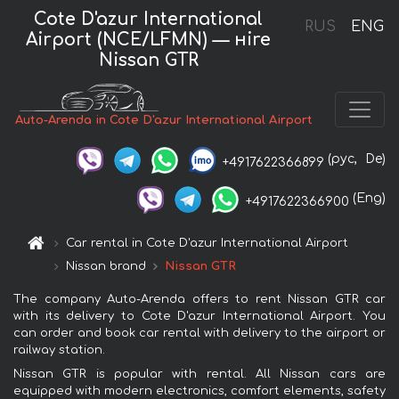
Cote D'azur International
RUS
ENG
Airport (NCE/LFMN) — нire
Nissan GTR
Auto-Arenda in Cote D'azur International Airport
(рус,
De)
+4917622366899
(Eng)
+4917622366900
Car rental in Cote D'azur International Airport
Nissan brand
Nissan GTR
The company Auto-Arenda offers to rent Nissan GTR car
with its delivery to Cote D'azur International Airport. You
can order and book car rental with delivery to the airport or
railway station.
Nissan GTR is popular with rental. All Nissan cars are
equipped with modern electronics, comfort elements, safety