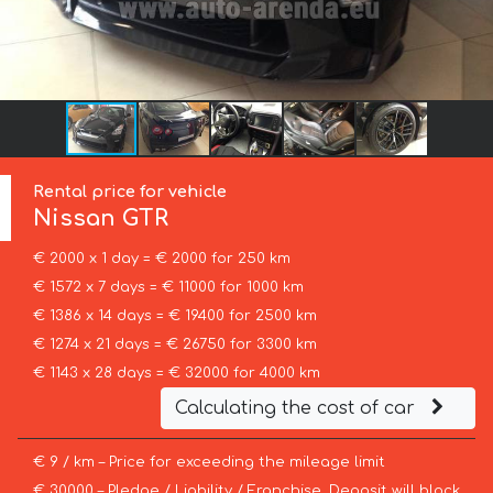
Rental price for vehicle
Nissan
GTR
€ 2000 x 1 day = € 2000 for 250 km
€ 1572 x 7 days = € 11000 for 1000 km
€ 1386 x 14 days = € 19400 for 2500 km
€ 1274 x 21 days = € 26750 for 3300 km
€ 1143 x 28 days = € 32000 for 4000 km
Calculating the cost of car
€ 9 / km – Price for exceeding the mileage limit
€ 30000 – Pledge / Liability / Franchise. Deposit will block