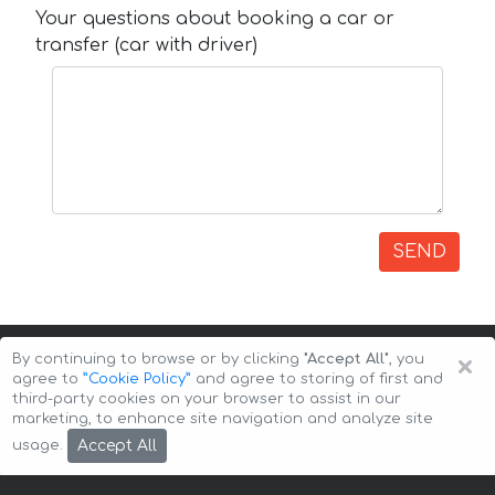
Your questions about booking a car or
transfer (car with driver)
SEND
×
By continuing to browse or by clicking
"Accept All"
, you
agree to
”Cookie Policy”
and agree to storing of first and
third-party cookies on your browser to assist in our
marketing, to enhance site navigation and analyze site
Copyright © 2026 Auto-Arenda
Cookie Policy
Accept All
usage.