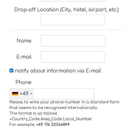
Drop-off Location (City, hotel, airport, etc.)
Name
E-mail
notify about information via E-mail
Phone
+49
Please, to write your phone number in a standard form
that seems to be recognized internationally.
The format is as follows:
+Country_Code Area_Code Local_Number
For example,
+49 176 22366899