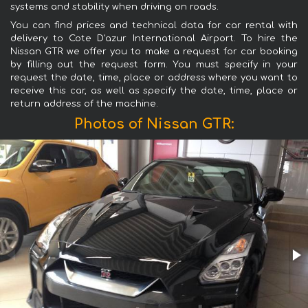
systems and stability when driving on roads.
You can find prices and technical data for car rental with
delivery to Cote D'azur International Airport. To hire the
Nissan GTR we offer you to make a request for car booking
by filling out the request form. You must specify in your
request the date, time, place or address where you want to
receive this car, as well as specify the date, time, place or
return address of the machine.
Photos of Nissan GTR: