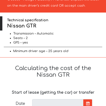
on the main driver’s credit card OR accept cash.
Technical specification
Nissan GTR
Transmission – Automatic
Seats – 2
GPS – yes
Minimum driver age – 25 years old
Calculating the cost of the
Nissan GTR
Start of lease (getting the car) or transfer
Date