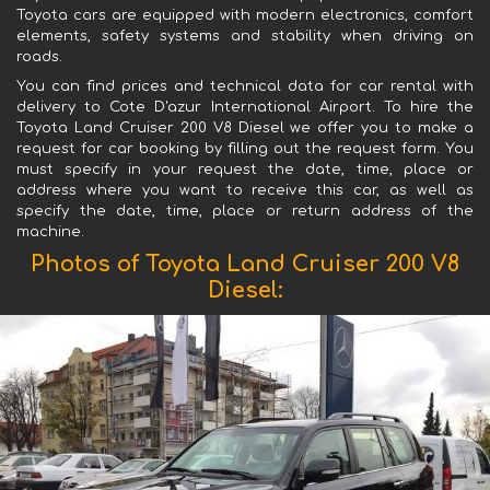
Toyota cars are equipped with modern electronics, comfort
elements, safety systems and stability when driving on
roads.
You can find prices and technical data for car rental with
delivery to Cote D'azur International Airport. To hire the
Toyota Land Cruiser 200 V8 Diesel we offer you to make a
request for car booking by filling out the request form. You
must specify in your request the date, time, place or
address where you want to receive this car, as well as
specify the date, time, place or return address of the
machine.
Photos of Toyota Land Cruiser 200 V8
Diesel: