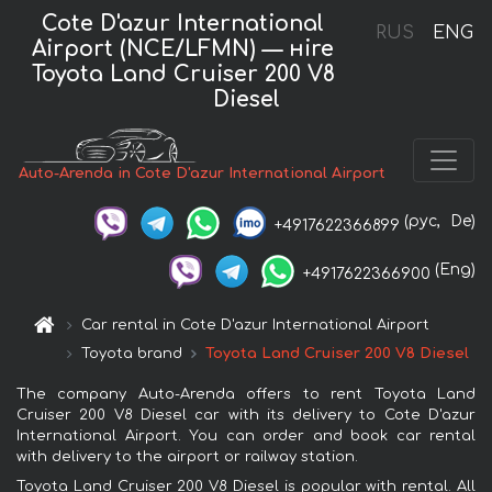
Cote D'azur International
RUS
ENG
Airport (NCE/LFMN) — нire
Toyota Land Cruiser 200 V8
Diesel
Auto-Arenda in Cote D'azur International Airport
(рус,
De)
+4917622366899
(Eng)
+4917622366900
Car rental in Cote D'azur International Airport
Toyota brand
Toyota Land Cruiser 200 V8 Diesel
The company Auto-Arenda offers to rent Toyota Land
Cruiser 200 V8 Diesel car with its delivery to Cote D'azur
International Airport. You can order and book car rental
with delivery to the airport or railway station.
Toyota Land Cruiser 200 V8 Diesel is popular with rental. All