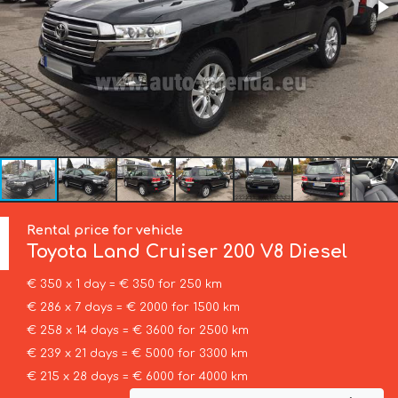
Rental price for vehicle
Toyota
Land Cruiser 200 V8 Diesel
€ 350 x 1 day = € 350 for 250 km
€ 286 x 7 days = € 2000 for 1500 km
€ 258 x 14 days = € 3600 for 2500 km
€ 239 x 21 days = € 5000 for 3300 km
€ 215 x 28 days = € 6000 for 4000 km