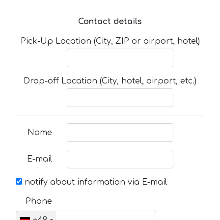
Contact details
Pick-Up Location (City, ZIP or airport, hotel)
Drop-off Location (City, hotel, airport, etc.)
Name
E-mail
notify about information via E-mail
Phone