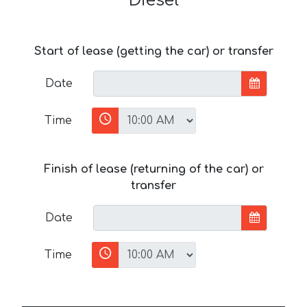
Diesel
Start of lease (getting the car) or transfer
Date
Time
Finish of lease (returning of the car) or
transfer
Date
Time