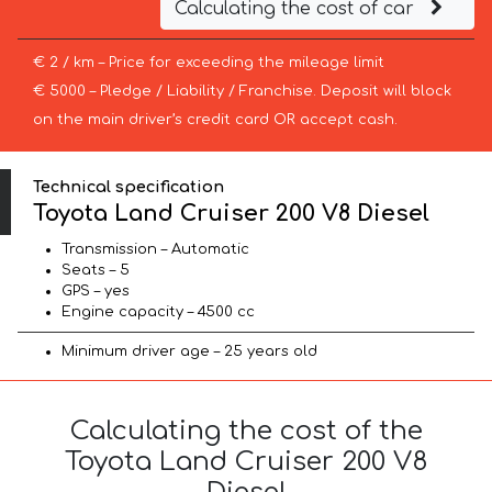
Calculating the cost of car
€ 2 / km – Price for exceeding the mileage limit
€ 5000 – Pledge / Liability / Franchise. Deposit will block
on the main driver’s credit card OR accept cash.
Technical specification
Toyota Land Cruiser 200 V8 Diesel
Transmission – Automatic
Seats – 5
GPS – yes
Engine capacity – 4500 cc
Minimum driver age – 25 years old
Calculating the cost of the
Toyota Land Cruiser 200 V8