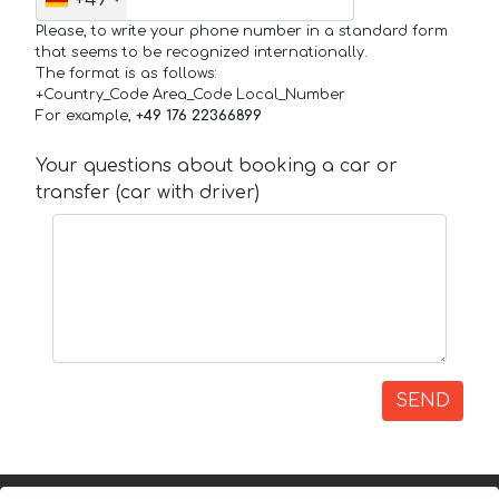
+49
Please, to write your phone number in a standard form
that seems to be recognized internationally.
The format is as follows:
+Country_Code Area_Code Local_Number
For example,
+49 176 22366899
Your questions about booking a car or
transfer (car with driver)
SEND