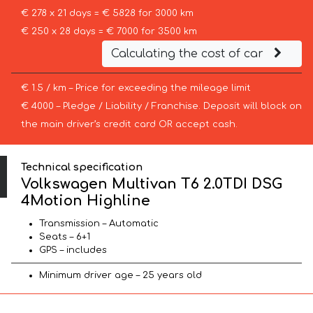
€ 278 x 21 days = € 5828 for 3000 km
€ 250 x 28 days = € 7000 for 3500 km
Calculating the cost of car
€ 1.5 / km – Price for exceeding the mileage limit
€ 4000 – Pledge / Liability / Franchise. Deposit will block on
the main driver’s credit card OR accept cash.
Technical specification
Volkswagen Multivan T6 2.0TDI DSG
4Motion Highline
Transmission – Automatic
Seats – 6+1
GPS – includes
Minimum driver age – 25 years old