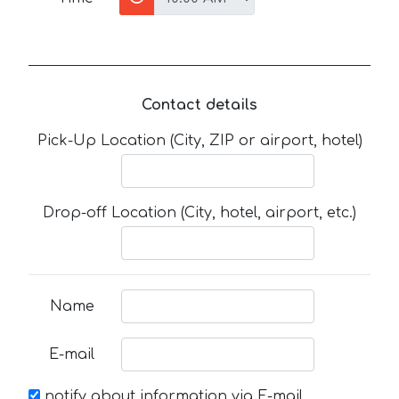
Contact details
Pick-Up Location (City, ZIP or airport, hotel)
Drop-off Location (City, hotel, airport, etc.)
Name
E-mail
notify about information via E-mail