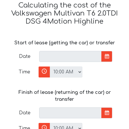
Calculating the cost of the
Volkswagen Multivan T6 2.0TDI
DSG 4Motion Highline
Start of lease (getting the car) or transfer
Date
Time
Finish of lease (returning of the car) or
transfer
Date
Time