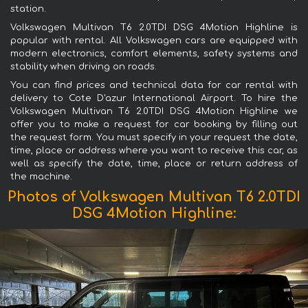
station.
Volkswagen Multivan T6 2.0TDI DSG 4Motion Highline is
popular with rental. All Volkswagen cars are equipped with
modern electronics, comfort elements, safety systems and
stability when driving on roads.
You can find prices and technical data for car rental with
delivery to Cote D'azur International Airport. To hire the
Volkswagen Multivan T6 2.0TDI DSG 4Motion Highline we
offer you to make a request for car booking by filling out
the request form. You must specify in your request the date,
time, place or address where you want to receive this car, as
well as specify the date, time, place or return address of
the machine.
Photos of Volkswagen Multivan T6 2.0TDI
DSG 4Motion Highline: