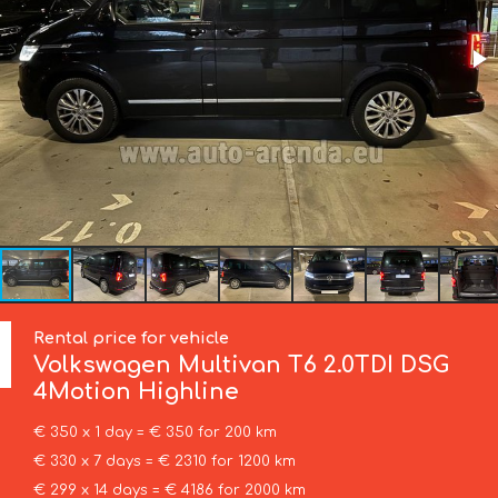
Rental price for vehicle
Volkswagen
Multivan T6 2.0TDI DSG
4Motion Highline
€ 350 x 1 day = € 350 for 200 km
€ 330 x 7 days = € 2310 for 1200 km
€ 299 x 14 days = € 4186 for 2000 km