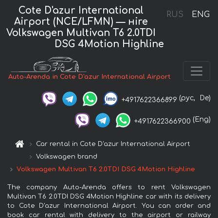
Cote D'azur International
RUS
ENG
Airport (NCE/LFMN) — нire
Volkswagen Multivan T6 2.0TDI
DSG 4Motion Highline
Auto-Arenda in Cote D'azur International Airport
(рус,
De)
+4917622366899
(Eng)
+4917622366900
Car rental in Cote D'azur International Airport
Volkswagen brand
Volkswagen Multivan T6 2.0TDI DSG 4Motion Highline
The company Auto-Arenda offers to rent Volkswagen
Multivan T6 2.0TDI DSG 4Motion Highline car with its delivery
to Cote D'azur International Airport. You can order and
book car rental with delivery to the airport or railway