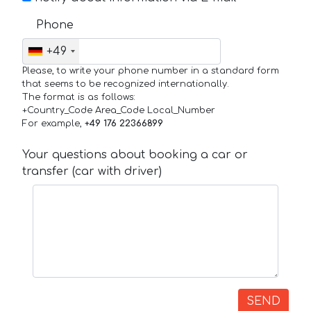
Phone
+49
Please, to write your phone number in a standard form
that seems to be recognized internationally.
The format is as follows:
+Country_Code Area_Code Local_Number
For example,
+49 176 22366899
Your questions about booking a car or
transfer (car with driver)
SEND