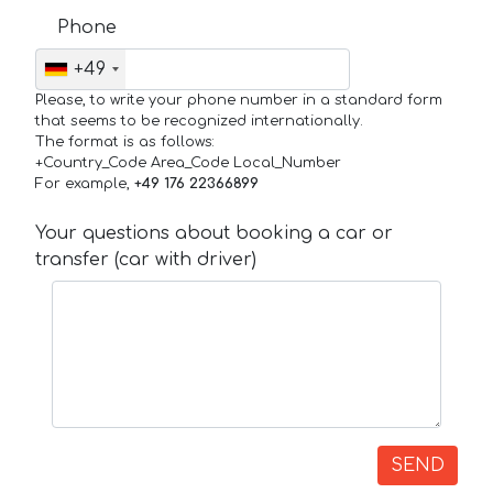
Phone
+49
Please, to write your phone number in a standard form
that seems to be recognized internationally.
The format is as follows:
+Country_Code Area_Code Local_Number
For example,
+49 176 22366899
Your questions about booking a car or
transfer (car with driver)
SEND