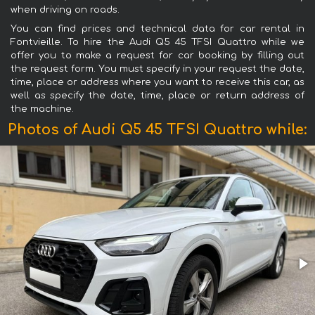
when driving on roads.
You can find prices and technical data for car rental in
Fontvieille. To hire the Audi Q5 45 TFSI Quattro while we
offer you to make a request for car booking by filling out
the request form. You must specify in your request the date,
time, place or address where you want to receive this car, as
well as specify the date, time, place or return address of
the machine.
Photos of Audi Q5 45 TFSI Quattro while: