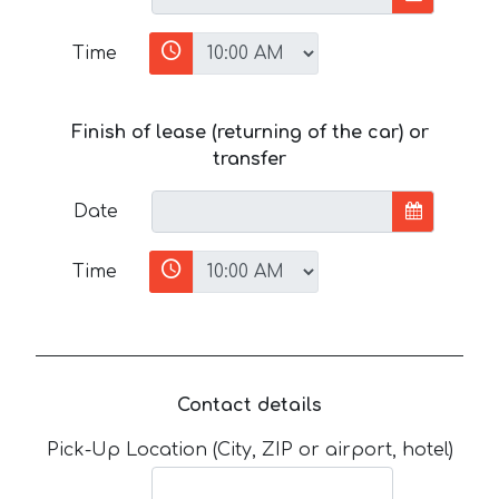
Time
Finish of lease (returning of the car) or
transfer
Date
Time
Contact details
Pick-Up Location (City, ZIP or airport, hotel)