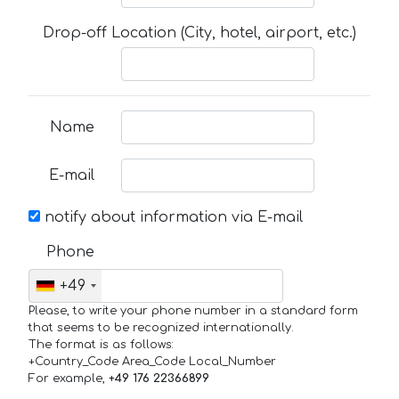
Drop-off Location (City, hotel, airport, etc.)
Name
E-mail
notify about information via E-mail
Phone
+49
Please, to write your phone number in a standard form
that seems to be recognized internationally.
The format is as follows:
+Country_Code Area_Code Local_Number
For example,
+49 176 22366899