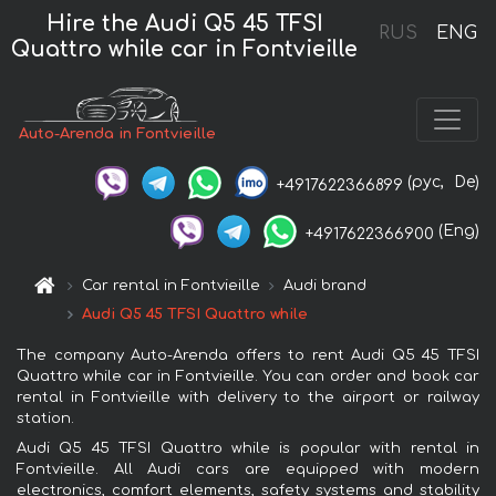
Hire the Audi Q5 45 TFSI
RUS
ENG
Quattro while car in Fontvieille
Auto-Arenda in Fontvieille
(рус,
De)
+4917622366899
(Eng)
+4917622366900
Car rental in Fontvieille
Audi brand
Audi Q5 45 TFSI Quattro while
The company Auto-Arenda offers to rent Audi Q5 45 TFSI
Quattro while car in Fontvieille. You can order and book car
rental in Fontvieille with delivery to the airport or railway
station.
Audi Q5 45 TFSI Quattro while is popular with rental in
Fontvieille. All Audi cars are equipped with modern
electronics, comfort elements, safety systems and stability