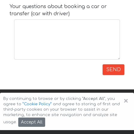
Your questions about booking a car or
transfer (car with driver)
SEND
×
By continuing to browse or by clicking
"Accept All"
, you
agree to
”Cookie Policy”
and agree to storing of first and
third-party cookies on your browser to assist in our
marketing, to enhance site navigation and analyze site
Copyright © 2026 Auto-Arenda
Cookie Policy
Accept All
usage.