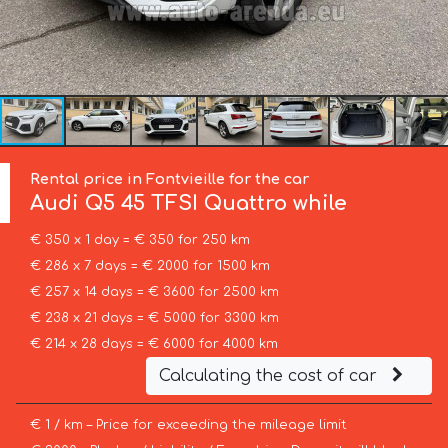
Rental price in Fontvieille for the car
Audi
Q5 45 TFSI Quattro while
€ 350 x 1 day = € 350 for 250 km
€ 286 x 7 days = € 2000 for 1500 km
€ 257 x 14 days = € 3600 for 2500 km
€ 238 x 21 days = € 5000 for 3300 km
€ 214 x 28 days = € 6000 for 4000 km
Calculating the cost of car
€ 1 / km – Price for exceeding the mileage limit