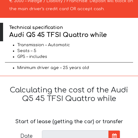
€ 3000 – Pledge / Liability / Franchise. Deposit will block on
the main driver’s credit card OR accept cash.
Technical specification
Audi Q5 45 TFSI Quattro while
Transmission – Automatic
Seats – 5
GPS – includes
Minimum driver age – 25 years old
Calculating the cost of the Audi
Q5 45 TFSI Quattro while
Start of lease (getting the car) or transfer
Date