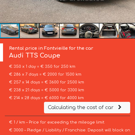
Rental price in Fontvieille for the car
Audi
TTS Coupe
€ 350 x 1 day = € 350 for 250 km
€ 286 x 7 days = € 2000 for 1500 km
€ 257 x 14 days = € 3600 for 2500 km
€ 238 x 21 days = € 5000 for 3300 km
€ 214 x 28 days = € 6000 for 4000 km
Calculating the cost of car
€ 1 / km – Price for exceeding the mileage limit
€ 3000 – Pledge / Liability / Franchise. Deposit will block on