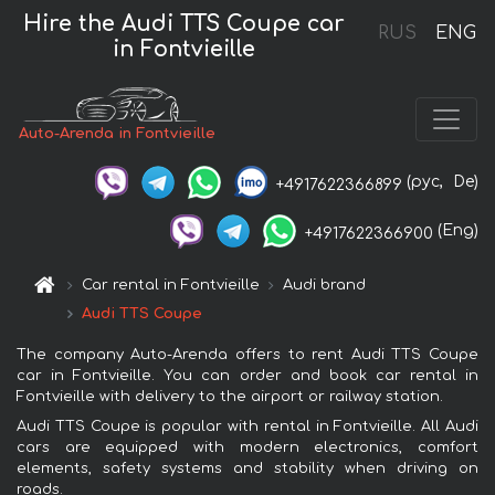
Hire the Audi TTS Coupe car
RUS
ENG
in Fontvieille
Auto-Arenda in Fontvieille
(рус,
De)
+4917622366899
(Eng)
+4917622366900
Car rental in Fontvieille
Audi brand
Audi TTS Coupe
The company Auto-Arenda offers to rent Audi TTS Coupe
car in Fontvieille. You can order and book car rental in
Fontvieille with delivery to the airport or railway station.
Audi TTS Coupe is popular with rental in Fontvieille. All Audi
cars are equipped with modern electronics, comfort
elements, safety systems and stability when driving on
roads.