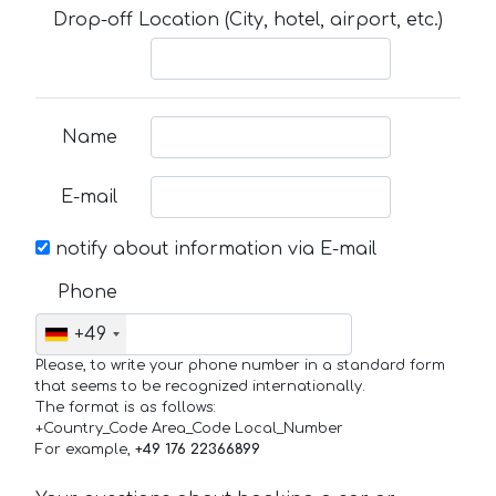
Drop-off Location (City, hotel, airport, etc.)
Name
E-mail
notify about information via E-mail
Phone
+49
Please, to write your phone number in a standard form
that seems to be recognized internationally.
The format is as follows:
+Country_Code Area_Code Local_Number
For example,
+49 176 22366899