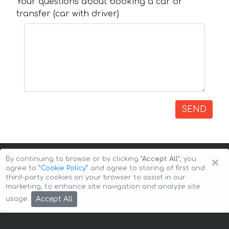
Your questions about booking a car or
transfer (car with driver)
SEND
×
By continuing to browse or by clicking
"Accept All"
, you
agree to
”Cookie Policy”
and agree to storing of first and
third-party cookies on your browser to assist in our
marketing, to enhance site navigation and analyze site
Copyright © 2026 Auto-Arenda
Cookie Policy
Accept All
usage.
Privacy Policy