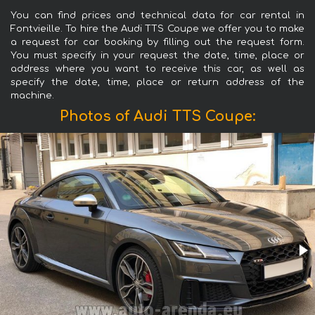
You can find prices and technical data for car rental in
Fontvieille. To hire the Audi TTS Coupe we offer you to make
a request for car booking by filling out the request form.
You must specify in your request the date, time, place or
address where you want to receive this car, as well as
specify the date, time, place or return address of the
machine.
Photos of Audi TTS Coupe: