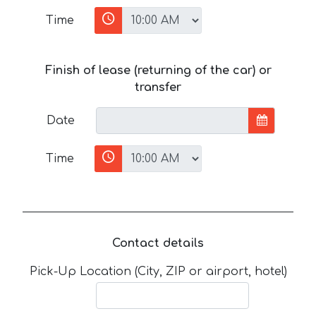
Time
Finish of lease (returning of the car) or
transfer
Date
Time
Contact details
Pick-Up Location (City, ZIP or airport, hotel)