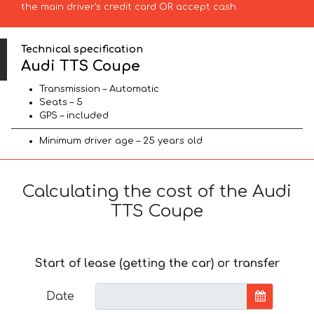
the main driver’s credit card OR accept cash.
Technical specification
Audi TTS Coupe
Transmission – Automatic
Seats – 5
GPS – included
Minimum driver age – 25 years old
Calculating the cost of the Audi
TTS Coupe
Start of lease (getting the car) or transfer
Date