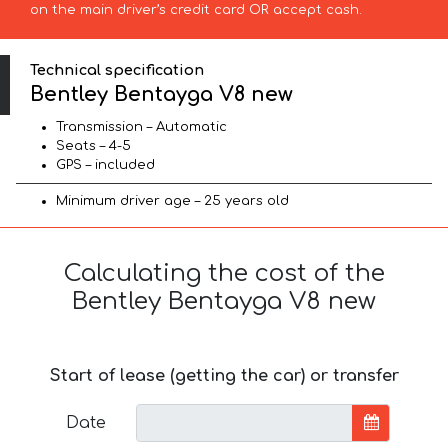
on the main driver’s credit card OR accept cash.
Technical specification
Bentley Bentayga V8 new
Transmission – Automatic
Seats – 4-5
GPS – included
Minimum driver age – 25 years old
Calculating the cost of the
Bentley Bentayga V8 new
Start of lease (getting the car) or transfer
Date