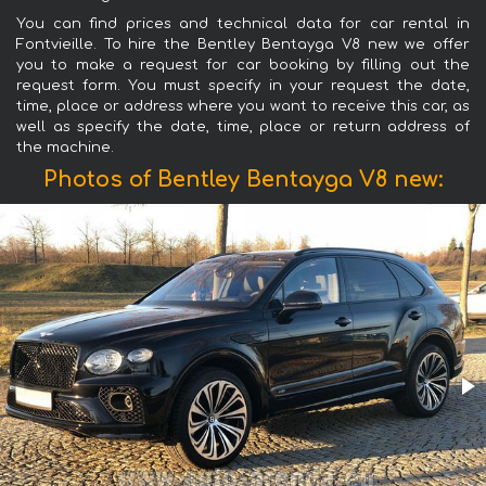
You can find prices and technical data for car rental in
Fontvieille. To hire the Bentley Bentayga V8 new we offer
you to make a request for car booking by filling out the
request form. You must specify in your request the date,
time, place or address where you want to receive this car, as
well as specify the date, time, place or return address of
the machine.
Photos of Bentley Bentayga V8 new: