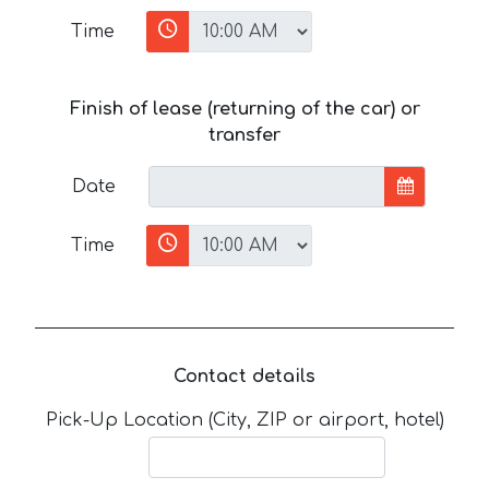
Time
Finish of lease (returning of the car) or
transfer
Date
Time
Contact details
Pick-Up Location (City, ZIP or airport, hotel)