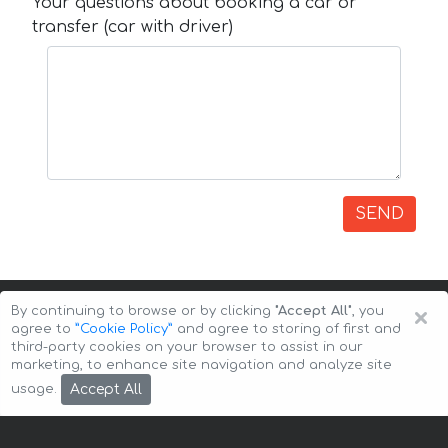
Your questions about booking a car or
transfer (car with driver)
SEND
×
By continuing to browse or by clicking
"Accept All"
, you
agree to
”Cookie Policy”
and agree to storing of first and
third-party cookies on your browser to assist in our
marketing, to enhance site navigation and analyze site
Copyright © 2026 Auto-Arenda
Cookie Policy
Accept All
usage.
Privacy Policy