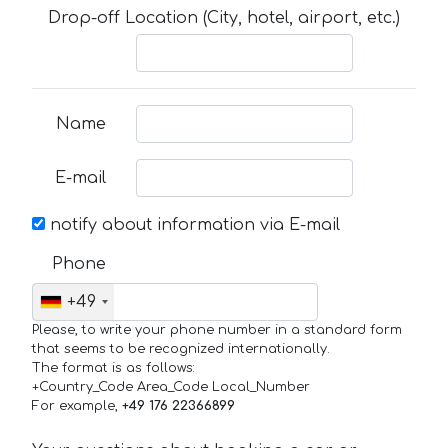
Drop-off Location (City, hotel, airport, etc.)
Name
E-mail
notify about information via E-mail
Phone
+49
Please, to write your phone number in a standard form
that seems to be recognized internationally.
The format is as follows:
+Country_Code Area_Code Local_Number
For example,
+49 176 22366899