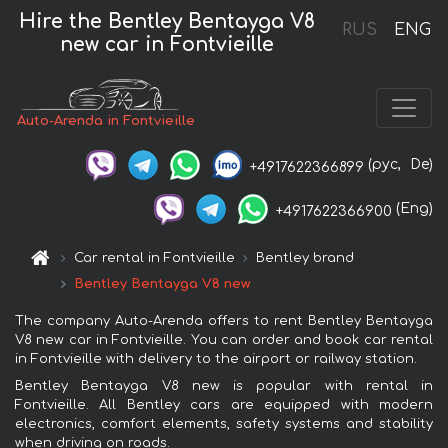
Hire the Bentley Bentayga V8
RUS
ENG
new car in Fontvieille
Auto-Arenda in Fontvieille
(рус,
De)
+4917622366899
(Eng)
+4917622366900
Car rental in Fontvieille
Bentley brand
Bentley Bentayga V8 new
The company Auto-Arenda offers to rent Bentley Bentayga
V8 new car in Fontvieille. You can order and book car rental
in Fontvieille with delivery to the airport or railway station.
Bentley Bentayga V8 new is popular with rental in
Fontvieille. All Bentley cars are equipped with modern
electronics, comfort elements, safety systems and stability
when driving on roads.