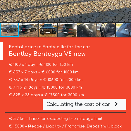
Rental price in Fontvieille for the car
Bentley
Bentayga V8 new
€ 1100 x 1 day = € 1100 for 150 km
€ 857 x 7 days = € 6000 for 1000 km
€ 757 x 14 days = € 10600 for 2000 km
€ 714 x 21 days = € 15000 for 3000 km
€ 625 x 28 days = € 17500 for 3000 km
Calculating the cost of car
€ 5 / km – Price for exceeding the mileage limit
€ 15000 – Pledge / Liability / Franchise. Deposit will block