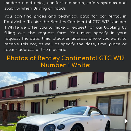
modern electronics, comfort elements, safety systems and
stability when driving on roads.
You can find prices and technical data for car rental in
Fontvieille. To hire the Bentley Continental GTC W12 Number
1 White we offer you to make a request for car booking by
filling out the request form. You must specify in your
request the date, time, place or address where you want to
receive this car, as well as specify the date, time, place or
return address of the machine.
Photos of Bentley Continental GTC W12
Number 1 White: