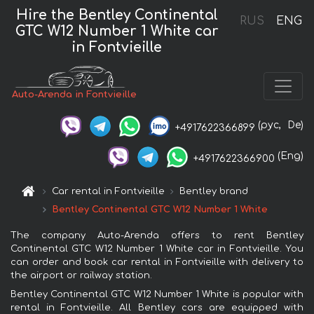
Hire the Bentley Continental
RUS
ENG
GTC W12 Number 1 White car
in Fontvieille
Auto-Arenda in Fontvieille
(рус,
De)
+4917622366899
(Eng)
+4917622366900
Car rental in Fontvieille
Bentley brand
Bentley Continental GTC W12 Number 1 White
The company Auto-Arenda offers to rent Bentley
Continental GTC W12 Number 1 White car in Fontvieille. You
can order and book car rental in Fontvieille with delivery to
the airport or railway station.
Bentley Continental GTC W12 Number 1 White is popular with
rental in Fontvieille. All Bentley cars are equipped with