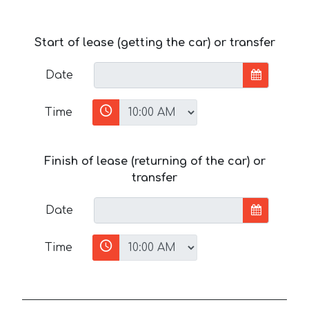
Start of lease (getting the car) or transfer
Date
Time
Finish of lease (returning of the car) or
transfer
Date
Time