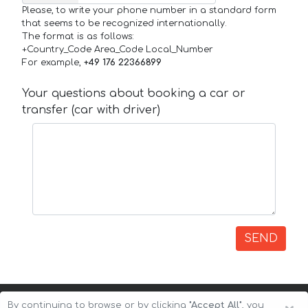
Please, to write your phone number in a standard form
that seems to be recognized internationally.
The format is as follows:
+Country_Code Area_Code Local_Number
For example,
+49 176 22366899
Your questions about booking a car or
transfer (car with driver)
SEND
By continuing to browse or by clicking
"Accept All"
, you