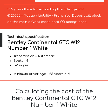
€ 5 / km – Price for exceeding the mileage limit
€ 20000 – Pledge / Liability / Franchise. Deposit will block
on the main driver’s credit card OR accept cash.
Technical specification
Bentley Continental GTC W12
Number 1 White
Transmission – Automatic
Seats – 4
GPS – yes
Minimum driver age – 25 years old
Calculating the cost of the
Bentley Continental GTC W12
Number 1 White