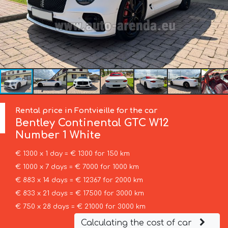
Rental price in Fontvieille for the car
Bentley
Continental GTC W12
Number 1 White
€ 1300 x 1 day = € 1300 for 150 km
€ 1000 x 7 days = € 7000 for 1000 km
€ 883 x 14 days = € 12367 for 2000 km
€ 833 x 21 days = € 17500 for 3000 km
€ 750 x 28 days = € 21000 for 3000 km
Calculating the cost of car