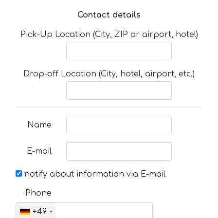
Contact details
Pick-Up Location (City, ZIP or airport, hotel)
Drop-off Location (City, hotel, airport, etc.)
Name
E-mail
notify about information via E-mail
Phone
+49