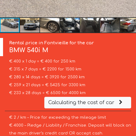
Rental price in Fontvieille for the car
BMW
540i M
€ 400 x 1 day = € 400 for 250 km
€ 315 x 7 days = € 2200 for 1500 km
€ 280 x 14 days = € 3920 for 2500 km
€ 259 x 21 days = € 5425 for 3300 km
€ 233 x 28 days = € 6500 for 4000 km
Calculating the cost of car
€ 2 / km – Price for exceeding the mileage limit
€ 4000 – Pledge / Liability / Franchise. Deposit will block on
the main driver’s credit card OR accept cash.