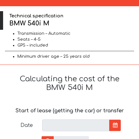
Technical specification
BMW 540i M
Transmission – Automatic
Seats – 4-5
GPS – included
Minimum driver age – 25 years old
Calculating the cost of the
BMW 540i M
Start of lease (getting the car) or transfer
Date