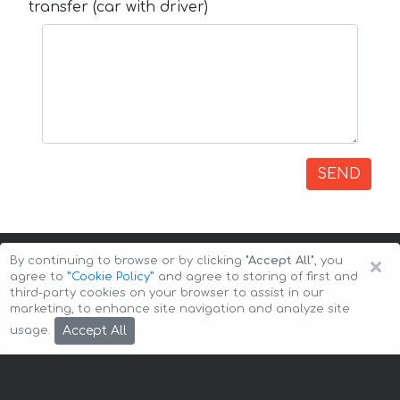
transfer (car with driver)
SEND
×
By continuing to browse or by clicking
"Accept All"
, you
agree to
”Cookie Policy”
and agree to storing of first and
third-party cookies on your browser to assist in our
marketing, to enhance site navigation and analyze site
Copyright © 2026 Auto-Arenda
Cookie Policy
Accept All
usage.
Privacy Policy