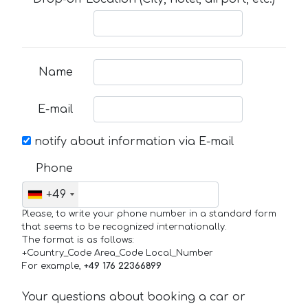
Name
E-mail
notify about information via E-mail
Phone
+49
Please, to write your phone number in a standard form
that seems to be recognized internationally.
The format is as follows:
+Country_Code Area_Code Local_Number
For example,
+49 176 22366899
Your questions about booking a car or