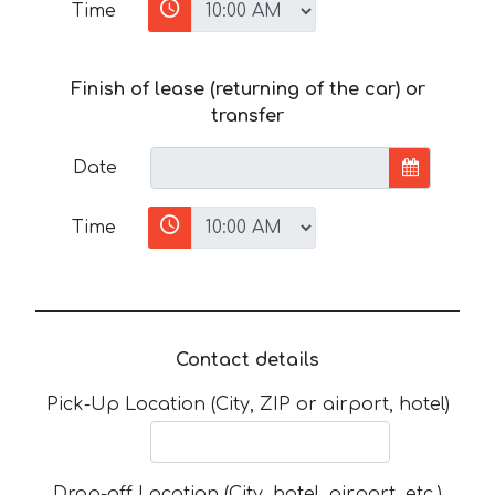
Time
Finish of lease (returning of the car) or
transfer
Date
Time
Contact details
Pick-Up Location (City, ZIP or airport, hotel)
Drop-off Location (City, hotel, airport, etc.)