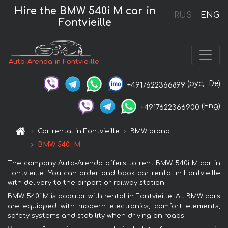
Hire the BMW 540i M car in
RUS
ENG
Fontvieille
Auto-Arenda in Fontvieille
(рус,
De)
+4917622366899
(Eng)
+4917622366900
Car rental in Fontvieille
BMW brand
BMW 540i M
The company Auto-Arenda offers to rent BMW 540i M car in
Fontvieille. You can order and book car rental in Fontvieille
with delivery to the airport or railway station.
BMW 540i M is popular with rental in Fontvieille. All BMW cars
are equipped with modern electronics, comfort elements,
safety systems and stability when driving on roads.