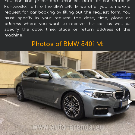
You can find prices and technical data for car rental in
Fontvieille. To hire the BMW 540i M we offer you to make a
request for car booking by filling out the request form. You
must specify in your request the date, time, place or
address where you want to receive this car, as well as
specify the date, time, place or return address of the
machine.
Photos of BMW 540i M: