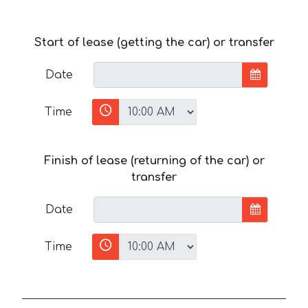
Start of lease (getting the car) or transfer
Date
Time
Finish of lease (returning of the car) or
transfer
Date
Time