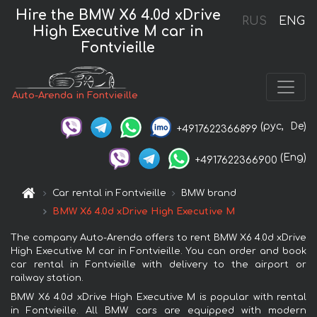
Hire the BMW X6 4.0d xDrive
RUS
ENG
High Executive M car in
Fontvieille
Auto-Arenda in Fontvieille
(рус,
De)
+4917622366899
(Eng)
+4917622366900
Car rental in Fontvieille
BMW brand
BMW X6 4.0d xDrive High Executive M
The company Auto-Arenda offers to rent BMW X6 4.0d xDrive
High Executive M car in Fontvieille. You can order and book
car rental in Fontvieille with delivery to the airport or
railway station.
BMW X6 4.0d xDrive High Executive M is popular with rental
in Fontvieille. All BMW cars are equipped with modern