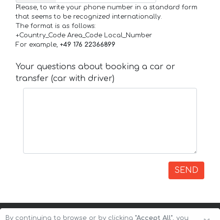
Please, to write your phone number in a standard form
that seems to be recognized internationally.
The format is as follows:
+Country_Code Area_Code Local_Number
For example,
+49 176 22366899
Your questions about booking a car or
transfer (car with driver)
SEND
By continuing to browse or by clicking
"Accept All"
, you