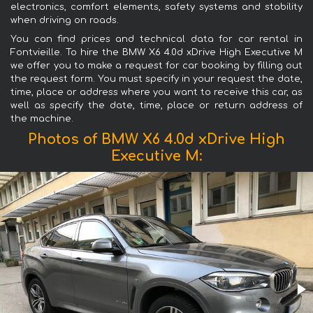
electronics, comfort elements, safety systems and stability
when driving on roads.
You can find prices and technical data for car rental in
Fontvieille. To hire the BMW X6 4.0d xDrive High Executive M
we offer you to make a request for car booking by filling out
the request form. You must specify in your request the date,
time, place or address where you want to receive this car, as
well as specify the date, time, place or return address of
the machine.
Photos of BMW X6 4.0d xDrive High
Executive M: