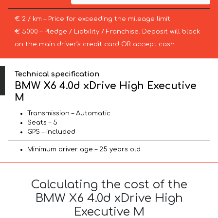
€ 2 / km – Price for exceeding the mileage limit
€ 5000 – Pledge / Liability / Franchise. Deposit will block
on the main driver’s credit card OR accept cash.
Technical specification
BMW X6 4.0d xDrive High Executive
M
Transmission – Automatic
Seats – 5
GPS – included
Minimum driver age – 25 years old
Calculating the cost of the
BMW X6 4.0d xDrive High
Executive M