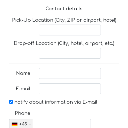
Contact details
Pick-Up Location (City, ZIP or airport, hotel)
Drop-off Location (City, hotel, airport, etc.)
Name
E-mail
notify about information via E-mail
Phone
+49