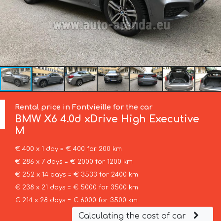
Rental price in Fontvieille for the car
BMW
X6 4.0d xDrive High Executive
M
€ 400 x 1 day = € 400 for 200 km
€ 286 x 7 days = € 2000 for 1200 km
€ 252 x 14 days = € 3533 for 2400 km
€ 238 x 21 days = € 5000 for 3500 km
€ 214 x 28 days = € 6000 for 3500 km
Calculating the cost of car