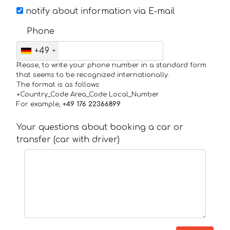
notify about information via E-mail
Phone
+49
Please, to write your phone number in a standard form
that seems to be recognized internationally.
The format is as follows:
+Country_Code Area_Code Local_Number
For example,
+49 176 22366899
Your questions about booking a car or
transfer (car with driver)