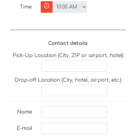
Time
Contact details
Pick-Up Location (City, ZIP or airport, hotel)
Drop-off Location (City, hotel, airport, etc.)
Name
E-mail