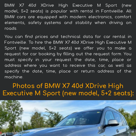
BMW X7 40d XDrive High Executive M Sport (new
model, 5+2 seats) is popular with rental in Fontvieille. All
BMW cars are equipped with modern electronics, comfort
elements, safety systems and stability when driving on
roads.
You can find prices and technical data for car rental in
Fontvieille. To hire the BMW X7 40d XDrive High Executive M
Sport (new model, 5+2 seats) we offer you to make a
request for car booking by filling out the request form. You
must specify in your request the date, time, place or
address where you want to receive this car, as well as
specify the date, time, place or return address of the
machine.
Photos of BMW X7 40d XDrive High
Executive M Sport (new model, 5+2 seats):