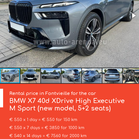
Rental price in Fontvieille for the car
BMW
X7 40d XDrive High Executive
M Sport (new model, 5+2 seats)
€ 550 x 1 day = € 550 for 150 km
€ 550 x 7 days = € 3850 for 1000 km
€ 540 x 14 days = € 7560 for 2000 km