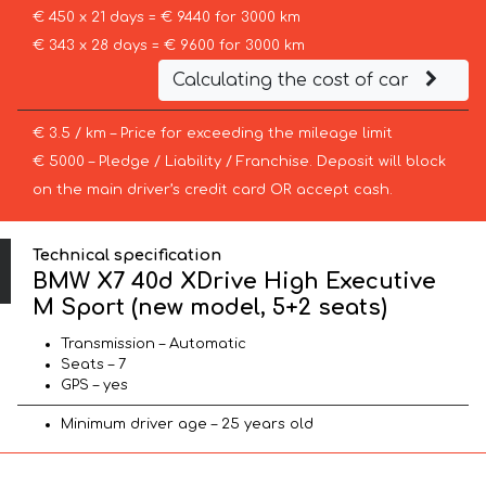
€ 450 x 21 days = € 9440 for 3000 km
€ 343 x 28 days = € 9600 for 3000 km
Calculating the cost of car
€ 3.5 / km – Price for exceeding the mileage limit
€ 5000 – Pledge / Liability / Franchise. Deposit will block
on the main driver’s credit card OR accept cash.
Technical specification
BMW X7 40d XDrive High Executive
M Sport (new model, 5+2 seats)
Transmission – Automatic
Seats – 7
GPS – yes
Minimum driver age – 25 years old