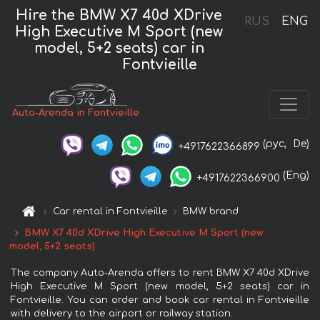
Hire the BMW X7 40d XDrive
RUS
ENG
High Executive M Sport (new
model, 5+2 seats) car in
Fontvieille
Auto-Arenda in Fontvieille
(рус,
De)
+4917622366899
(Eng)
+4917622366900
Car rental in Fontvieille
BMW brand
BMW X7 40d XDrive High Executive M Sport (new
model, 5+2 seats)
The company Auto-Arenda offers to rent BMW X7 40d XDrive
High Executive M Sport (new model, 5+2 seats) car in
Fontvieille. You can order and book car rental in Fontvieille
with delivery to the airport or railway station.