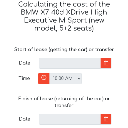
Calculating the cost of the
BMW X7 40d XDrive High
Executive M Sport (new
model, 5+2 seats)
Start of lease (getting the car) or transfer
Date
Time
Finish of lease (returning of the car) or
transfer
Date