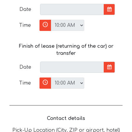
Date
Time
Finish of lease (returning of the car) or
transfer
Date
Time
Contact details
Pick-Up Location (City, ZIP or airport, hotel)