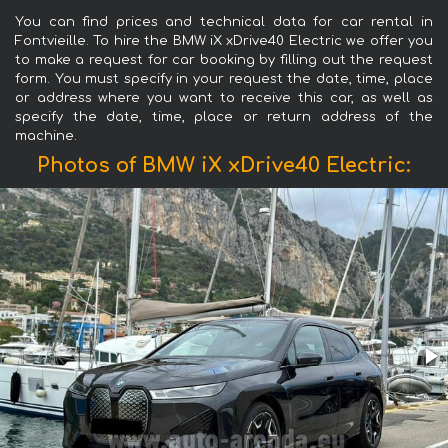
You can find prices and technical data for car rental in
Fontvieille. To hire the BMW iX xDrive40 Electric we offer you
to make a request for car booking by filling out the request
form. You must specify in your request the date, time, place
or address where you want to receive this car, as well as
specify the date, time, place or return address of the
machine.
Photos of BMW iX xDrive40 Electric: