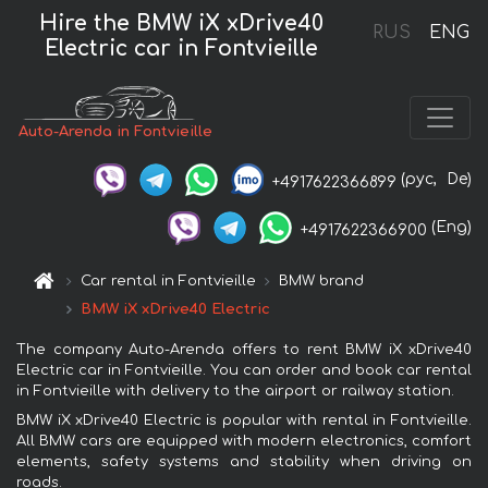
Hire the BMW iX xDrive40
RUS
ENG
Electric car in Fontvieille
Auto-Arenda in Fontvieille
(рус,
De)
+4917622366899
(Eng)
+4917622366900
Car rental in Fontvieille
BMW brand
BMW iX xDrive40 Electric
The company Auto-Arenda offers to rent BMW iX xDrive40
Electric car in Fontvieille. You can order and book car rental
in Fontvieille with delivery to the airport or railway station.
BMW iX xDrive40 Electric is popular with rental in Fontvieille.
All BMW cars are equipped with modern electronics, comfort
elements, safety systems and stability when driving on
roads.