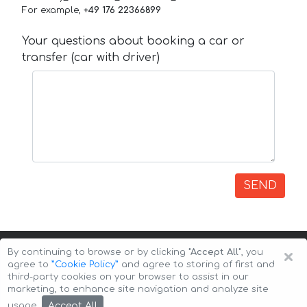
For example,
+49 176 22366899
Your questions about booking a car or
transfer (car with driver)
SEND
×
By continuing to browse or by clicking
"Accept All"
, you
agree to
”Cookie Policy”
and agree to storing of first and
third-party cookies on your browser to assist in our
marketing, to enhance site navigation and analyze site
Copyright © 2026 Auto-Arenda
Cookie Policy
Accept All
usage.