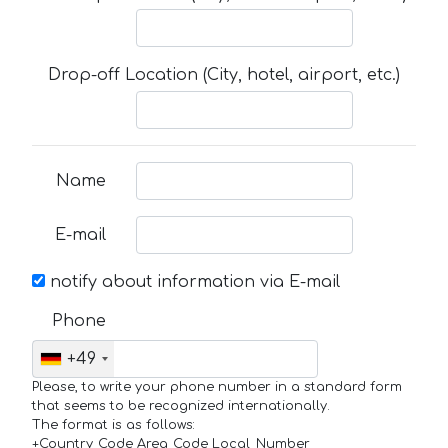
Drop-off Location (City, hotel, airport, etc.)
Name
E-mail
notify about information via E-mail
Phone
+49
Please, to write your phone number in a standard form
that seems to be recognized internationally.
The format is as follows:
+Country_Code Area_Code Local_Number