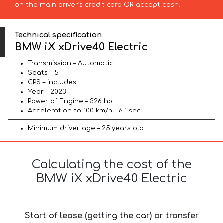
on the main driver’s credit card OR accept cash.
Technical specification
BMW iX xDrive40 Electric
Transmission – Automatic
Seats – 5
GPS – includes
Year – 2023
Power of Engine – 326 hp
Acceleration to 100 km/h – 6.1 sec
Minimum driver age – 25 years old
Calculating the cost of the
BMW iX xDrive40 Electric
Start of lease (getting the car) or transfer