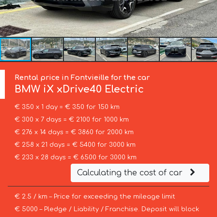
Rental price in Fontvieille for the car
BMW
iX xDrive40 Electric
€ 350 x 1 day = € 350 for 150 km
€ 300 x 7 days = € 2100 for 1000 km
€ 276 x 14 days = € 3860 for 2000 km
€ 258 x 21 days = € 5400 for 3000 km
€ 233 x 28 days = € 6500 for 3000 km
Calculating the cost of car
€ 2.5 / km – Price for exceeding the mileage limit
€ 5000 – Pledge / Liability / Franchise. Deposit will block