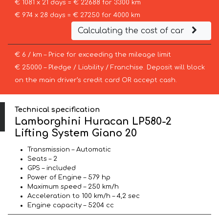
€ 1081 x 21 days = € 22688 for 3300 km
€ 974 x 28 days = € 27250 for 4000 km
Calculating the cost of car
€ 6 / km – Price for exceeding the mileage limit
€ 25000 – Pledge / Liability / Franchise. Deposit will block
on the main driver’s credit card OR accept cash.
Technical specification
Lamborghini Huracan LP580-2
Lifting System Giano 20
Transmission – Automatic
Seats – 2
GPS – included
Power of Engine – 579 hp
Maximum speed – 250 km/h
Acceleration to 100 km/h – 4,2 sec
Engine capacity – 5204 cc