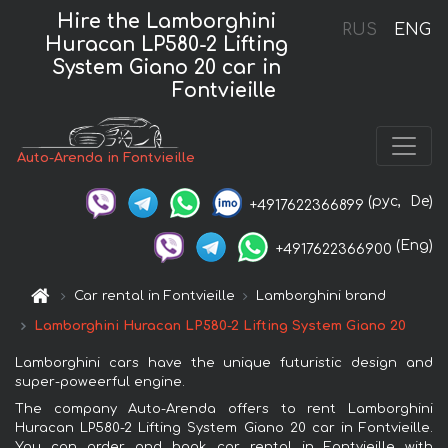
Hire the Lamborghini
RUS
ENG
Huracan LP580-2 Lifting
System Giano 20 car in
Fontvieille
Auto-Arenda in Fontvieille
(рус,
De)
+4917622366899
(Eng)
+4917622366900
Car rental in Fontvieille
Lamborghini brand
Lamborghini Huracan LP580-2 Lifting System Giano 20
Lamborghini cars have the unique futuristic design and
super-poweerful engine.
The company Auto-Arenda offers to rent Lamborghini
Huracan LP580-2 Lifting System Giano 20 car in Fontvieille.
You can order and book car rental in Fontvieille with