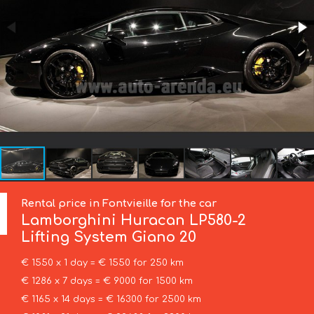
Rental price in Fontvieille for the car
Lamborghini
Huracan LP580-2
Lifting System Giano 20
€ 1550 x 1 day = € 1550 for 250 km
€ 1286 x 7 days = € 9000 for 1500 km
€ 1165 x 14 days = € 16300 for 2500 km