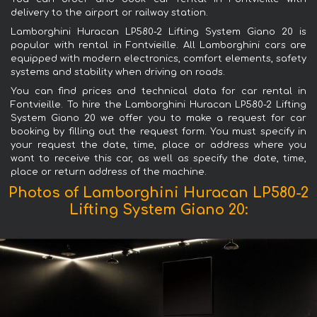
delivery to the airport or railway station.
Lamborghini Huracan LP580-2 Lifting System Giano 20 is
popular with rental in Fontvieille. All Lamborghini cars are
equipped with modern electronics, comfort elements, safety
systems and stability when driving on roads.
You can find prices and technical data for car rental in
Fontvieille. To hire the Lamborghini Huracan LP580-2 Lifting
System Giano 20 we offer you to make a request for car
booking by filling out the request form. You must specify in
your request the date, time, place or address where you
want to receive this car, as well as specify the date, time,
place or return address of the machine.
Photos of Lamborghini Huracan LP580-2
Lifting System Giano 20: