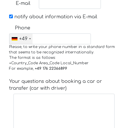
E-mail
notify about information via E-mail
Phone
+49
Please, to write your phone number in a standard form
that seems to be recognized internationally.
The format is as follows:
+Country_Code Area_Code Local_Number
For example,
+49 176 22366899
Your questions about booking a car or
transfer (car with driver)