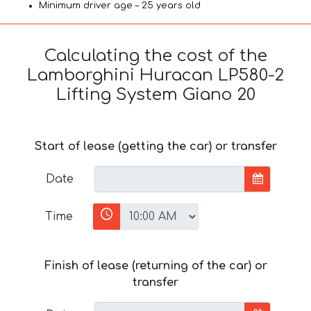
Minimum driver age – 25 years old
Calculating the cost of the
Lamborghini Huracan LP580-2
Lifting System Giano 20
Start of lease (getting the car) or transfer
Date
Time
Finish of lease (returning of the car) or
transfer