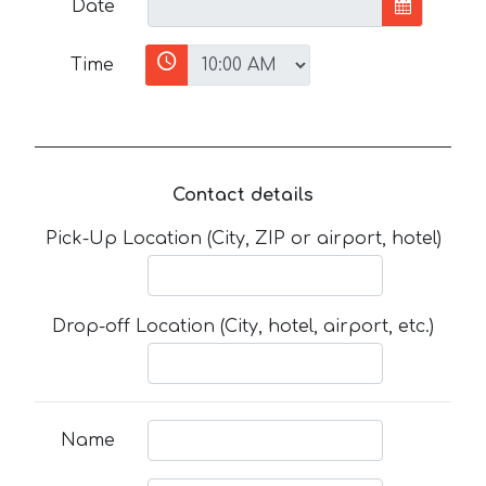
Date
Time
Contact details
Pick-Up Location (City, ZIP or airport, hotel)
Drop-off Location (City, hotel, airport, etc.)
Name