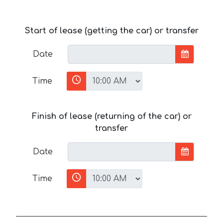
Start of lease (getting the car) or transfer
Date
Time
Finish of lease (returning of the car) or
transfer
Date
Time