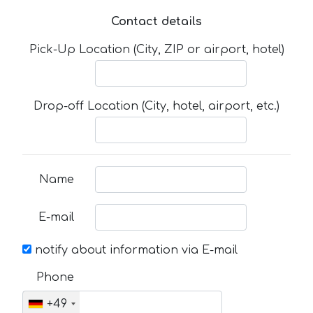
Contact details
Pick-Up Location (City, ZIP or airport, hotel)
Drop-off Location (City, hotel, airport, etc.)
Name
E-mail
notify about information via E-mail
Phone
+49