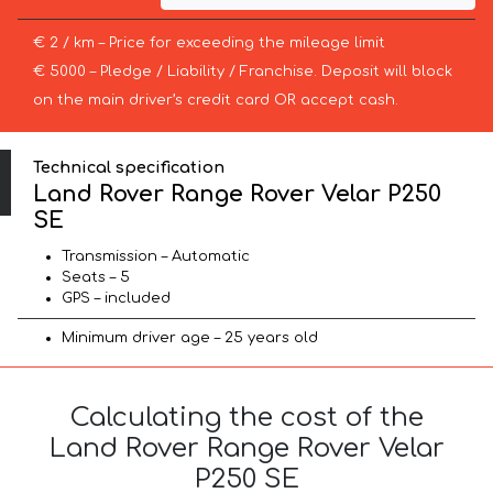
€ 2 / km – Price for exceeding the mileage limit
€ 5000 – Pledge / Liability / Franchise. Deposit will block
on the main driver’s credit card OR accept cash.
Technical specification
Land Rover Range Rover Velar P250
SE
Transmission – Automatic
Seats – 5
GPS – included
Minimum driver age – 25 years old
Calculating the cost of the
Land Rover Range Rover Velar
P250 SE