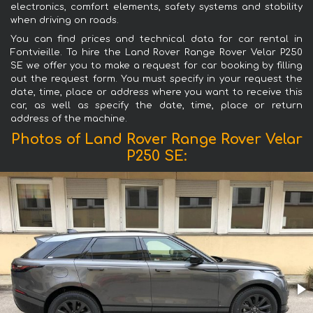
electronics, comfort elements, safety systems and stability
when driving on roads.
You can find prices and technical data for car rental in
Fontvieille. To hire the Land Rover Range Rover Velar P250
SE we offer you to make a request for car booking by filling
out the request form. You must specify in your request the
date, time, place or address where you want to receive this
car, as well as specify the date, time, place or return
address of the machine.
Photos of Land Rover Range Rover Velar
P250 SE: