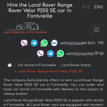
Hire the Land Rover Range
RUS
ENG
Rover Velar P250 SE car in
Fontvieille
Auto-Arenda in Fontvieille
(рус,
De)
+4917622366899
(Eng)
+4917622366900
Car rental in Fontvieille
Land Rover brand
Land Rover Range Rover Velar P250 SE
The company Auto-Arenda offers to rent Land Rover Range
Rover Velar P250 SE car in Fontvieille. You can order and
book car rental in Fontvieille with delivery to the airport or
railway station.
Land Rover Range Rover Velar P250 SE is popular with rental
in Fontvieille. All Land Rover cars are equipped with modern