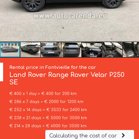
Rental price in Fontvieille for the car
Land Rover
Range Rover Velar P250
SE
€ 400 x 1 day = € 400 for 200 km
€ 286 x 7 days = € 2000 for 1200 km
€ 252 x 14 days = € 3533 for 2400 km
€ 238 x 21 days = € 5000 for 3500 km
€ 214 x 28 days = € 6000 for 3500 km
Calculating the cost of car