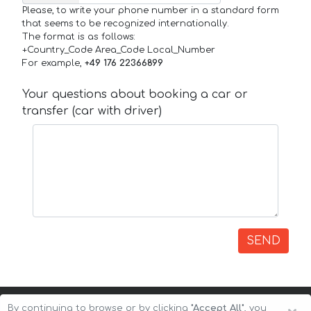
Please, to write your phone number in a standard form
that seems to be recognized internationally.
The format is as follows:
+Country_Code Area_Code Local_Number
For example,
+49 176 22366899
Your questions about booking a car or
transfer (car with driver)
SEND
By continuing to browse or by clicking
"Accept All"
, you