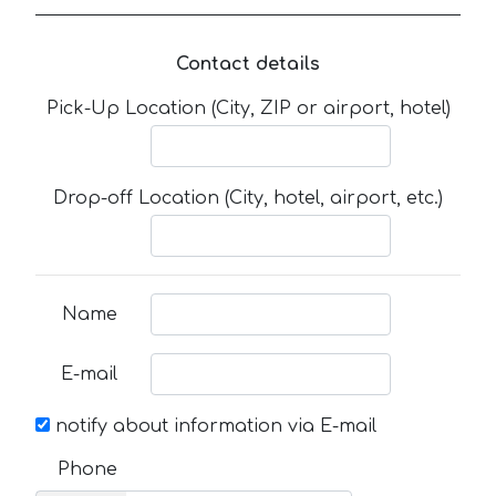
Contact details
Pick-Up Location (City, ZIP or airport, hotel)
Drop-off Location (City, hotel, airport, etc.)
Name
E-mail
notify about information via E-mail
Phone