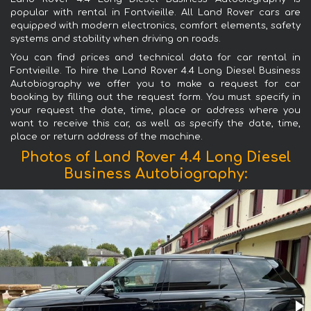
popular with rental in Fontvieille. All Land Rover cars are
equipped with modern electronics, comfort elements, safety
systems and stability when driving on roads.
You can find prices and technical data for car rental in
Fontvieille. To hire the Land Rover 4.4 Long Diesel Business
Autobiography we offer you to make a request for car
booking by filling out the request form. You must specify in
your request the date, time, place or address where you
want to receive this car, as well as specify the date, time,
place or return address of the machine.
Photos of Land Rover 4.4 Long Diesel
Business Autobiography: