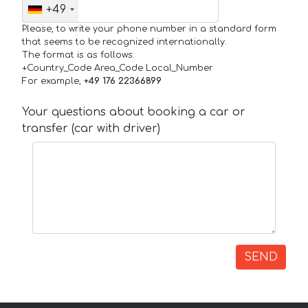
+49
Please, to write your phone number in a standard form
that seems to be recognized internationally.
The format is as follows:
+Country_Code Area_Code Local_Number
For example,
+49 176 22366899
Your questions about booking a car or
transfer (car with driver)
SEND