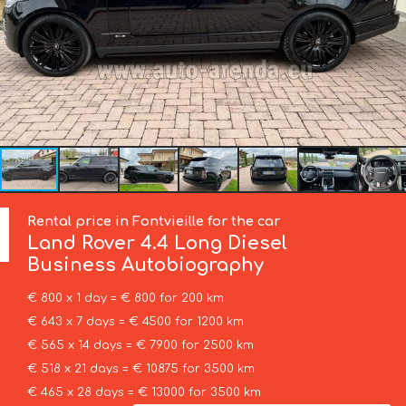
Rental price in Fontvieille for the car
Land Rover
4.4 Long Diesel
Business Autobiography
€ 800 x 1 day = € 800 for 200 km
€ 643 x 7 days = € 4500 for 1200 km
€ 565 x 14 days = € 7900 for 2500 km
€ 518 x 21 days = € 10875 for 3500 km
€ 465 x 28 days = € 13000 for 3500 km