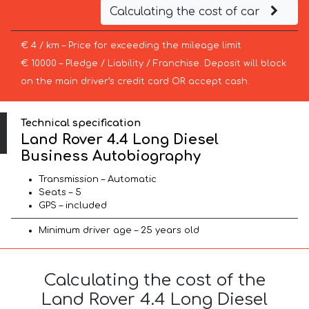
Calculating the cost of car
€ 4 / km – Price for exceeding the mileage limit
€ 10000 – Pledge / Liability / Franchise. Deposit will block
on the main driver’s credit card OR accept cash.
Technical specification
Land Rover 4.4 Long Diesel
Business Autobiography
Transmission – Automatic
Seats – 5
GPS – included
Minimum driver age – 25 years old
Calculating the cost of the
Land Rover 4.4 Long Diesel