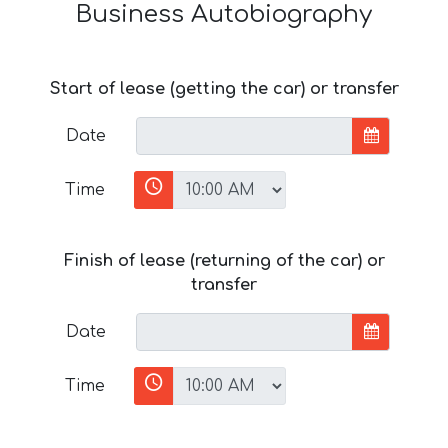
Business Autobiography
Start of lease (getting the car) or transfer
Date
Time
Finish of lease (returning of the car) or
transfer
Date
Time