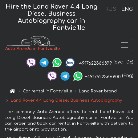
Hire the Land Rover 4.4 Long
RUS
ENG
Diesel Business
Autobiography car in
Fontvieille
Auto-Arenda in Fontvieille
(рус,
De)
+4917622366899
(Eng)
+4917622366900
Car rental in Fontvieille
Land Rover brand
Land Rover 4.4 Long Diesel Business Autobiography
The company Auto-Arenda offers to rent Land Rover 4.4
Long Diesel Business Autobiography car in Fontvieille. You
can order and book car rental in Fontvieille with delivery to
the airport or railway station.
Land Rover 4.4 Long Diesel Business Autobiography is