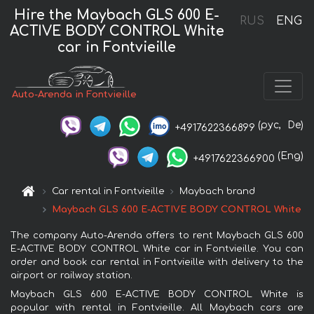
Hire the Maybach GLS 600 E-
RUS
ENG
ACTIVE BODY CONTROL White
car in Fontvieille
Auto-Arenda in Fontvieille
(рус,
De)
+4917622366899
(Eng)
+4917622366900
Car rental in Fontvieille
Maybach brand
Maybach GLS 600 E-ACTIVE BODY CONTROL White
The company Auto-Arenda offers to rent Maybach GLS 600
E-ACTIVE BODY CONTROL White car in Fontvieille. You can
order and book car rental in Fontvieille with delivery to the
airport or railway station.
Maybach GLS 600 E-ACTIVE BODY CONTROL White is
popular with rental in Fontvieille. All Maybach cars are