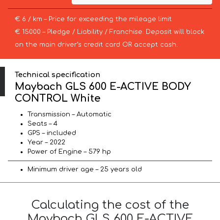
€ 6 / km – Price for exceeding the mileage limit
€ 15000 – Pledge / Liability / Franchise. Deposit will block
on the main driver’s credit card OR accept cash.
Technical specification
Maybach GLS 600 E-ACTIVE BODY
CONTROL White
Transmission – Automatic
Seats – 4
GPS – included
Year – 2022
Power of Engine – 579 hp
Minimum driver age – 25 years old
Calculating the cost of the
Maybach GLS 600 E-ACTIVE