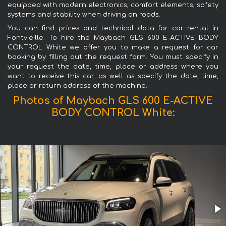
equipped with modern electronics, comfort elements, safety
systems and stability when driving on roads.
You can find prices and technical data for car rental in
Fontvieille. To hire the Maybach GLS 600 E-ACTIVE BODY
CONTROL White we offer you to make a request for car
booking by filling out the request form. You must specify in
your request the date, time, place or address where you
want to receive this car, as well as specify the date, time,
place or return address of the machine.
Photos of Maybach GLS 600 E-ACTIVE
BODY CONTROL White: