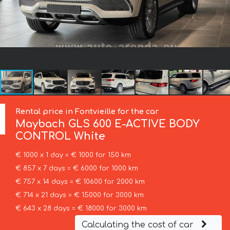
Rental price in Fontvieille for the car
Maybach
GLS 600 E-ACTIVE BODY
CONTROL White
€ 1000 x 1 day = € 1000 for 150 km
€ 857 x 7 days = € 6000 for 1000 km
€ 757 x 14 days = € 10600 for 2000 km
€ 714 x 21 days = € 15000 for 3000 km
€ 643 x 28 days = € 18000 for 3000 km
Calculating the cost of car