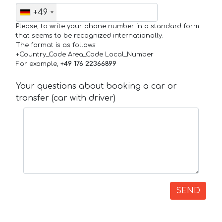
+49
Please, to write your phone number in a standard form
that seems to be recognized internationally.
The format is as follows:
+Country_Code Area_Code Local_Number
For example,
+49 176 22366899
Your questions about booking a car or
transfer (car with driver)
SEND