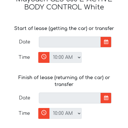
BODY CONTROL White
Start of lease (getting the car) or transfer
Date
Time
Finish of lease (returning of the car) or
transfer
Date
Time