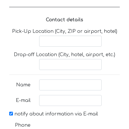
Contact details
Pick-Up Location (City, ZIP or airport, hotel)
Drop-off Location (City, hotel, airport, etc.)
Name
E-mail
notify about information via E-mail
Phone