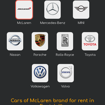
McLaren
Mercedes-Benz
MINI
Nissan
Porsche
Rolls-Royce
Toyota
Volkswagen
Volvo
Cars of McLaren brand for rent in