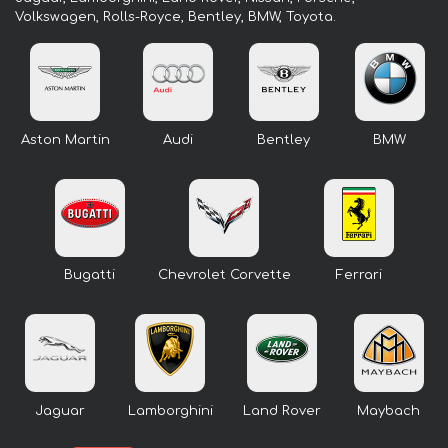
Volkswagen, Rolls-Royce, Bentley, BMW, Toyota.
Aston Martin
Audi
Bentley
BMW
Bugatti
Chevrolet Corvette
Ferrari
Jaguar
Lamborghini
Land Rover
Maybach