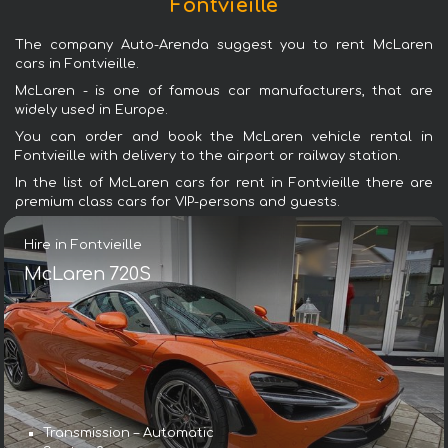
Fontvieille
The company Auto-Arenda suggest you to rent McLaren
cars in Fontvieille.
McLaren - is one of famous car manufacturers, that are
widely used in Europe.
You can order and book the McLaren vehicle rental in
Fontvieille with delivery to the airport or railway station.
In the list of McLaren cars for rent in Fontvieille there are
premium class cars for VIP-persons and guests.
Hire in Fontvieille
McLaren 720S
Transmission – Automatic