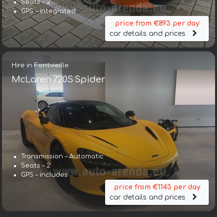
Seats – 2
GPS – integrated
price from €893 per day
car details and prices
Hire in Fontvieille
McLaren 720S Spider
Transmission – Automatic
Seats – 2
GPS – includes
price from €1143 per day
car details and prices