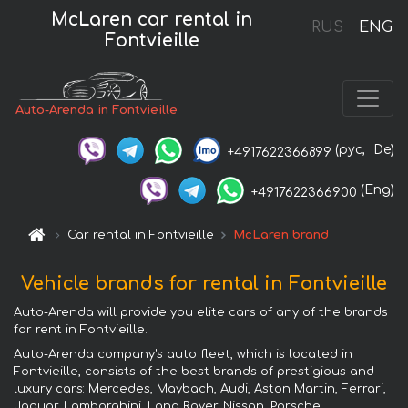
McLaren car rental in
RUS
ENG
Fontvieille
Auto-Arenda in Fontvieille
(рус,
De)
+4917622366899
(Eng)
+4917622366900
Car rental in Fontvieille
McLaren brand
Vehicle brands for rental in Fontvieille
Auto-Arenda will provide you elite cars of any of the brands
for rent in Fontvieille.
Auto-Arenda company's auto fleet, which is located in
Fontvieille, consists of the best brands of prestigious and
luxury cars: Mercedes, Maybach, Audi, Aston Martin, Ferrari,
Jaguar, Lamborghini, Land Rover, Nissan, Porsche,