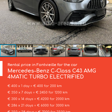
Rental price in Fontvieille for the car
Mercedes-Benz
C-Class C43 AMG
4MATIC TURBO ELECTRIFIED
€ 400 x 1 day = € 400 for 200 km
€ 350 x 7 days = € 2450 for 1200 km
€ 300 x 14 days = € 4200 for 2000 km
€ 286 x 21 days = € 6000 for 3000 km