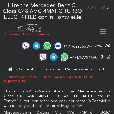
Hire the Mercedes-Benz C-
RUS
ENG
Class C43 AMG 4MATIC TURBO
ELECTRIFIED car in Fontvieille
Auto-Arenda in Fontvieille
(рус,
De)
+4917622366899
(Eng)
+4917622366900
Car rental in Fontvieille
Mercedes-Benz brand
Mercedes-Benz C-Class C43 AMG 4MATIC TURBO
ELECTRIFIED
The company Auto-Arenda offers to rent Mercedes-Benz C-
Class C43 AMG 4MATIC TURBO ELECTRIFIED car in
Fontvieille. You can order and book car rental in Fontvieille
with delivery to the airport or railway station.
Mercedes-Benz C-Class C43 AMG 4MATIC TURBO