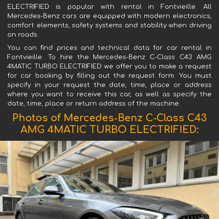
ELECTRIFIED is popular with rental in Fontvieille. All
Mercedes-Benz cars are equipped with modern electronics,
comfort elements, safety systems and stability when driving
on roads.
You can find prices and technical data for car rental in
Fontvieille. To hire the Mercedes-Benz C-Class C43 AMG
4MATIC TURBO ELECTRIFIED we offer you to make a request
for car booking by filling out the request form. You must
specify in your request the date, time, place or address
where you want to receive this car, as well as specify the
date, time, place or return address of the machine.
Photos of Mercedes-Benz C-Class C43
AMG 4MATIC TURBO ELECTRIFIED: