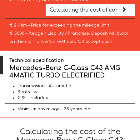
€ 250 x 28 days = € 7000 for 3500 km
Calculating the cost of car
€ 2 / km – Price for exceeding the mileage limit
€ 5000 – Pledge / Liability / Franchise. Deposit will block
on the main driver’s credit card OR accept cash.
Technical specification
Mercedes-Benz C-Class C43 AMG
4MATIC TURBO ELECTRIFIED
Transmission – Automatic
Seats – 5
GPS – included
Minimum driver age – 25 years old
Calculating the cost of the