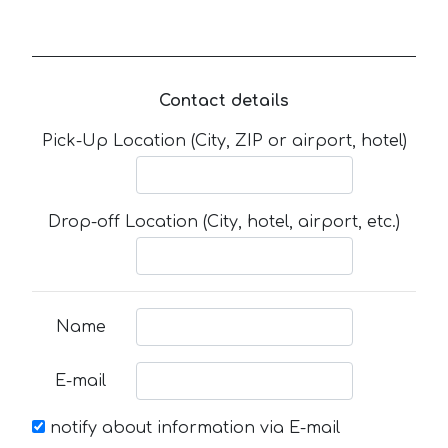
Contact details
Pick-Up Location (City, ZIP or airport, hotel)
Drop-off Location (City, hotel, airport, etc.)
Name
E-mail
notify about information via E-mail