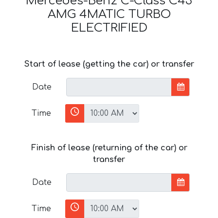
Mercedes-Benz C-Class C43
AMG 4MATIC TURBO
ELECTRIFIED
Start of lease (getting the car) or transfer
Date
Time
Finish of lease (returning of the car) or
transfer
Date
Time