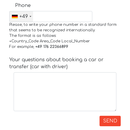
Phone
+49
Please, to write your phone number in a standard form
that seems to be recognized internationally.
The format is as follows:
+Country_Code Area_Code Local_Number
For example,
+49 176 22366899
Your questions about booking a car or
transfer (car with driver)
SEND