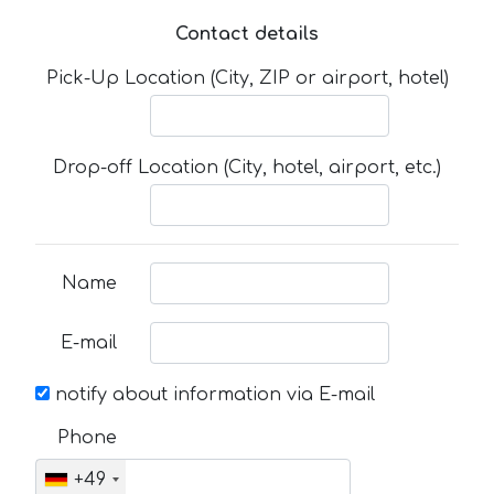
Contact details
Pick-Up Location (City, ZIP or airport, hotel)
Drop-off Location (City, hotel, airport, etc.)
Name
E-mail
notify about information via E-mail
Phone
+49