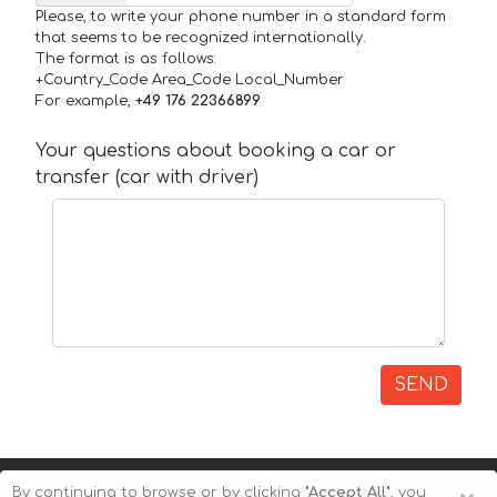
Please, to write your phone number in a standard form
that seems to be recognized internationally.
The format is as follows:
+Country_Code Area_Code Local_Number
For example,
+49 176 22366899
Your questions about booking a car or
transfer (car with driver)
SEND
By continuing to browse or by clicking
"Accept All"
, you