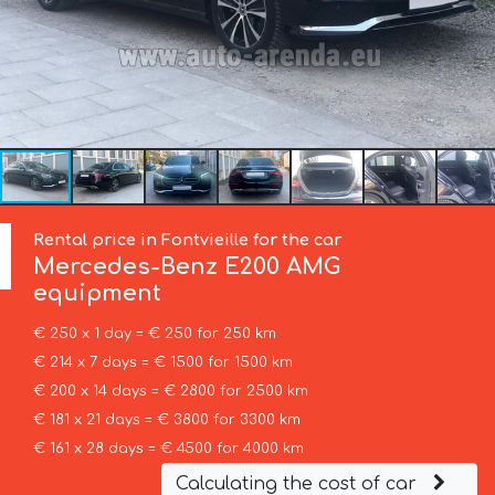
Rental price in Fontvieille for the car
Mercedes-Benz
E200 AMG
equipment
€ 250 x 1 day = € 250 for 250 km
€ 214 x 7 days = € 1500 for 1500 km
€ 200 x 14 days = € 2800 for 2500 km
€ 181 x 21 days = € 3800 for 3300 km
€ 161 x 28 days = € 4500 for 4000 km
Calculating the cost of car