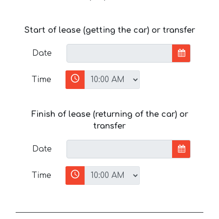
Start of lease (getting the car) or transfer
Date
Time
Finish of lease (returning of the car) or
transfer
Date
Time