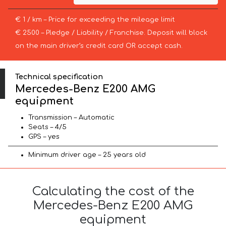
€ 1 / km – Price for exceeding the mileage limit
€ 2500 – Pledge / Liability / Franchise. Deposit will block
on the main driver’s credit card OR accept cash.
Technical specification
Mercedes-Benz E200 AMG
equipment
Transmission – Automatic
Seats – 4/5
GPS – yes
Minimum driver age – 25 years old
Calculating the cost of the
Mercedes-Benz E200 AMG
equipment