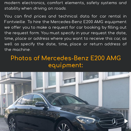
modern electronics, comfort elements, safety systems and
stability when driving on roads.
You can find prices and technical data for car rental in
Fontvieille. To hire the Mercedes-Benz E200 AMG equipment
we offer you to make a request for car booking by filling out
the request form. You must specify in your request the date,
time, place or address where you want to receive this car, as
well as specify the date, time, place or return address of
the machine.
Photos of Mercedes-Benz E200 AMG
equipment: