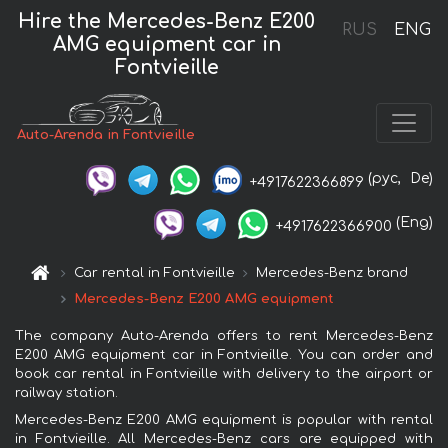
Hire the Mercedes-Benz E200
RUS
ENG
AMG equipment car in
Fontvieille
Auto-Arenda in Fontvieille
(рус,
De)
+4917622366899
(Eng)
+4917622366900
Car rental in Fontvieille
Mercedes-Benz brand
Mercedes-Benz E200 AMG equipment
The company Auto-Arenda offers to rent Mercedes-Benz
E200 AMG equipment car in Fontvieille. You can order and
book car rental in Fontvieille with delivery to the airport or
railway station.
Mercedes-Benz E200 AMG equipment is popular with rental
in Fontvieille. All Mercedes-Benz cars are equipped with