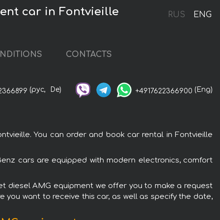
t car in Fontvieille
RUS
ENG
NDITIONS
CONTACTS
(рус,
De)
(Eng)
2366899
+4917622366900
eille. You can order and book car rental in Fontvieille
Benz cars are equipped with modern electronics, comfort
iolet diesel AMG equipment we offer you to make a request
 you want to receive this car, as well as specify the date,