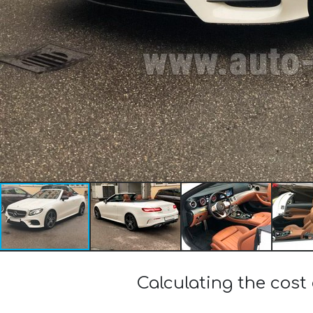
Calculating the cost