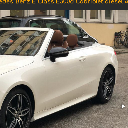
edes-Benz E-Class E300d Cabriolet diesel