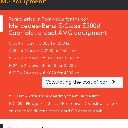
 AMG equipment:
Rental price in Fontvieille for the car
Mercedes-Benz
E-Class E300d
Cabriolet diesel AMG equipment
€ 350 x 1 day = € 350 for 250 km
€ 300 x 7 days = € 2100 for 1500 km
€ 262 x 14 days = € 3668 for 2500 km
€ 240 x 21 days = € 5040 for 3300 km
€ 215 x 28 days = € 6020 for 4000 km
Calculating the cost of car
€ 2 / km – Price for exceeding the mileage limit
€ 5000 – Pledge / Liability / Franchise. Deposit will block
on the main driver’s credit card OR accept cash.