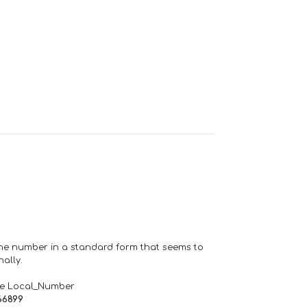
one number in a standard form that seems to
ally.
de Local_Number
66899