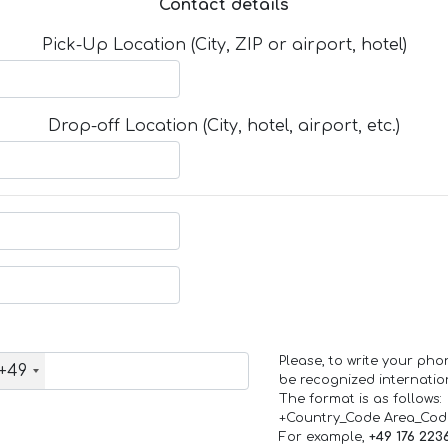
Contact details
Pick-Up Location (City, ZIP or airport, hotel)
Drop-off Location (City, hotel, airport, etc.)
Please, to write your ph
+49
be recognized internation
The format is as follows:
+Country_Code Area_Co
For example,
+49 176 223