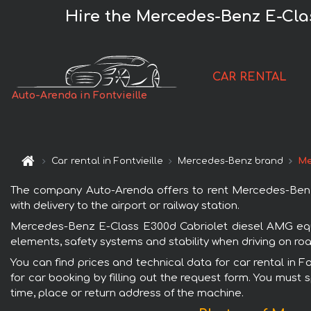
Hire the Mercedes-Benz E-Clas
CAR RENTAL
Auto-Arenda in Fontvieille
Car rental in Fontvieille
Mercedes-Benz brand
Me
The company Auto-Arenda offers to rent Mercedes-Benz E
with delivery to the airport or railway station.
Mercedes-Benz E-Class E300d Cabriolet diesel AMG equip
elements, safety systems and stability when driving on roa
You can find prices and technical data for car rental in
for car booking by filling out the request form. You must 
time, place or return address of the machine.