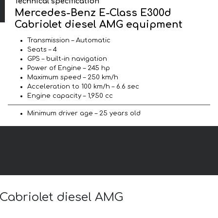
Technical specification
Mercedes-Benz E-Class E300d
Cabriolet diesel AMG equipment
Transmission – Automatic
Seats – 4
GPS – built-in navigation
Power of Engine – 245 hp
Maximum speed – 250 km/h
Acceleration to 100 km/h – 6.6 sec
Engine capacity – 1,950 cc
Minimum driver age – 25 years old
 Cabriolet diesel AMG