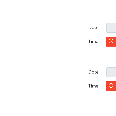
Date
Time
Date
Time