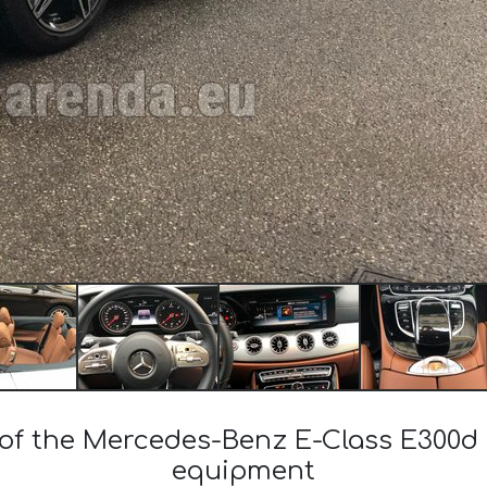
 of the Mercedes-Benz E-Class E300d
equipment