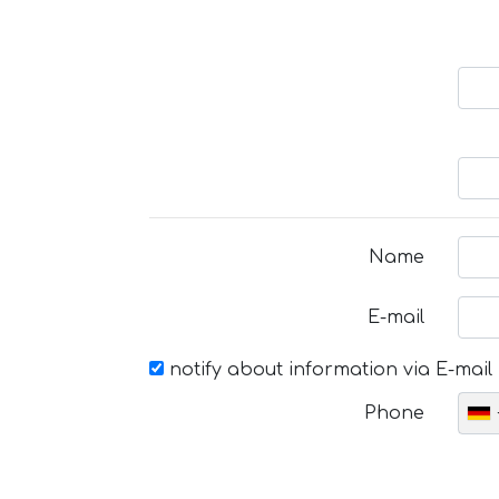
Name
E-mail
notify about information via E-mail
Phone