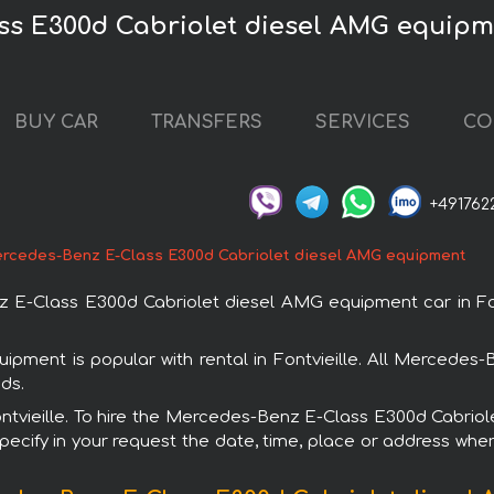
s E300d Cabriolet diesel AMG equipmen
BUY CAR
TRANSFERS
SERVICES
CO
+491762
rcedes-Benz E-Class E300d Cabriolet diesel AMG equipment
-Class E300d Cabriolet diesel AMG equipment car in Fontvi
ment is popular with rental in Fontvieille. All Mercedes-
ds.
 Fontvieille. To hire the Mercedes-Benz E-Class E300d Cabr
specify in your request the date, time, place or address where