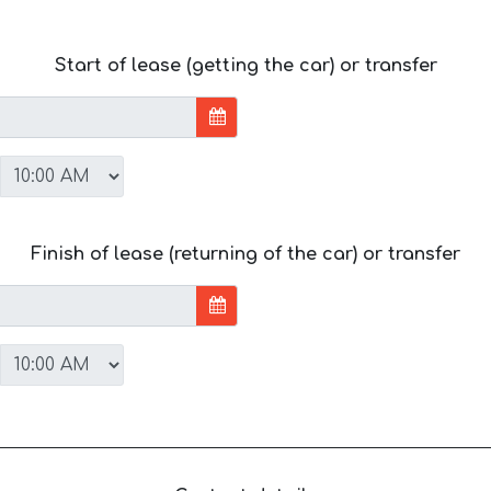
Start of lease (getting the car) or transfer
Finish of lease (returning of the car) or transfer