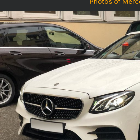
Photos of Merc