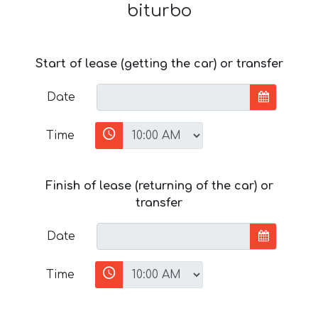
biturbo
Start of lease (getting the car) or transfer
Date
Time
Finish of lease (returning of the car) or
transfer
Date
Time