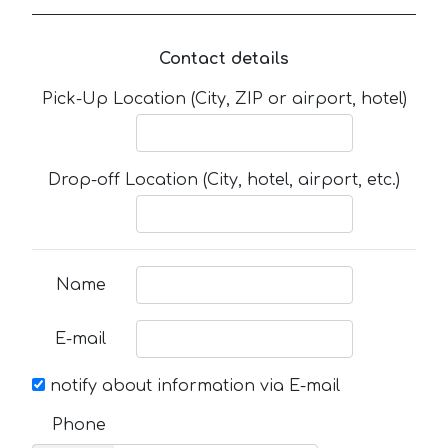
Contact details
Pick-Up Location (City, ZIP or airport, hotel)
Drop-off Location (City, hotel, airport, etc.)
Name
E-mail
notify about information via E-mail
Phone