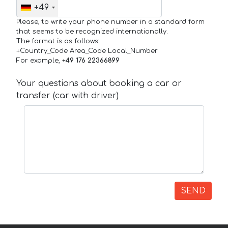
+49
Please, to write your phone number in a standard form
that seems to be recognized internationally.
The format is as follows:
+Country_Code Area_Code Local_Number
For example,
+49 176 22366899
Your questions about booking a car or
transfer (car with driver)
SEND