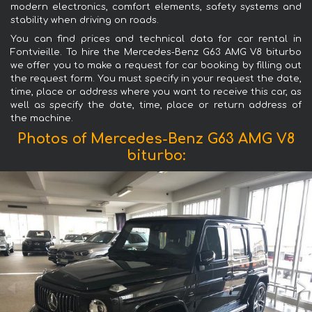
modern electronics, comfort elements, safety systems and
stability when driving on roads.
You can find prices and technical data for car rental in
Fontvieille. To hire the Mercedes-Benz G63 AMG V8 biturbo
we offer you to make a request for car booking by filling out
the request form. You must specify in your request the date,
time, place or address where you want to receive this car, as
well as specify the date, time, place or return address of
the machine.
Photos of Mercedes-Benz G63 AMG V8
biturbo: