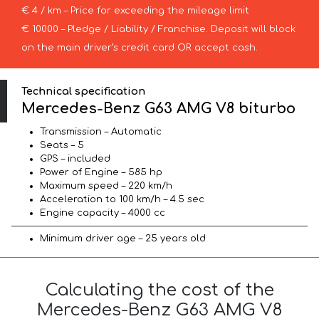
€ 4 / km – Price for exceeding the mileage limit
€ 10000 – Pledge / Liability / Franchise. Deposit will block
on the main driver’s credit card OR accept cash.
Technical specification
Mercedes-Benz G63 AMG V8 biturbo
Transmission – Automatic
Seats – 5
GPS – included
Power of Engine – 585 hp
Maximum speed – 220 km/h
Acceleration to 100 km/h – 4.5 sec
Engine capacity – 4000 cc
Minimum driver age – 25 years old
Calculating the cost of the
Mercedes-Benz G63 AMG V8