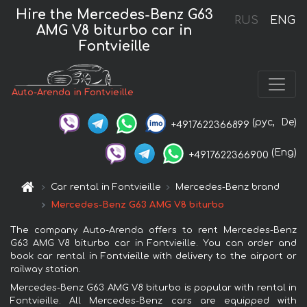
Hire the Mercedes-Benz G63
RUS
ENG
AMG V8 biturbo car in
Fontvieille
Auto-Arenda in Fontvieille
(рус,
De)
+4917622366899
(Eng)
+4917622366900
Car rental in Fontvieille
Mercedes-Benz brand
Mercedes-Benz G63 AMG V8 biturbo
The company Auto-Arenda offers to rent Mercedes-Benz
G63 AMG V8 biturbo car in Fontvieille. You can order and
book car rental in Fontvieille with delivery to the airport or
railway station.
Mercedes-Benz G63 AMG V8 biturbo is popular with rental in
Fontvieille. All Mercedes-Benz cars are equipped with