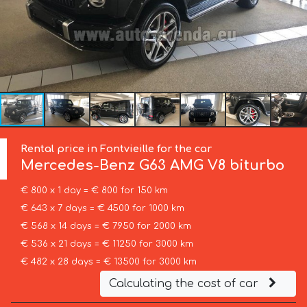
Rental price in Fontvieille for the car
Mercedes-Benz
G63 AMG V8 biturbo
€ 800 x 1 day = € 800 for 150 km
€ 643 x 7 days = € 4500 for 1000 km
€ 568 x 14 days = € 7950 for 2000 km
€ 536 x 21 days = € 11250 for 3000 km
€ 482 x 28 days = € 13500 for 3000 km
Calculating the cost of car