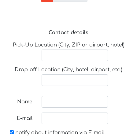
Contact details
Pick-Up Location (City, ZIP or airport, hotel)
Drop-off Location (City, hotel, airport, etc.)
Name
E-mail
notify about information via E-mail