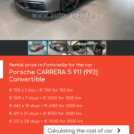
Rental price in Fontvieille for the car
Porsche
CARRERA S 911 (992)
Convertible
€ 700 x 1 day = € 700 for 150 km
€ 500 x 7 days = € 3500 for 1000 km
€ 442 x 14 days = € 6183 for 2000 km
€ 417 x 21 days = € 8750 for 3000 km
€ 321 x 28 days = € 9000 for 3000 km
Calculating the cost of car