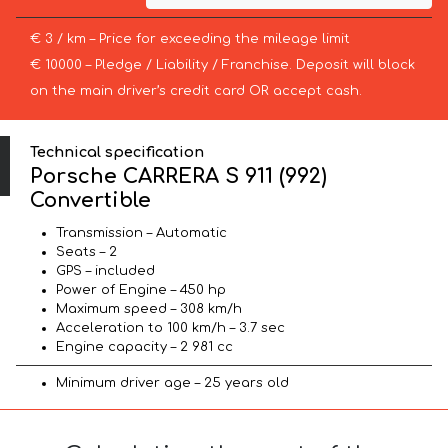
€ 3 / km – Price for exceeding the mileage limit
€ 10000 – Pledge / Liability / Franchise. Deposit will block
on the main driver’s credit card OR accept cash.
Technical specification
Porsche CARRERA S 911 (992)
Convertible
Transmission – Automatic
Seats – 2
GPS – included
Power of Engine – 450 hp
Maximum speed – 308 km/h
Acceleration to 100 km/h – 3.7 sec
Engine capacity – 2 981 cc
Minimum driver age – 25 years old