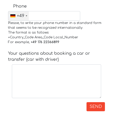
Phone
+49
Please, to write your phone number in a standard form
that seems to be recognized internationally.
The format is as follows:
+Country_Code Area_Code Local_Number
For example,
+49 176 22366899
Your questions about booking a car or
transfer (car with driver)
SEND