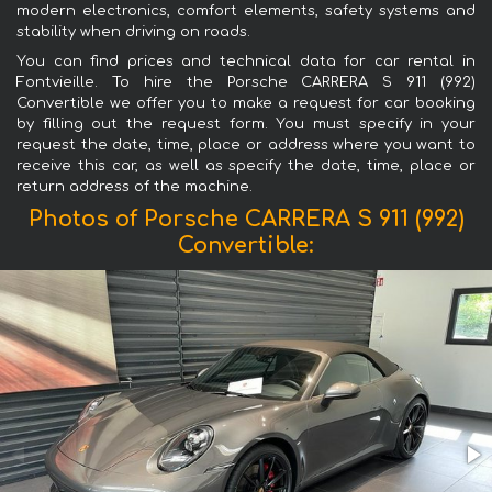
modern electronics, comfort elements, safety systems and
stability when driving on roads.
You can find prices and technical data for car rental in
Fontvieille. To hire the Porsche CARRERA S 911 (992)
Convertible we offer you to make a request for car booking
by filling out the request form. You must specify in your
request the date, time, place or address where you want to
receive this car, as well as specify the date, time, place or
return address of the machine.
Photos of Porsche CARRERA S 911 (992)
Convertible: