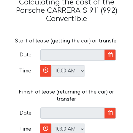
Calculating the cost of the
Porsche CARRERA S 911 (992)
Convertible
Start of lease (getting the car) or transfer
Date
Time
Finish of lease (returning of the car) or
transfer
Date
Time