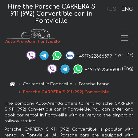
Hire the Porsche CARRERA S
RUS
ENG
911 (992) Convertible car in
Fontvieille
Auto-Arenda in Fontvieille
(рус,
De)
+4917622366899
(Eng)
+4917622366900
Car rental in Fontvieille
Porsche brand
Porsche CARRERA S 911 (992) Convertible
The company Auto-Arenda offers to rent Porsche CARRERA
S 911 (992) Convertible car in Fontvieille. You can order and
book car rental in Fontvieille with delivery to the airport or
railway station.
Porsche CARRERA S 911 (992) Convertible is popular with
rental in Fontvieille. All Porsche cars are equipped with