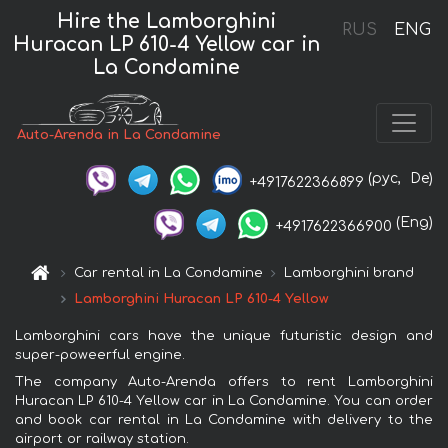
Hire the Lamborghini
RUS
ENG
Huracan LP 610-4 Yellow car in
La Condamine
Auto-Arenda in La Condamine
(рус,
De)
+4917622366899
(Eng)
+4917622366900
Car rental in La Condamine
Lamborghini brand
Lamborghini Huracan LP 610-4 Yellow
Lamborghini cars have the unique futuristic design and
super-poweerful engine.
The company Auto-Arenda offers to rent Lamborghini
Huracan LP 610-4 Yellow car in La Condamine. You can order
and book car rental in La Condamine with delivery to the
airport or railway station.