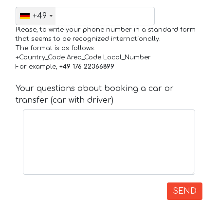
+49
Please, to write your phone number in a standard form
that seems to be recognized internationally.
The format is as follows:
+Country_Code Area_Code Local_Number
For example,
+49 176 22366899
Your questions about booking a car or
transfer (car with driver)
SEND