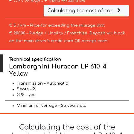
€ 779 x 28 days = € 21800 for 4000 km
Calculating the cost of car
€ 5 / km – Price for exceeding the mileage limit
€ 20000 – Pledge / Liability / Franchise. Deposit will block
on the main driver’s credit card OR accept cash.
Technical specification
Lamborghini Huracan LP 610-4
Yellow
Transmission – Automatic
Seats – 2
GPS – yes
Minimum driver age – 25 years old
Calculating the cost of the