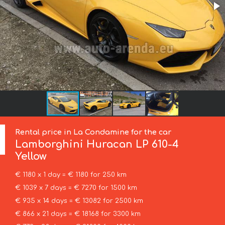
Rental price in La Condamine for the car
Lamborghini
Huracan LP 610-4
Yellow
€ 1180 x 1 day = € 1180 for 250 km
€ 1039 x 7 days = € 7270 for 1500 km
€ 935 x 14 days = € 13082 for 2500 km
€ 866 x 21 days = € 18168 for 3300 km