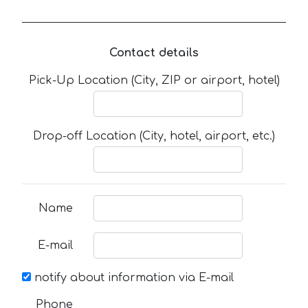
Contact details
Pick-Up Location (City, ZIP or airport, hotel)
Drop-off Location (City, hotel, airport, etc.)
Name
E-mail
notify about information via E-mail
Phone