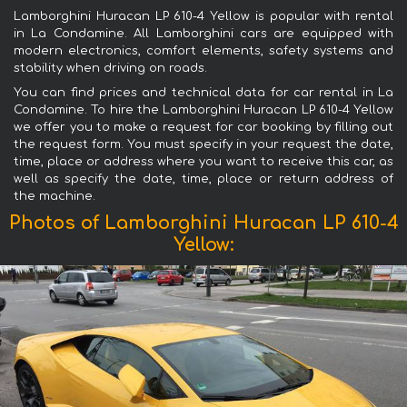
Lamborghini Huracan LP 610-4 Yellow is popular with rental
in La Condamine. All Lamborghini cars are equipped with
modern electronics, comfort elements, safety systems and
stability when driving on roads.
You can find prices and technical data for car rental in La
Condamine. To hire the Lamborghini Huracan LP 610-4 Yellow
we offer you to make a request for car booking by filling out
the request form. You must specify in your request the date,
time, place or address where you want to receive this car, as
well as specify the date, time, place or return address of
the machine.
Photos of Lamborghini Huracan LP 610-4
Yellow: