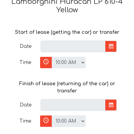
Lamborghini Huracan LP 610-4
Yellow
Start of lease (getting the car) or transfer
Date
Time
Finish of lease (returning of the car) or
transfer
Date
Time