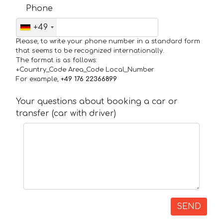
Phone
+49
Please, to write your phone number in a standard form
that seems to be recognized internationally.
The format is as follows:
+Country_Code Area_Code Local_Number
For example,
+49 176 22366899
Your questions about booking a car or
transfer (car with driver)
SEND