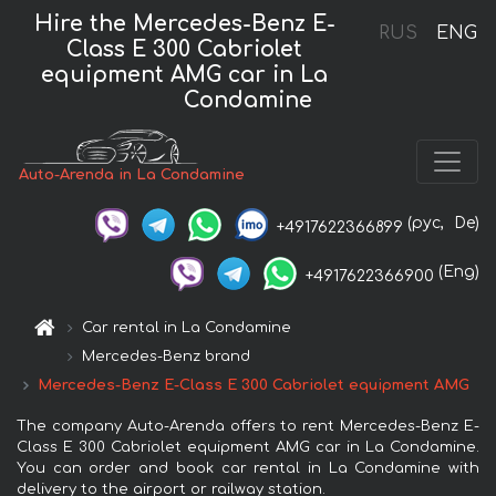
Hire the Mercedes-Benz E-
RUS
ENG
Class E 300 Cabriolet
equipment AMG car in La
Condamine
Auto-Arenda in La Condamine
(рус,
De)
+4917622366899
(Eng)
+4917622366900
Car rental in La Condamine
Mercedes-Benz brand
Mercedes-Benz E-Class E 300 Cabriolet equipment AMG
The company Auto-Arenda offers to rent Mercedes-Benz E-
Class E 300 Cabriolet equipment AMG car in La Condamine.
You can order and book car rental in La Condamine with
delivery to the airport or railway station.