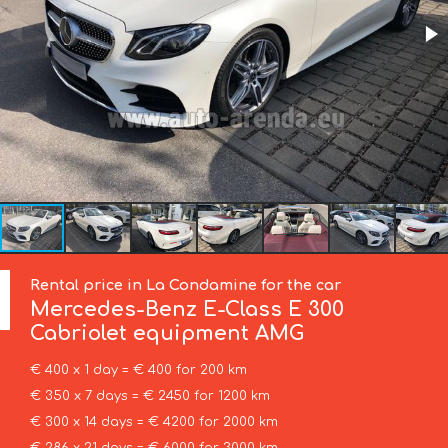
Rental price in La Condamine for the car
Mercedes-Benz
E-Class E 300
Cabriolet equipment AMG
€ 400 x 1 day = € 400 for 200 km
€ 350 x 7 days = € 2450 for 1200 km
€ 300 x 14 days = € 4200 for 2000 km