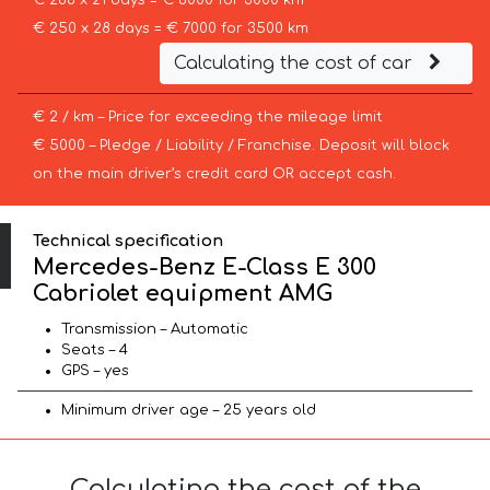
€ 286 x 21 days = € 6000 for 3000 km
€ 250 x 28 days = € 7000 for 3500 km
Calculating the cost of car
€ 2 / km – Price for exceeding the mileage limit
€ 5000 – Pledge / Liability / Franchise. Deposit will block
on the main driver’s credit card OR accept cash.
Technical specification
Mercedes-Benz E-Class E 300
Cabriolet equipment AMG
Transmission – Automatic
Seats – 4
GPS – yes
Minimum driver age – 25 years old
Calculating the cost of the