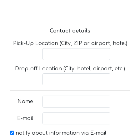
Contact details
Pick-Up Location (City, ZIP or airport, hotel)
Drop-off Location (City, hotel, airport, etc.)
Name
E-mail
notify about information via E-mail