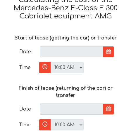
Mercedes-Benz E-Class E 300
Cabriolet equipment AMG
Start of lease (getting the car) or transfer
Date
Time
Finish of lease (returning of the car) or
transfer
Date
Time