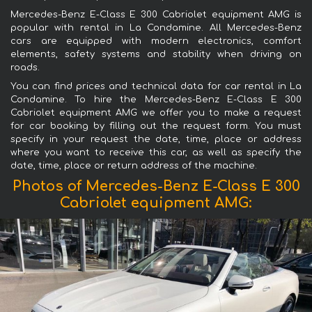
Mercedes-Benz E-Class E 300 Cabriolet equipment AMG is
popular with rental in La Condamine. All Mercedes-Benz
cars are equipped with modern electronics, comfort
elements, safety systems and stability when driving on
roads.
You can find prices and technical data for car rental in La
Condamine. To hire the Mercedes-Benz E-Class E 300
Cabriolet equipment AMG we offer you to make a request
for car booking by filling out the request form. You must
specify in your request the date, time, place or address
where you want to receive this car, as well as specify the
date, time, place or return address of the machine.
Photos of Mercedes-Benz E-Class E 300
Cabriolet equipment AMG: