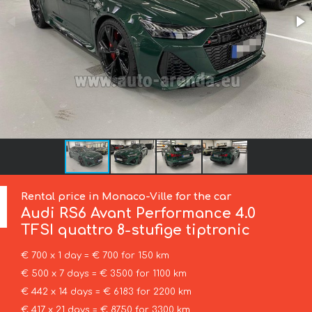
Rental price in Monaco-Ville for the car
Audi
RS6 Avant Performance 4.0
TFSI quattro 8-stufige tiptronic
€ 700 x 1 day = € 700 for 150 km
€ 500 x 7 days = € 3500 for 1100 km
€ 442 x 14 days = € 6183 for 2200 km
€ 417 x 21 days = € 8750 for 3300 km