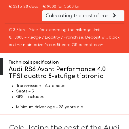
€ 321 x 28 days = € 9000 for 3500 km
Calculating the cost of car
€ 3 / km – Price for exceeding the mileage limit
€ 10000 – Pledge / Liability / Franchise. Deposit will block
on the main driver’s credit card OR accept cash.
Technical specification
Audi RS6 Avant Performance 4.0
TFSI quattro 8-stufige tiptronic
Transmission – Automatic
Seats – 5
GPS – included
Minimum driver age – 25 years old
Calculating the cost of the Audi