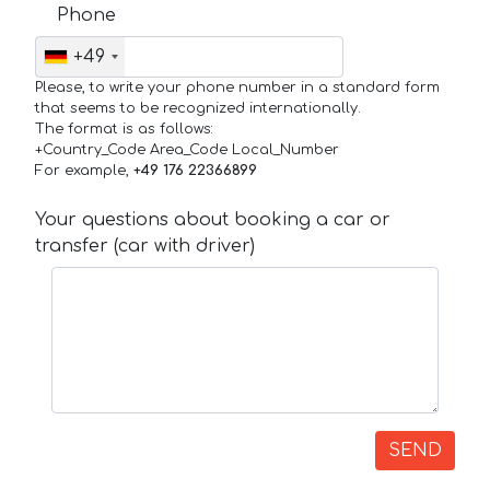
Phone
+49
Please, to write your phone number in a standard form
that seems to be recognized internationally.
The format is as follows:
+Country_Code Area_Code Local_Number
For example,
+49 176 22366899
Your questions about booking a car or
transfer (car with driver)
SEND