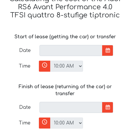
RS6 Avant Performance 4.0
TFSI quattro 8-stufige tiptronic
Start of lease (getting the car) or transfer
Date
Time
Finish of lease (returning of the car) or
transfer
Date
Time