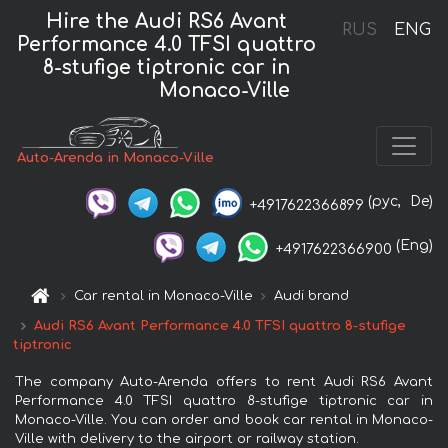
Hire the Audi RS6 Avant
RUS
ENG
Performance 4.0 TFSI quattro
8-stufige tiptronic car in
Monaco-Ville
Auto-Arenda in Monaco-Ville
(рус,
De)
+4917622366899
(Eng)
+4917622366900
Car rental in Monaco-Ville
Audi brand
Audi RS6 Avant Performance 4.0 TFSI quattro 8-stufige
tiptronic
The company Auto-Arenda offers to rent Audi RS6 Avant
Performance 4.0 TFSI quattro 8-stufige tiptronic car in
Monaco-Ville. You can order and book car rental in Monaco-
Ville with delivery to the airport or railway station.