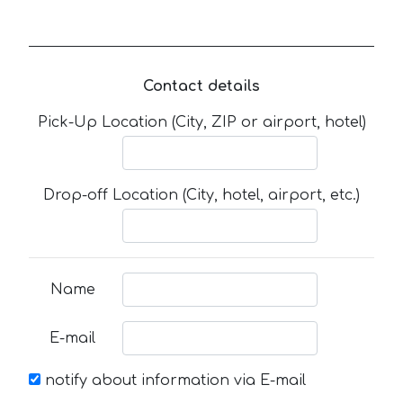
Contact details
Pick-Up Location (City, ZIP or airport, hotel)
Drop-off Location (City, hotel, airport, etc.)
Name
E-mail
notify about information via E-mail