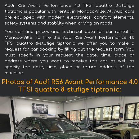
Audi RS6 Avant Performance 4.0 TFSI quattro 8-stufige
tiptronic is popular with rental in Monaco-Ville. All Audi cars
are equipped with modern electronics, comfort elements,
safety systems and stability when driving on roads.
You can find prices and technical data for car rental in
Monaco-Ville. To hire the Audi RS6 Avant Performance 4.0
TFSI quattro 8-stufige tiptronic we offer you to make a
request for car booking by filling out the request form. You
must specify in your request the date, time, place or
address where you want to receive this car, as well as
specify the date, time, place or return address of the
machine.
Photos of Audi RS6 Avant Performance 4.0
TFSI quattro 8-stufige tiptronic: