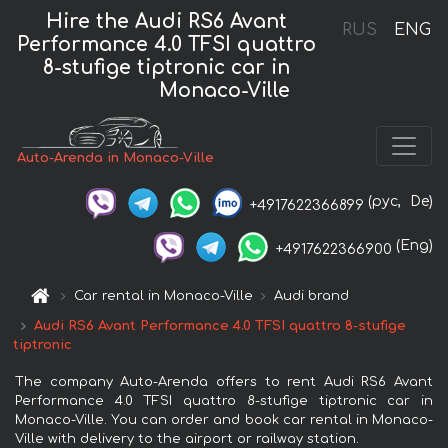
Hire the Audi RS6 Avant
RUS
ENG
Performance 4.0 TFSI quattro
8-stufige tiptronic car in
Monaco-Ville
Auto-Arenda in Monaco-Ville
(рус,
De)
+4917622366899
(Eng)
+4917622366900
Car rental in Monaco-Ville
Audi brand
Audi RS6 Avant Performance 4.0 TFSI quattro 8-stufige
tiptronic
The company Auto-Arenda offers to rent Audi RS6 Avant
Performance 4.0 TFSI quattro 8-stufige tiptronic car in
Monaco-Ville. You can order and book car rental in Monaco-
Ville with delivery to the airport or railway station.