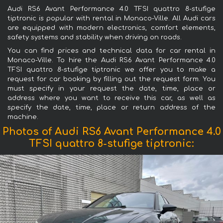
Audi RS6 Avant Performance 4.0 TFSI quattro 8-stufige
tiptronic is popular with rental in Monaco-Ville. All Audi cars
are equipped with modern electronics, comfort elements,
safety systems and stability when driving on roads.
You can find prices and technical data for car rental in
Monaco-Ville. To hire the Audi RS6 Avant Performance 4.0
TFSI quattro 8-stufige tiptronic we offer you to make a
request for car booking by filling out the request form. You
must specify in your request the date, time, place or
address where you want to receive this car, as well as
specify the date, time, place or return address of the
machine.
Photos of Audi RS6 Avant Performance 4.0
TFSI quattro 8-stufige tiptronic: