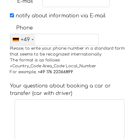
E-mail
notify about information via E-mail
Phone
+49
Please, to write your phone number in a standard form
that seems to be recognized internationally.
The format is as follows:
+Country_Code Area_Code Local_Number
For example,
+49 176 22366899
Your questions about booking a car or
transfer (car with driver)