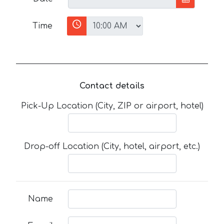
Time
Contact details
Pick-Up Location (City, ZIP or airport, hotel)
Drop-off Location (City, hotel, airport, etc.)
Name