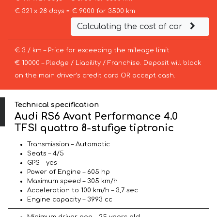
€ 321 x 28 days = € 9000 for 3500 km
Calculating the cost of car
€ 3 / km – Price for exceeding the mileage limit
€ 10000 – Pledge / Liability / Franchise. Deposit will block
on the main driver’s credit card OR accept cash.
Technical specification
Audi RS6 Avant Performance 4.0
TFSI quattro 8-stufige tiptronic
Transmission – Automatic
Seats – 4/5
GPS – yes
Power of Engine – 605 hp
Maximum speed – 305 km/h
Acceleration to 100 km/h – 3,7 sec
Engine capacity – 3993 cc
Minimum driver age – 25 years old