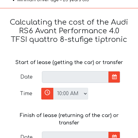
Calculating the cost of the Audi
RS6 Avant Performance 4.0
TFSI quattro 8-stufige tiptronic
Start of lease (getting the car) or transfer
Date
Time
Finish of lease (returning of the car) or
transfer
Date