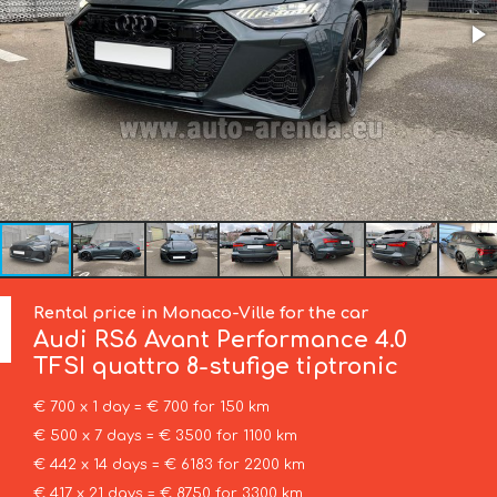
Rental price in Monaco-Ville for the car
Audi
RS6 Avant Performance 4.0
TFSI quattro 8-stufige tiptronic
€ 700 x 1 day = € 700 for 150 km
€ 500 x 7 days = € 3500 for 1100 km
€ 442 x 14 days = € 6183 for 2200 km
€ 417 x 21 days = € 8750 for 3300 km