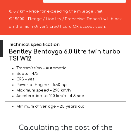
€ 5 / km – Price for exceeding the mileage limit
€ 15000 – Pledge / Liability / Franchise. Deposit will block
on the main driver’s credit card OR accept cash.
Technical specification
Bentley Bentayga 6.0 litre twin turbo
TSI W12
Transmission – Automatic
Seats – 4/5
GPS – yes
Power of Engine – 550 hp
Maximum speed – 290 km/h
Acceleration to 100 km/h – 4.5 sec
Minimum driver age – 25 years old
Calculating the cost of the