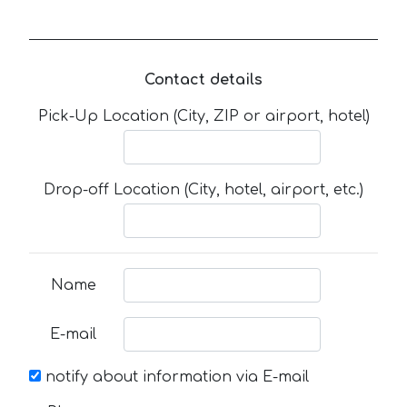
Contact details
Pick-Up Location (City, ZIP or airport, hotel)
Drop-off Location (City, hotel, airport, etc.)
Name
E-mail
notify about information via E-mail