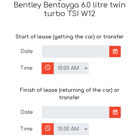
Bentley Bentayga 6.0 litre twin
turbo TSI W12
Start of lease (getting the car) or transfer
Date
Time
Finish of lease (returning of the car) or
transfer
Date
Time