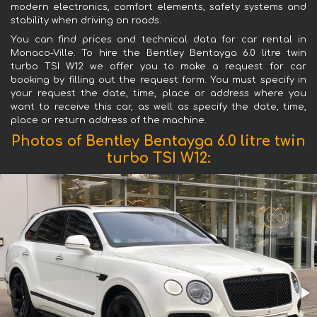
modern electronics, comfort elements, safety systems and
stability when driving on roads.
You can find prices and technical data for car rental in
Monaco-Ville. To hire the Bentley Bentayga 6.0 litre twin
turbo TSI W12 we offer you to make a request for car
booking by filling out the request form. You must specify in
your request the date, time, place or address where you
want to receive this car, as well as specify the date, time,
place or return address of the machine.
Photos of Bentley Bentayga 6.0 litre twin
turbo TSI W12: