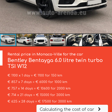
Rental price in Monaco-Ville for the car
Bentley
Bentayga 6.0 litre twin turbo
TSI W12
€ 1100 x 1 day = € 1100 for 150 km
€ 857 x 7 days = € 6000 for 1000 km
€ 757 x 14 days = € 10600 for 2000 km
€ 714 x 21 days = € 15000 for 3000 km
€ 625 x 28 days = € 17500 for 3000 km
Calculating the cost of car