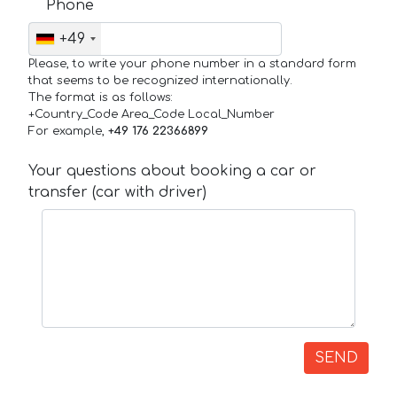
Phone
+49
Please, to write your phone number in a standard form
that seems to be recognized internationally.
The format is as follows:
+Country_Code Area_Code Local_Number
For example,
+49 176 22366899
Your questions about booking a car or
transfer (car with driver)
SEND