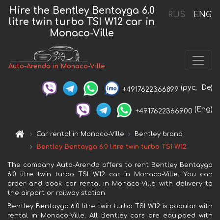
Hire the Bentley Bentayga 6.0
RUS
ENG
litre twin turbo TSI W12 car in
Monaco-Ville
Auto-Arenda in Monaco-Ville
(рус,
De)
+4917622366899
(Eng)
+4917622366900
Car rental in Monaco-Ville
Bentley brand
Bentley Bentayga 6.0 litre twin turbo TSI W12
The company Auto-Arenda offers to rent Bentley Bentayga
6.0 litre twin turbo TSI W12 car in Monaco-Ville. You can
order and book car rental in Monaco-Ville with delivery to
the airport or railway station.
Bentley Bentayga 6.0 litre twin turbo TSI W12 is popular with
rental in Monaco-Ville. All Bentley cars are equipped with