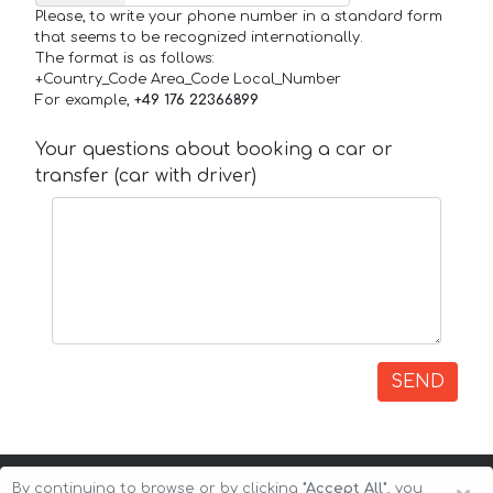
Please, to write your phone number in a standard form
that seems to be recognized internationally.
The format is as follows:
+Country_Code Area_Code Local_Number
For example,
+49 176 22366899
Your questions about booking a car or
transfer (car with driver)
SEND
By continuing to browse or by clicking
"Accept All"
, you