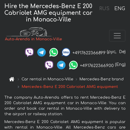
Hire the Mercedes-Benz E 200
RUS
ENG
Cabriolet AMG equipment car
in Monaco-Ville
Auto-Arenda in Monaco-Ville
(рус,
De)
+4917622366899
(Eng)
+4917622366900
Car rental in Monaco-Ville
Mercedes-Benz brand
Mercedes-Benz E 200 Cabriolet AMG equipment
The company Auto-Arenda offers to rent Mercedes-Benz E
200 Cabriolet AMG equipment car in Monaco-Ville. You can
order and book car rental in Monaco-Ville with delivery to
the airport or railway station.
Mercedes-Benz E 200 Cabriolet AMG equipment is popular
with rental in Monaco-Ville. All Mercedes-Benz cars are