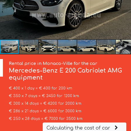
Rental price in Monaco-Ville for the car
Mercedes-Benz
E 200 Cabriolet AMG
equipment
€ 400 x 1 day = € 400 for 200 km
€ 350 x 7 days = € 2450 for 1200 km
€ 300 x 14 days = € 4200 for 2000 km
€ 286 x 21 days = € 6000 for 3000 km
€ 250 x 28 days = € 7000 for 3500 km
Calculating the cost of car