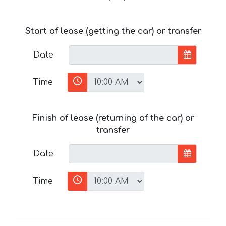
Start of lease (getting the car) or transfer
Date
Time
Finish of lease (returning of the car) or
transfer
Date
Time