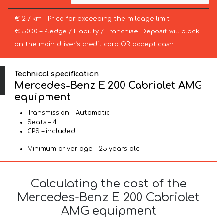
€ 2 / km – Price for exceeding the mileage limit
€ 5000 – Pledge / Liability / Franchise. Deposit will block
on the main driver’s credit card OR accept cash.
Technical specification
Mercedes-Benz E 200 Cabriolet AMG
equipment
Transmission – Automatic
Seats – 4
GPS – included
Minimum driver age – 25 years old
Calculating the cost of the
Mercedes-Benz E 200 Cabriolet
AMG equipment