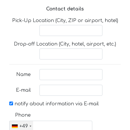
Contact details
Pick-Up Location (City, ZIP or airport, hotel)
Drop-off Location (City, hotel, airport, etc.)
Name
E-mail
notify about information via E-mail
Phone
+49