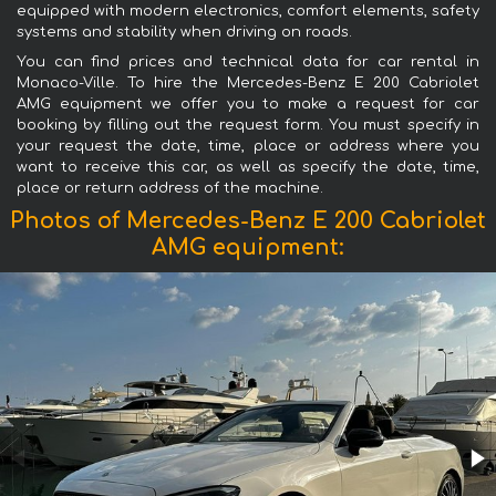
equipped with modern electronics, comfort elements, safety
systems and stability when driving on roads.
You can find prices and technical data for car rental in
Monaco-Ville. To hire the Mercedes-Benz E 200 Cabriolet
AMG equipment we offer you to make a request for car
booking by filling out the request form. You must specify in
your request the date, time, place or address where you
want to receive this car, as well as specify the date, time,
place or return address of the machine.
Photos of Mercedes-Benz E 200 Cabriolet
AMG equipment: