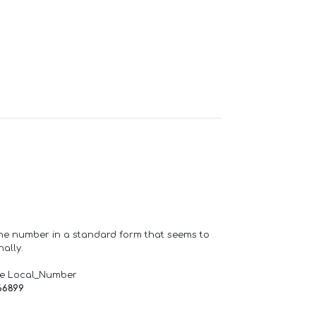
one number in a standard form that seems to
ally.
de Local_Number
66899