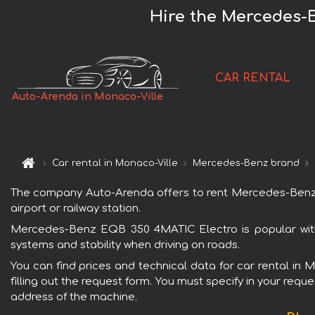
Hire the Mercedes-
CAR RENTAL
Auto-Arenda in Monaco-Ville
Car rental in Monaco-Ville
Mercedes-Benz brand
The company Auto-Arenda offers to rent Mercedes-Benz EQ
airport or railway station.
Mercedes-Benz EQB 350 4MATIC Electro is popular with 
systems and stability when driving on roads.
You can find prices and technical data for car rental i
filling out the request form. You must specify in your requ
address of the machine.