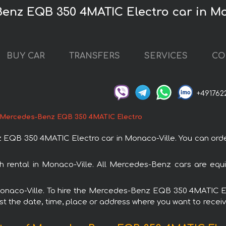
Benz EQB 350 4MATIC Electro car in Mo
BUY CAR
TRANSFERS
SERVICES
CO
+491762
Mercedes-Benz EQB 350 4MATIC Electro
B 350 4MATIC Electro car in Monaco-Ville. You can order 
rental in Monaco-Ville. All Mercedes-Benz cars are equi
n Monaco-Ville. To hire the Mercedes-Benz EQB 350 4MATIC E
est the date, time, place or address where you want to receive 