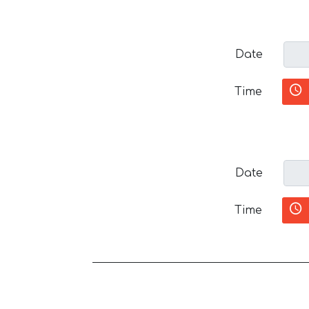
Date
Time
Date
Time