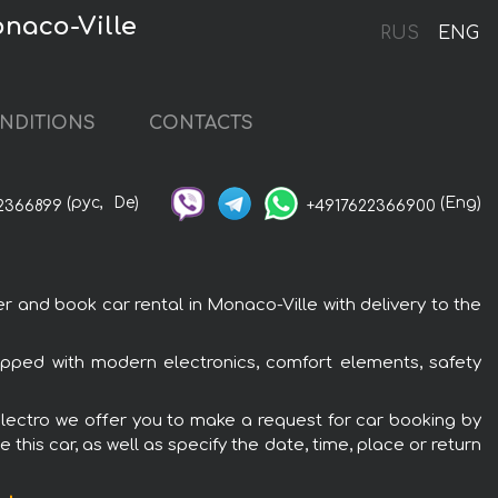
naco-Ville
RUS
ENG
NDITIONS
CONTACTS
(рус,
De)
(Eng)
2366899
+4917622366900
and book car rental in Monaco-Ville with delivery to the
pped with modern electronics, comfort elements, safety
lectro we offer you to make a request for car booking by
this car, as well as specify the date, time, place or return