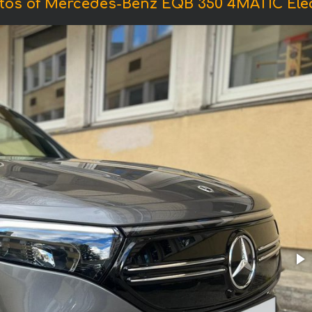
tos of Mercedes-Benz EQB 350 4MATIC Elec