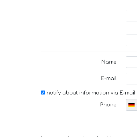
Name
E-mail
notify about information via E-mail
Phone