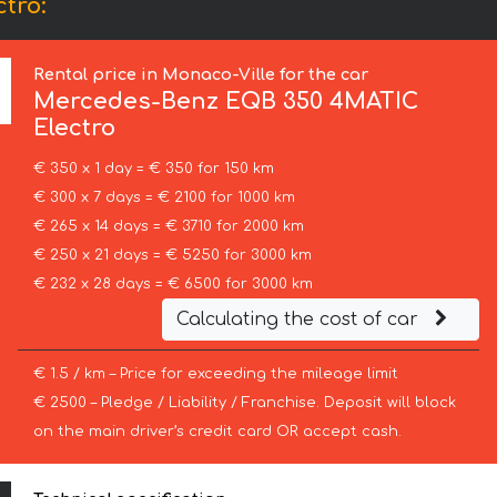
tro:
Rental price in Monaco-Ville for the car
Mercedes-Benz
EQB 350 4MATIC
Electro
€ 350 x 1 day = € 350 for 150 km
€ 300 x 7 days = € 2100 for 1000 km
€ 265 x 14 days = € 3710 for 2000 km
€ 250 x 21 days = € 5250 for 3000 km
€ 232 x 28 days = € 6500 for 3000 km
Calculating the cost of car
€ 1.5 / km – Price for exceeding the mileage limit
€ 2500 – Pledge / Liability / Franchise. Deposit will block
on the main driver’s credit card OR accept cash.