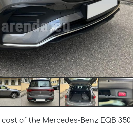
e cost of the Mercedes-Benz EQB 350