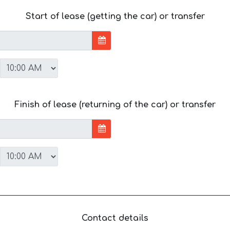
Start of lease (getting the car) or transfer
Finish of lease (returning of the car) or transfer
Contact details