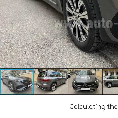
Calculating th