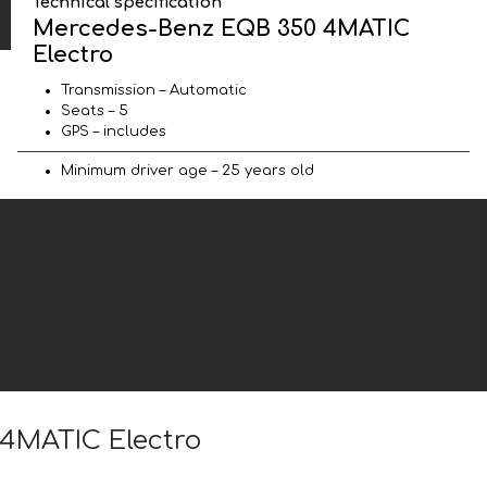
Technical specification
Mercedes-Benz EQB 350 4MATIC
Electro
Transmission – Automatic
Seats – 5
GPS – includes
Minimum driver age – 25 years old
 4MATIC Electro