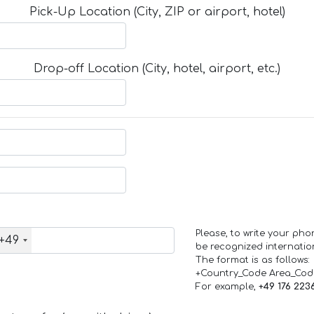
Pick-Up Location (City, ZIP or airport, hotel)
Drop-off Location (City, hotel, airport, etc.)
Please, to write your ph
+49
be recognized internation
The format is as follows:
+Country_Code Area_Co
For example,
+49 176 223