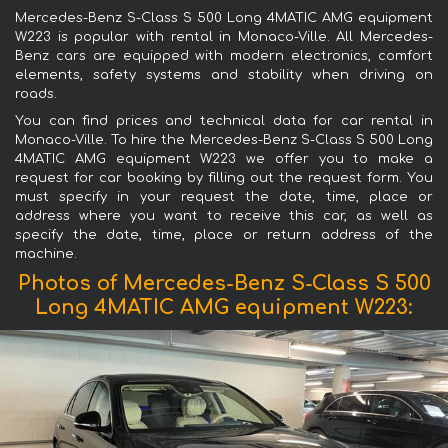
Mercedes-Benz S-Class S 500 Long 4MATIC AMG equipment
W223 is popular with rental in Monaco-Ville. All Mercedes-
Benz cars are equipped with modern electronics, comfort
elements, safety systems and stability when driving on
roads.
You can find prices and technical data for car rental in
Monaco-Ville. To hire the Mercedes-Benz S-Class S 500 Long
4MATIC AMG equipment W223 we offer you to make a
request for car booking by filling out the request form. You
must specify in your request the date, time, place or
address where you want to receive this car, as well as
specify the date, time, place or return address of the
machine.
Photos of Mercedes-Benz S-Class S 500
Long 4MATIC AMG equipment W223: