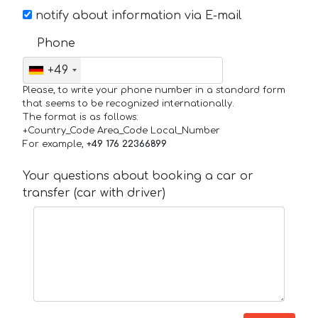
notify about information via E-mail
Phone
+49
Please, to write your phone number in a standard form
that seems to be recognized internationally.
The format is as follows:
+Country_Code Area_Code Local_Number
For example,
+49 176 22366899
Your questions about booking a car or
transfer (car with driver)