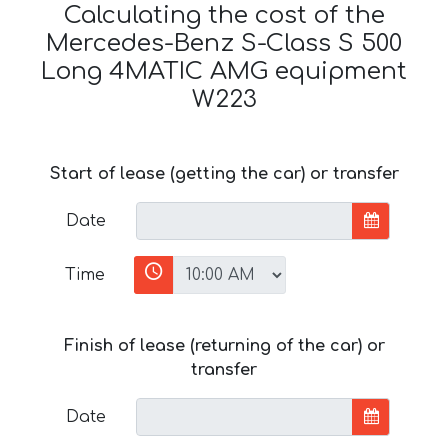
Calculating the cost of the
Mercedes-Benz S-Class S 500
Long 4MATIC AMG equipment
W223
Start of lease (getting the car) or transfer
Date
Time
Finish of lease (returning of the car) or
transfer
Date