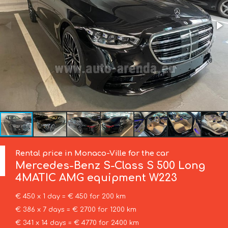
Rental price in Monaco-Ville for the car
Mercedes-Benz
S-Class S 500 Long
4MATIC AMG equipment W223
€ 450 x 1 day = € 450 for 200 km
€ 386 x 7 days = € 2700 for 1200 km
€ 341 x 14 days = € 4770 for 2400 km