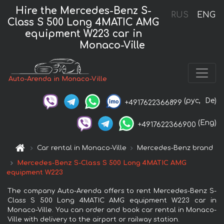
Hire the Mercedes-Benz S-
RUS
ENG
Class S 500 Long 4MATIC AMG
equipment W223 car in
Monaco-Ville
Auto-Arenda in Monaco-Ville
(рус,
De)
+4917622366899
(Eng)
+4917622366900
Car rental in Monaco-Ville
Mercedes-Benz brand
Mercedes-Benz S-Class S 500 Long 4MATIC AMG
equipment W223
The company Auto-Arenda offers to rent Mercedes-Benz S-
Class S 500 Long 4MATIC AMG equipment W223 car in
Monaco-Ville. You can order and book car rental in Monaco-
Ville with delivery to the airport or railway station.