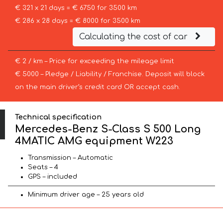
€ 321 x 21 days = € 6750 for 3500 km
€ 286 x 28 days = € 8000 for 3500 km
Calculating the cost of car
€ 2 / km – Price for exceeding the mileage limit
€ 5000 – Pledge / Liability / Franchise. Deposit will block
on the main driver’s credit card OR accept cash.
Technical specification
Mercedes-Benz S-Class S 500 Long
4MATIC AMG equipment W223
Transmission – Automatic
Seats – 4
GPS – included
Minimum driver age – 25 years old