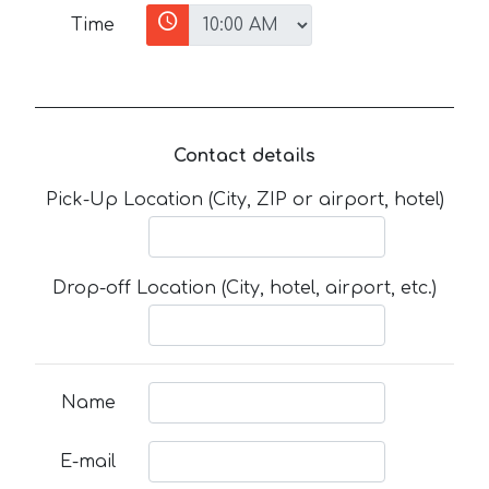
Time
Contact details
Pick-Up Location (City, ZIP or airport, hotel)
Drop-off Location (City, hotel, airport, etc.)
Name
E-mail