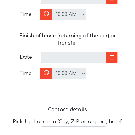
Time
Finish of lease (returning of the car) or
transfer
Date
Time
Contact details
Pick-Up Location (City, ZIP or airport, hotel)