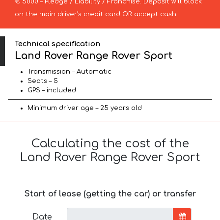
€ 5000 – Pledge / Liability / Franchise. Deposit will block
on the main driver’s credit card OR accept cash.
Technical specification
Land Rover Range Rover Sport
Transmission – Automatic
Seats – 5
GPS – included
Minimum driver age – 25 years old
Calculating the cost of the
Land Rover Range Rover Sport
Start of lease (getting the car) or transfer
Date