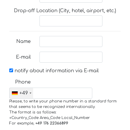
Drop-off Location (City, hotel, airport, etc.)
Name
E-mail
notify about information via E-mail
Phone
+49
Please, to write your phone number in a standard form
that seems to be recognized internationally.
The format is as follows:
+Country_Code Area_Code Local_Number
For example,
+49 176 22366899