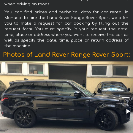
when driving on roads.
You can find prices and technical data for car rental in
Monaco. To hire the Land Rover Range Rover Sport we offer
you to make a request for car booking by filling out the
request form. You must specify in your request the date,
time, place or address where you want to receive this car, as
well as specify the date, time, place or return address of
the machine.
Photos of Land Rover Range Rover Sport: