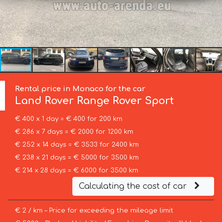
Rental price in Monaco for the car
Land Rover
Range Rover Sport
€ 400 x 1 day = € 400 for 200 km
€ 286 x 7 days = € 2000 for 1200 km
€ 252 x 14 days = € 3533 for 2400 km
€ 238 x 21 days = € 5000 for 3500 km
€ 214 x 28 days = € 6000 for 3500 km
Calculating the cost of car
€ 2 / km – Price for exceeding the mileage limit