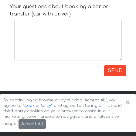
Your questions about booking a car or
transfer (car with driver)
SEND
×
By continuing to browse or by clicking
"Accept All"
, you
agree to
”Cookie Policy”
and agree to storing of first and
third-party cookies on your browser to assist in our
marketing, to enhance site navigation and analyze site
Copyright © 2026 Auto-Arenda
Cookie Policy
Accept All
usage.