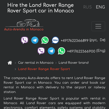
Hire the Land Rover Range
RUS
ENG
Rover Sport car in Monaco
Auto-Arenda in Monaco
(рус,
De)
+4917622366899
(Eng)
+4917622366900
Car rental in Monaco
Land Rover brand
Land Rover Range Rover Sport
The company Auto-Arenda offers to rent Land Rover Range
Rover Sport car in Monaco. You can order and book car
rental in Monaco with delivery to the airport or railway
station.
Land Rover Range Rover Sport is popular with rental in
Monaco. All Land Rover cars are equipped with modern
electronics, comfort elements, safety systems and stability