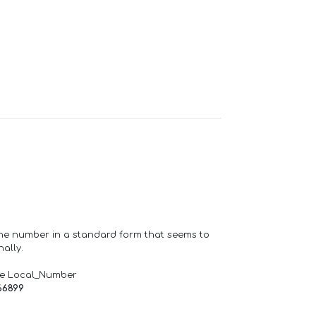
one number in a standard form that seems to
ally.
de Local_Number
66899