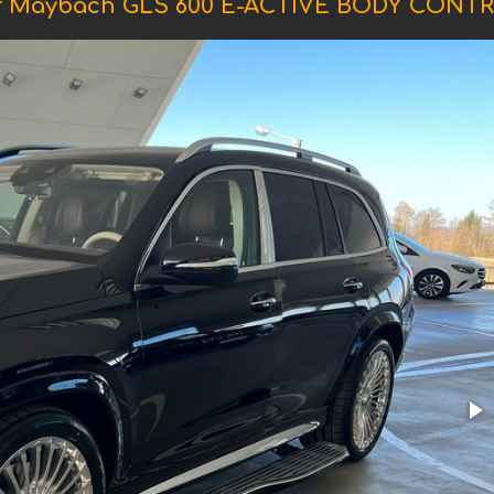
f Maybach GLS 600 E-ACTIVE BODY CONTR