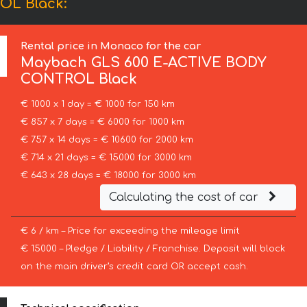
OL Black:
Rental price in Monaco for the car
Maybach
GLS 600 E-ACTIVE BODY
CONTROL Black
€ 1000 x 1 day = € 1000 for 150 km
€ 857 x 7 days = € 6000 for 1000 km
€ 757 x 14 days = € 10600 for 2000 km
€ 714 x 21 days = € 15000 for 3000 km
€ 643 x 28 days = € 18000 for 3000 km
Calculating the cost of car
€ 6 / km – Price for exceeding the mileage limit
€ 15000 – Pledge / Liability / Franchise. Deposit will block
on the main driver’s credit card OR accept cash.