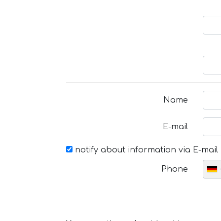
Name
E-mail
notify about information via E-mail
Phone