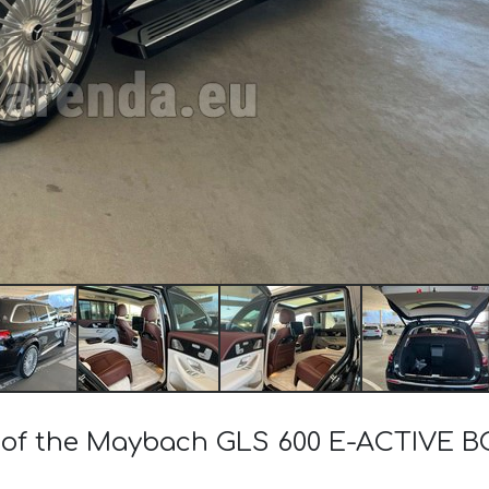
st of the Maybach GLS 600 E-ACTIVE