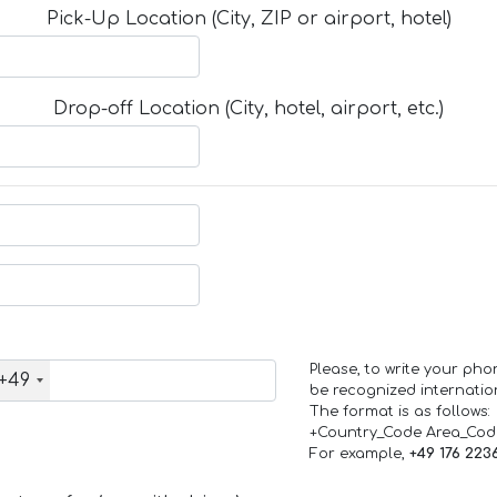
Pick-Up Location (City, ZIP or airport, hotel)
Drop-off Location (City, hotel, airport, etc.)
Please, to write your ph
+49
be recognized internation
The format is as follows:
+Country_Code Area_Co
For example,
+49 176 223