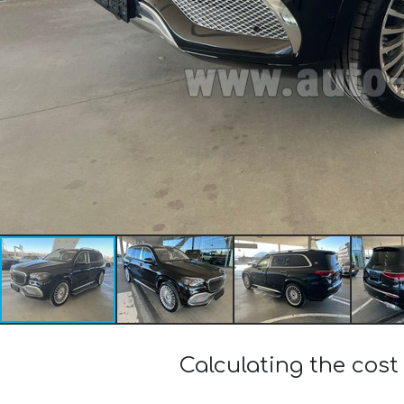
Calculating the co