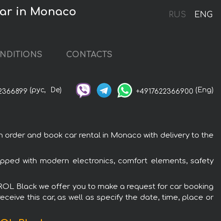
ar in Monaco
RUS
ENG
NDITIONS
CONTACTS
(рус,
De)
(Eng)
2366899
+4917622366900
der and book car rental in Monaco with delivery to the
ed with modern electronics, comfort elements, safety
ROL Black we offer you to make a request for car booking
ceive this car, as well as specify the date, time, place or