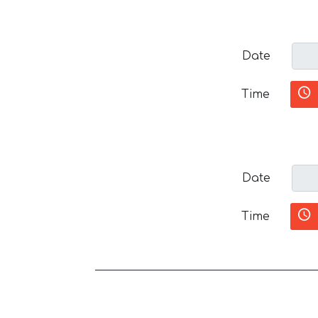
Date
Time
Date
Time