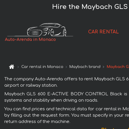
Hire the Maybach GLS
CAR RENTAL
Auto-Arenda in Monaco
Car rental in Monaco
Maybach brand
Maybach G
The company Auto-Arenda offers to rent Maybach GLS 60
airport or railway station.
Maybach GLS 600 E-ACTIVE BODY CONTROL Black is popu
systems and stability when driving on roads.
You can find prices and technical data for car rental i
by filling out the request form. You must specify in your 
return address of the machine.