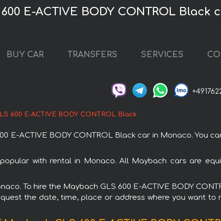
 600 E-ACTIVE BODY CONTROL Black c
BUY CAR
TRANSFERS
SERVICES
CO
+491762
LS 600 E-ACTIVE BODY CONTROL Black
0 E-ACTIVE BODY CONTROL Black car in Monaco. You can or
lar with rental in Monaco. All Maybach cars are equipp
n Monaco. To hire the Maybach GLS 600 E-ACTIVE BODY CONT
request the date, time, place or address where you want to re