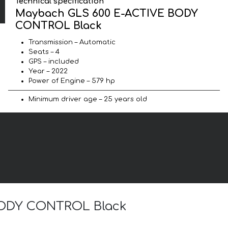
Technical specification
Maybach GLS 600 E-ACTIVE BODY
CONTROL Black
Transmission – Automatic
Seats – 4
GPS – included
Year – 2022
Power of Engine – 579 hp
Minimum driver age – 25 years old
 BODY CONTROL Black