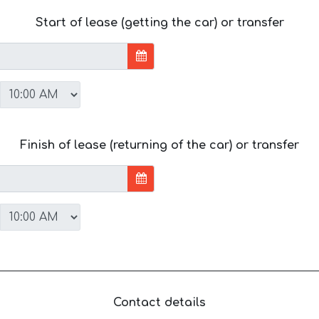
Start of lease (getting the car) or transfer
Finish of lease (returning of the car) or transfer
Contact details