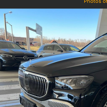
Photos o