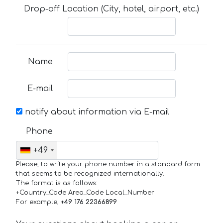
Drop-off Location (City, hotel, airport, etc.)
Name
E-mail
notify about information via E-mail
Phone
+49
Please, to write your phone number in a standard form
that seems to be recognized internationally.
The format is as follows:
+Country_Code Area_Code Local_Number
For example,
+49 176 22366899