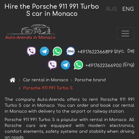
Hire the Porsche 911 991 Turbo
RUS
ENG
S car in Monaco
Auto-Arenda in Monaco
(рус,
De)
+4917622366899
(Eng)
+4917622366900
Car rental in Monaco
Porsche brand
Porsche 911 991 Turbo S
The company Auto-Arenda offers to rent Porsche 911 991
Turbo S car in Monaco. You can order and book car rental
in Monaco with delivery to the airport or railway station.
Porsche 911 991 Turbo S is popular with rental in Monaco. All
Porsche cars are equipped with modern electronics,
comfort elements, safety systems and stability when driving
on roads.