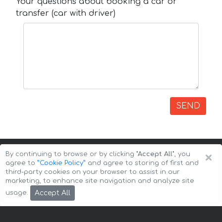
Your questions about booking a car or
transfer (car with driver)
SEND
×
By continuing to browse or by clicking
"Accept All"
, you
agree to
”Cookie Policy”
and agree to storing of first and
third-party cookies on your browser to assist in our
marketing, to enhance site navigation and analyze site
Copyright © 2026 Auto-Arenda
Cookie Policy
Accept All
usage.
Privacy Policy