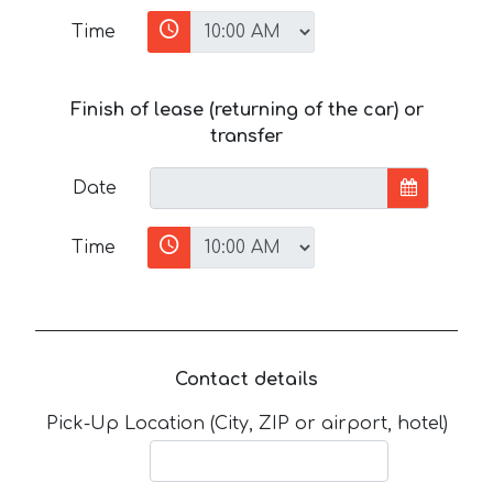
Time
Finish of lease (returning of the car) or
transfer
Date
Time
Contact details
Pick-Up Location (City, ZIP or airport, hotel)