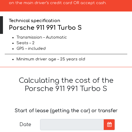
on the main driver’s credit card OR accept cash.
Technical specification
Porsche 911 991 Turbo S
Transmission – Automatic
Seats – 2
GPS – included
Minimum driver age – 25 years old
Calculating the cost of the
Porsche 911 991 Turbo S
Start of lease (getting the car) or transfer
Date