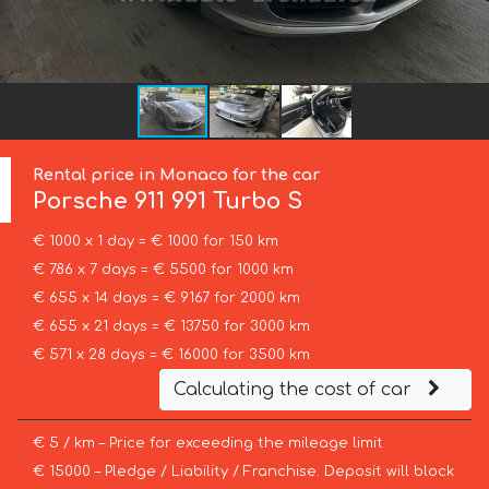
Rental price in Monaco for the car
Porsche
911 991 Turbo S
€ 1000 x 1 day = € 1000 for 150 km
€ 786 x 7 days = € 5500 for 1000 km
€ 655 x 14 days = € 9167 for 2000 km
€ 655 x 21 days = € 13750 for 3000 km
€ 571 x 28 days = € 16000 for 3500 km
Calculating the cost of car
€ 5 / km – Price for exceeding the mileage limit
€ 15000 – Pledge / Liability / Franchise. Deposit will block