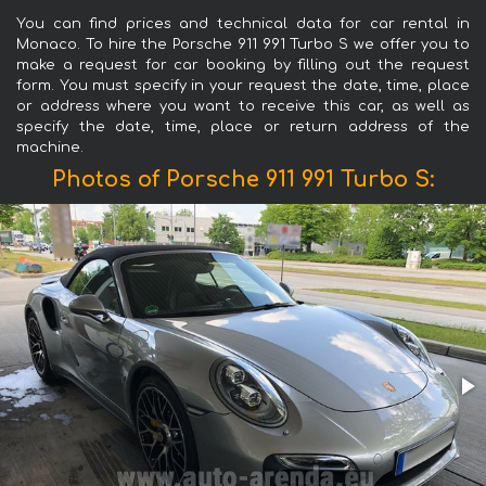
You can find prices and technical data for car rental in
Monaco. To hire the Porsche 911 991 Turbo S we offer you to
make a request for car booking by filling out the request
form. You must specify in your request the date, time, place
or address where you want to receive this car, as well as
specify the date, time, place or return address of the
machine.
Photos of Porsche 911 991 Turbo S: