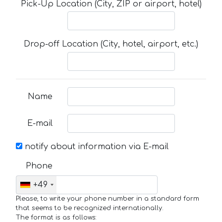
Pick-Up Location (City, ZIP or airport, hotel)
Drop-off Location (City, hotel, airport, etc.)
Name
E-mail
notify about information via E-mail
Phone
+49
Please, to write your phone number in a standard form
that seems to be recognized internationally.
The format is as follows: