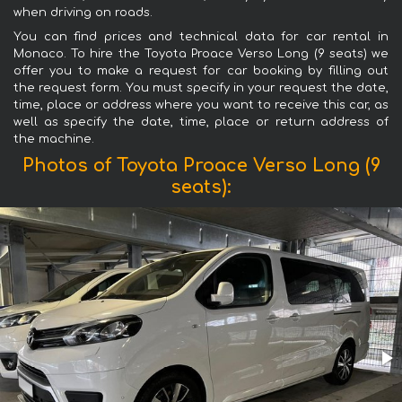
when driving on roads.
You can find prices and technical data for car rental in
Monaco. To hire the Toyota Proace Verso Long (9 seats) we
offer you to make a request for car booking by filling out
the request form. You must specify in your request the date,
time, place or address where you want to receive this car, as
well as specify the date, time, place or return address of
the machine.
Photos of Toyota Proace Verso Long (9
seats):