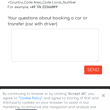
+Country_Code Area_Code Local_Number
For example,
+49 176 22366899
Your questions about booking a car or
transfer (car with driver)
SEND
×
By continuing to browse or by clicking
"Accept All"
, you
agree to
”Cookie Policy”
and agree to storing of first and
third-party cookies on your browser to assist in our
marketing, to enhance site navigation and analyze site