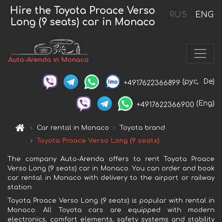
Hire the Toyota Proace Verso
RUS
ENG
Long (9 seats) car in Monaco
Auto-Arenda in Monaco
(рус,
De)
+4917622366899
(Eng)
+4917622366900
Car rental in Monaco
Toyota brand
Toyota Proace Verso Long (9 seats)
The company Auto-Arenda offers to rent Toyota Proace
Verso Long (9 seats) car in Monaco. You can order and book
car rental in Monaco with delivery to the airport or railway
station.
Toyota Proace Verso Long (9 seats) is popular with rental in
Monaco. All Toyota cars are equipped with modern
electronics, comfort elements, safety systems and stability