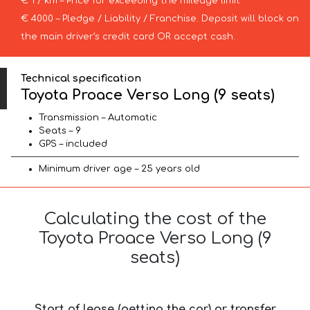
€ 1 / km – Price for exceeding the mileage limit
€ 4000 – Pledge / Liability / Franchise. Deposit will block on
the main driver’s credit card OR accept cash.
Technical specification
Toyota Proace Verso Long (9 seats)
Transmission – Automatic
Seats – 9
GPS – included
Minimum driver age – 25 years old
Calculating the cost of the
Toyota Proace Verso Long (9
seats)
Start of lease (getting the car) or transfer