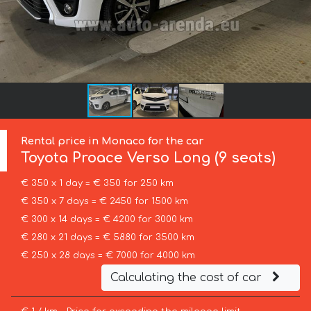
Rental price in Monaco for the car
Toyota
Proace Verso Long (9 seats)
€ 350 x 1 day = € 350 for 250 km
€ 350 x 7 days = € 2450 for 1500 km
€ 300 x 14 days = € 4200 for 3000 km
€ 280 x 21 days = € 5880 for 3500 km
€ 250 x 28 days = € 7000 for 4000 km
Calculating the cost of car