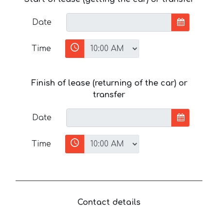
Date
Time
Finish of lease (returning of the car) or
transfer
Date
Time
Contact details