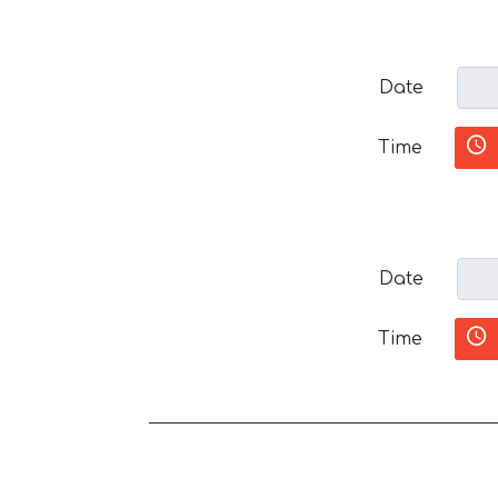
Date
Time
Date
Time