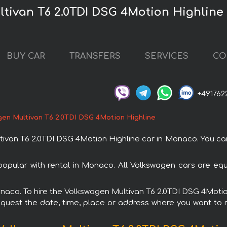
ltivan T6 2.0TDI DSG 4Motion Highline
BUY CAR
TRANSFERS
SERVICES
CO
+491762
en Multivan T6 2.0TDI DSG 4Motion Highline
van T6 2.0TDI DSG 4Motion Highline car in Monaco. You can 
opular with rental in Monaco. All Volkswagen cars are eq
Monaco. To hire the Volkswagen Multivan T6 2.0TDI DSG 4Moti
request the date, time, place or address where you want to re