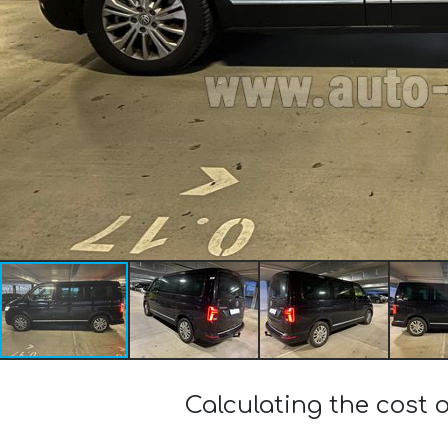
Calculating the cost 