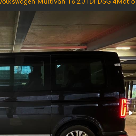
Volkswagen Multivan T6 2.0TDI DSG 4Motio