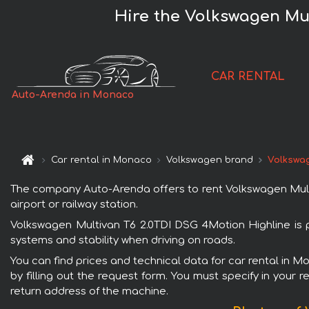
Hire the Volkswagen Mu
CAR RENTAL
Auto-Arenda in Monaco
Car rental in Monaco
Volkswagen brand
Volkswag
The company Auto-Arenda offers to rent Volkswagen Multi
airport or railway station.
Volkswagen Multivan T6 2.0TDI DSG 4Motion Highline is p
systems and stability when driving on roads.
You can find prices and technical data for car rental in 
by filling out the request form. You must specify in your 
return address of the machine.