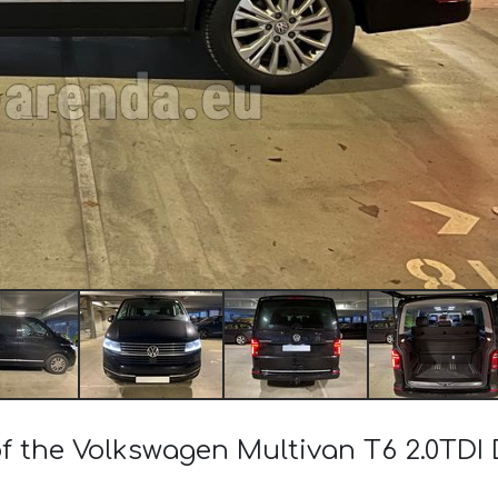
of the Volkswagen Multivan T6 2.0TD