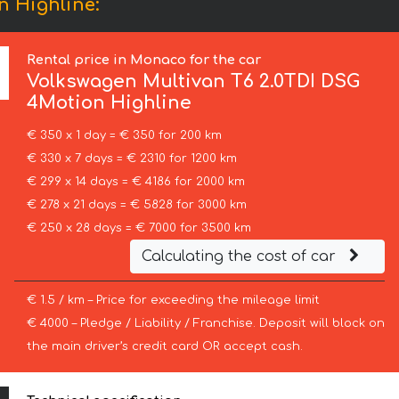
n Highline:
Rental price in Monaco for the car
Volkswagen
Multivan T6 2.0TDI DSG
4Motion Highline
€ 350 x 1 day = € 350 for 200 km
€ 330 x 7 days = € 2310 for 1200 km
€ 299 x 14 days = € 4186 for 2000 km
€ 278 x 21 days = € 5828 for 3000 km
€ 250 x 28 days = € 7000 for 3500 km
Calculating the cost of car
€ 1.5 / km – Price for exceeding the mileage limit
€ 4000 – Pledge / Liability / Franchise. Deposit will block on
the main driver’s credit card OR accept cash.