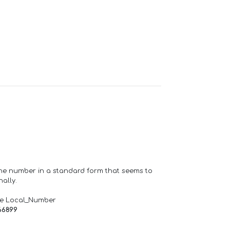
one number in a standard form that seems to
ally.
de Local_Number
66899