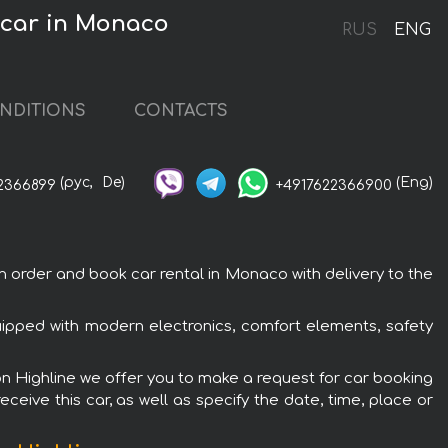
 car in Monaco
RUS
ENG
NDITIONS
CONTACTS
(рус,
De)
(Eng)
2366899
+4917622366900
order and book car rental in Monaco with delivery to the
uipped with modern electronics, comfort elements, safety
on Highline we offer you to make a request for car booking
ceive this car, as well as specify the date, time, place or