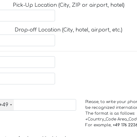
Pick-Up Location (City, ZIP or airport, hotel)
Drop-off Location (City, hotel, airport, etc.)
Please, to write your ph
+49
be recognized internation
The format is as follows:
+Country_Code Area_Co
For example,
+49 176 223