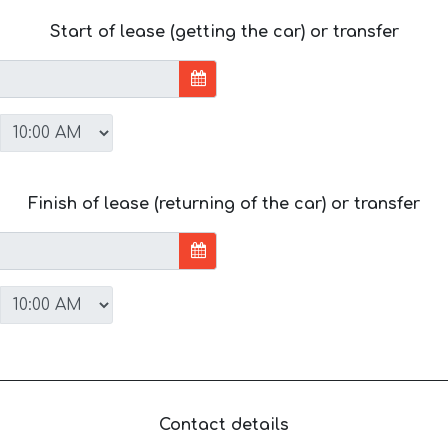
Start of lease (getting the car) or transfer
Finish of lease (returning of the car) or transfer
Contact details