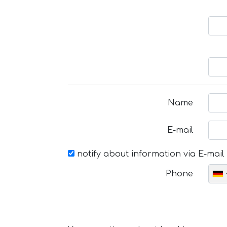
Name
E-mail
notify about information via E-mail
Phone