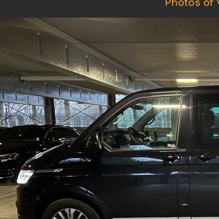
Photos of 