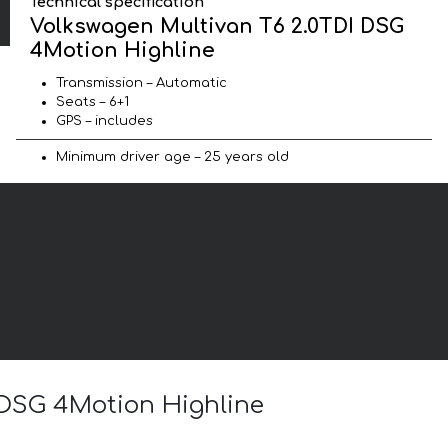
Technical specification
Volkswagen Multivan T6 2.0TDI DSG
4Motion Highline
Transmission – Automatic
Seats – 6+1
GPS – includes
Minimum driver age – 25 years old
I DSG 4Motion Highline