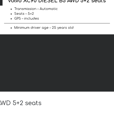
Volvo XC90 DIESEL B5 AWD 5+2 seats
Transmission – Automatic
Seats – 5+2
GPS – includes
Minimum driver age – 25 years old
 AWD 5+2 seats