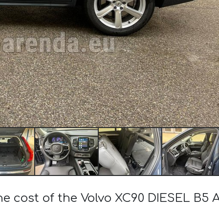
he cost of the Volvo XC90 DIESEL B5