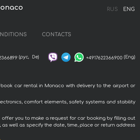
Monaco
RUS
ENG
NDITIONS
CONTACTS
(рус,
De)
(Eng)
2366899
+4917622366900
ok car rental in Monaco with delivery to the airport or
ctronics, comfort elements, safety systems and stability
offer you to make a request for car booking by filling out
 as well as specify the date, time, place or return address