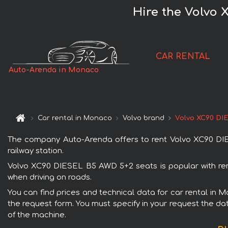
Hire the Volvo 
CAR RENTAL
Auto-Arenda in Monaco
Car rental in Monaco
Volvo brand
Volvo XC90 DI
The company Auto-Arenda offers to rent Volvo XC90 DIES
railway station.
Volvo XC90 DIESEL B5 AWD 5+2 seats is popular with rent
when driving on roads.
You can find prices and technical data for car rental in 
the request form. You must specify in your request the dat
of the machine.