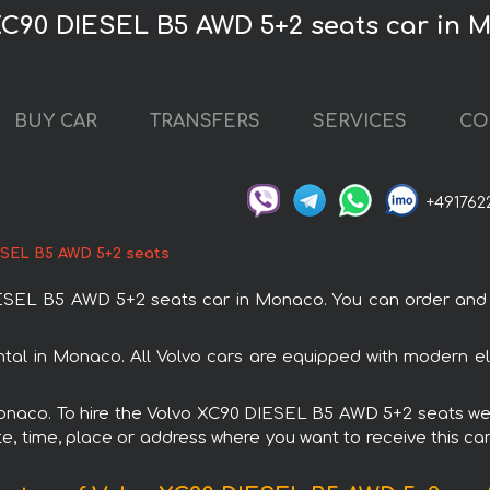
XC90 DIESEL B5 AWD 5+2 seats car in 
BUY CAR
TRANSFERS
SERVICES
CO
+491762
ESEL B5 AWD 5+2 seats
EL B5 AWD 5+2 seats car in Monaco. You can order and bo
al in Monaco. All Volvo cars are equipped with modern ele
Monaco. To hire the Volvo XC90 DIESEL B5 AWD 5+2 seats we 
e, time, place or address where you want to receive this car,