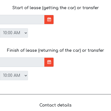
Start of lease (getting the car) or transfer
Finish of lease (returning of the car) or transfer
Contact details