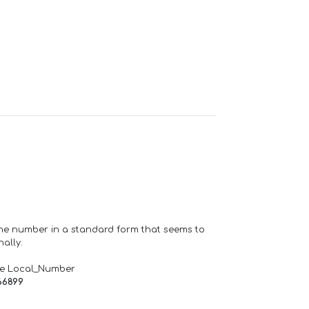
one number in a standard form that seems to
ally.
de Local_Number
66899