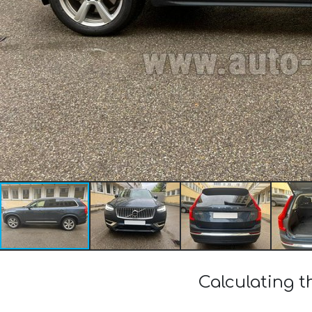
Calculating t