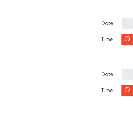
Date
Time
Date
Time