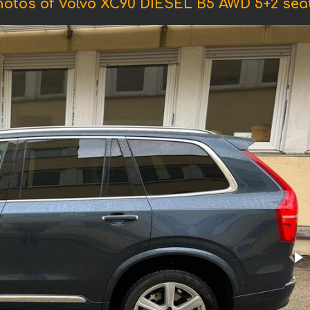
hotos of Volvo XC90 DIESEL B5 AWD 5+2 seat