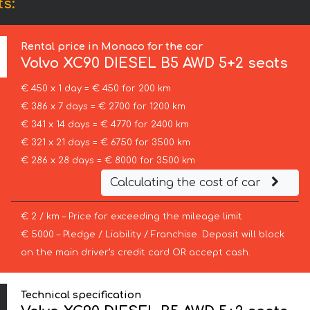
s:
Rental price in Monaco for the car
Volvo
XC90 DIESEL B5 AWD 5+2 seats
€ 450 x 1 day = € 450 for 200 km
€ 386 x 7 days = € 2700 for 1200 km
€ 341 x 14 days = € 4770 for 2400 km
€ 321 x 21 days = € 6750 for 3500 km
€ 286 x 28 days = € 8000 for 3500 km
Calculating the cost of car
€ 2 / km – Price for exceeding the mileage limit
€ 5000 – Pledge / Liability / Franchise. Deposit will block
on the main driver’s credit card OR accept cash.
Technical specification