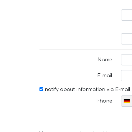
Name
E-mail
notify about information via E-mail
Phone