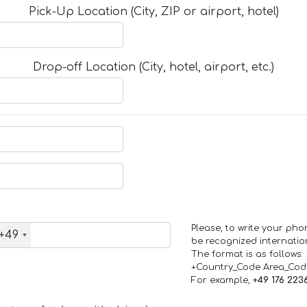
Pick-Up Location (City, ZIP or airport, hotel)
Drop-off Location (City, hotel, airport, etc.)
Please, to write your ph
+49
be recognized internation
The format is as follows:
+Country_Code Area_Co
For example,
+49 176 223