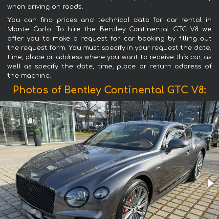
when driving on roads.
You can find prices and technical data for car rental in
Monte Carlo. To hire the Bentley Continental GTC V8 we
offer you to make a request for car booking by filling out
the request form. You must specify in your request the date,
time, place or address where you want to receive this car, as
well as specify the date, time, place or return address of
the machine.
Photos of Bentley Continental GTC V8: