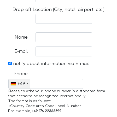
Drop-off Location (City, hotel, airport, etc.)
Name
E-mail
notify about information via E-mail
Phone
+49
Please, to write your phone number in a standard form
that seems to be recognized internationally.
The format is as follows:
+Country_Code Area_Code Local_Number
For example,
+49 176 22366899