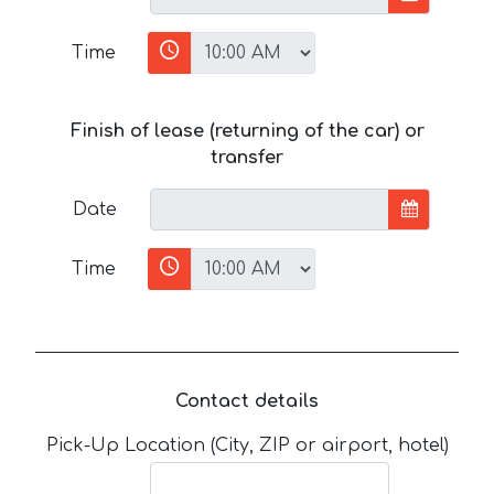
Time
Finish of lease (returning of the car) or
transfer
Date
Time
Contact details
Pick-Up Location (City, ZIP or airport, hotel)