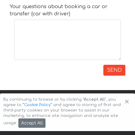
Your questions about booking a car or
transfer (car with driver)
SEND
×
By continuing to browse or by clicking
"Accept All"
, you
agree to
”Cookie Policy”
and agree to storing of first and
third-party cookies on your browser to assist in our
marketing, to enhance site navigation and analyze site
Copyright © 2026 Auto-Arenda
Cookie Policy
Accept All
usage.