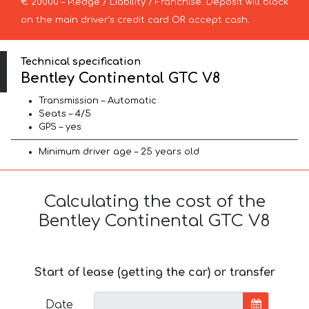
€ 20000 – Pledge / Liability / Franchise. Deposit will block
on the main driver’s credit card OR accept cash.
Technical specification
Bentley Continental GTC V8
Transmission – Automatic
Seats – 4/5
GPS – yes
Minimum driver age – 25 years old
Calculating the cost of the
Bentley Continental GTC V8
Start of lease (getting the car) or transfer
Date