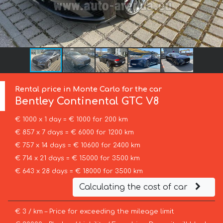
Rental price in Monte Carlo for the car
Bentley
Continental GTC V8
€ 1000 x 1 day = € 1000 for 200 km
€ 857 x 7 days = € 6000 for 1200 km
€ 757 x 14 days = € 10600 for 2400 km
€ 714 x 21 days = € 15000 for 3500 km
€ 643 x 28 days = € 18000 for 3500 km
Calculating the cost of car
€ 3 / km – Price for exceeding the mileage limit