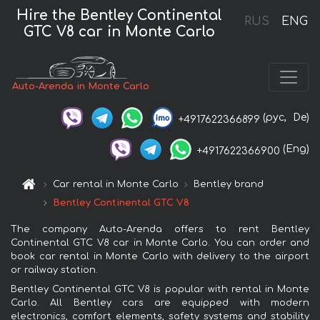
Hire the Bentley Continental
RUS
ENG
GTC V8 car in Monte Carlo
Auto-Arenda in Monte Carlo
(рус,
De)
+4917622366899
(Eng)
+4917622366900
Car rental in Monte Carlo
Bentley brand
Bentley Continental GTC V8
The company Auto-Arenda offers to rent Bentley
Continental GTC V8 car in Monte Carlo. You can order and
book car rental in Monte Carlo with delivery to the airport
or railway station.
Bentley Continental GTC V8 is popular with rental in Monte
Carlo. All Bentley cars are equipped with modern
electronics, comfort elements, safety systems and stability