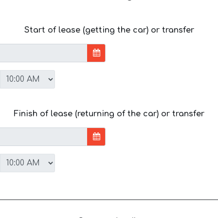
Start of lease (getting the car) or transfer
Finish of lease (returning of the car) or transfer