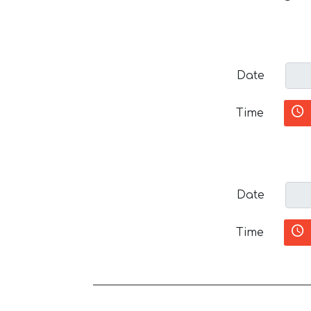
Date
Time
Date
Time