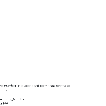
one number in a standard form that seems to
ally.
de Local_Number
66899