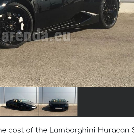
the cost of the Lamborghini Huracan 