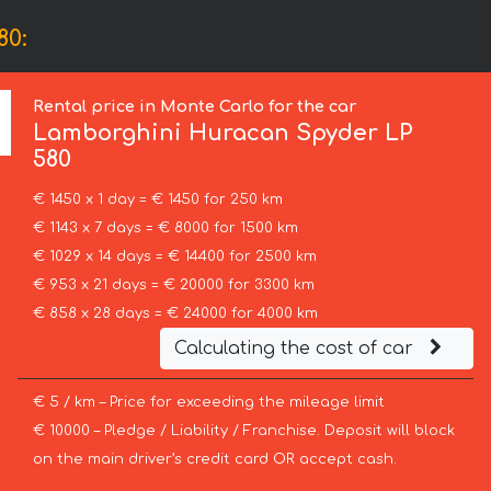
80:
Rental price in Monte Carlo for the car
Lamborghini
Huracan Spyder LP
580
€ 1450 x 1 day = € 1450 for 250 km
€ 1143 x 7 days = € 8000 for 1500 km
€ 1029 x 14 days = € 14400 for 2500 km
€ 953 x 21 days = € 20000 for 3300 km
€ 858 x 28 days = € 24000 for 4000 km
Calculating the cost of car
€ 5 / km – Price for exceeding the mileage limit
€ 10000 – Pledge / Liability / Franchise. Deposit will block
on the main driver’s credit card OR accept cash.