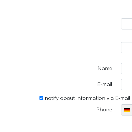
Name
E-mail
notify about information via E-mail
Phone