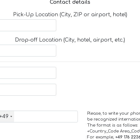
Contact details
Pick-Up Location (City, ZIP or airport, hotel)
Drop-off Location (City, hotel, airport, etc.)
Please, to write your ph
+49
be recognized internation
The format is as follows:
+Country_Code Area_Co
For example,
+49 176 223