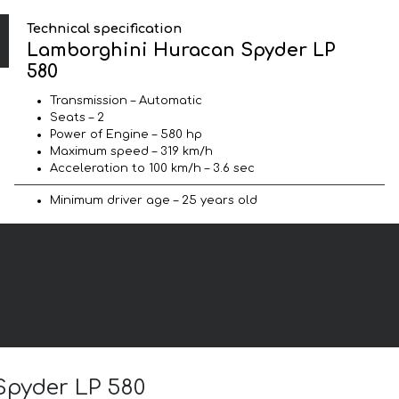
Technical specification
Lamborghini Huracan Spyder LP
580
Transmission – Automatic
Seats – 2
Power of Engine – 580 hp
Maximum speed – 319 km/h
Acceleration to 100 km/h – 3.6 sec
Minimum driver age – 25 years old
Spyder LP 580