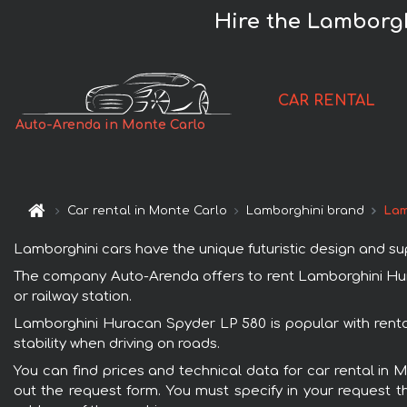
Hire the Lamborgh
CAR RENTAL
Auto-Arenda in Monte Carlo
Car rental in Monte Carlo
Lamborghini brand
Lam
Lamborghini cars have the unique futuristic design and s
The company Auto-Arenda offers to rent Lamborghini Hurac
or railway station.
Lamborghini Huracan Spyder LP 580 is popular with renta
stability when driving on roads.
You can find prices and technical data for car rental in 
out the request form. You must specify in your request th