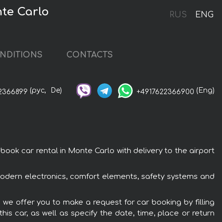
te Carlo
RUS
ENG
NDITIONS
CONTACTS
(рус,
De)
(Eng)
2366899
+4917622366900
ok car rental in Monte Carlo with delivery to the airport
modern electronics, comfort elements, safety systems and
 we offer you to make a request for car booking by filling
is car, as well as specify the date, time, place or return