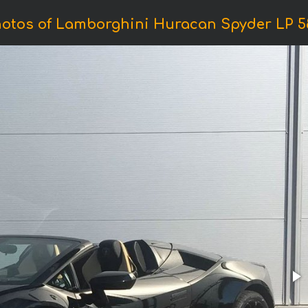
otos of Lamborghini Huracan Spyder LP 5