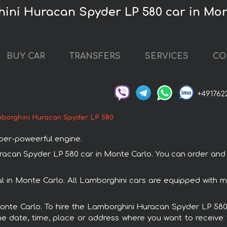
ini Huracan Spyder LP 580 car in Mon
BUY CAR
TRANSFERS
SERVICES
CO
+491762
borghini Huracan Spyder LP 580
uper-poweerful engine.
an Spyder LP 580 car in Monte Carlo. You can order and bo
l in Monte Carlo. All Lamborghini cars are equipped with 
Monte Carlo. To hire the Lamborghini Huracan Spyder LP 580
e date, time, place or address where you want to receive th