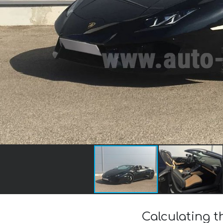
Calculating 