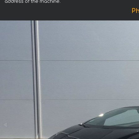
address of the machine.
Ph