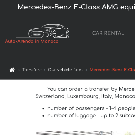
Mercedes-Benz E-Class AMG equipm
CAR RENTAL
Auto-Arenda in Monaco
Transfers
Our vehicle fleet
Mercedes-Benz E-Cl
You can order a transfer by
Merce
Switzerland, Luxembourg, Italy, Monaco
number of passengers –
1-4 peopl
number of luggage –
up to 2 suitc