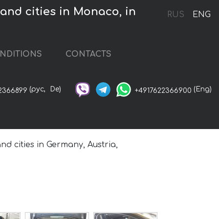
nd cities in Monaco, in
RUS
ENG
NDITIONS
CONTACTS
(рус,
De)
(Eng)
2366899
+4917622366900
nd cities in Germany, Austria,