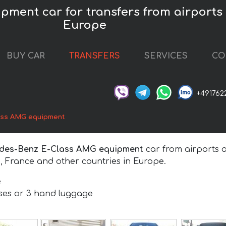
ent car for transfers from airports a
Europe
BUY CAR
TRANSFERS
SERVICES
CO
+491762
ass AMG equipment
des-Benz E-Class AMG equipment
car from airports a
, France and other countries in Europe.
e
ases or 3 hand luggage