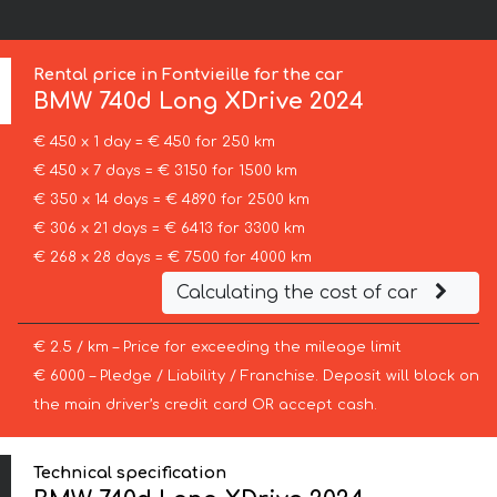
Rental price in Fontvieille for the car
BMW
740d Long XDrive 2024
€ 450 x 1 day = € 450 for 250 km
€ 450 x 7 days = € 3150 for 1500 km
€ 350 x 14 days = € 4890 for 2500 km
€ 306 x 21 days = € 6413 for 3300 km
€ 268 x 28 days = € 7500 for 4000 km
Calculating the cost of car
€ 2.5 / km – Price for exceeding the mileage limit
€ 6000 – Pledge / Liability / Franchise. Deposit will block on
the main driver’s credit card OR accept cash.
Technical specification