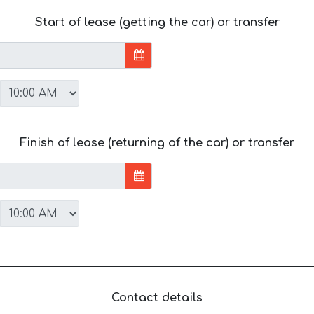
Start of lease (getting the car) or transfer
Finish of lease (returning of the car) or transfer
Contact details