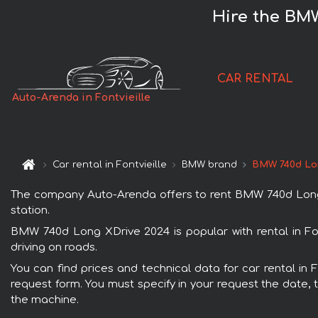
Hire the BMW
CAR RENTAL
Auto-Arenda in Fontvieille
Car rental in Fontvieille
BMW brand
BMW 740d Lo
The company Auto-Arenda offers to rent BMW 740d Long XDri
station.
BMW 740d Long XDrive 2024 is popular with rental in Fon
driving on roads.
You can find prices and technical data for car rental in 
request form. You must specify in your request the date, t
the machine.