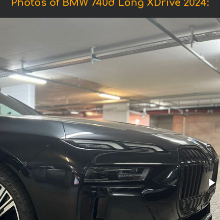
Photos of BMW 740d Long XDrive 2024: