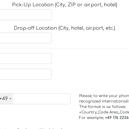
Pick-Up Location (City, ZIP or airport, hotel)
Drop-off Location (City, hotel, airport, etc.)
Please, to write your ph
+49
recognized internationall
The format is as follows:
+Country_Code Area_Cod
For example,
+49 176 223