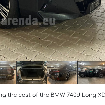
ing the cost of the BMW 740d Long XD