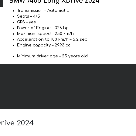
BMW 740d Long XDrive 2024
Transmission – Automatic
Seats – 4/5
GPS – yes
Power of Engine – 326 hp
Maximum speed – 250 km/h
Acceleration to 100 km/h – 5.2 sec
Engine capacity – 2993 cc
Minimum driver age – 25 years old
rive 2024