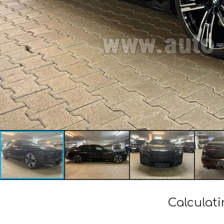
Calculat