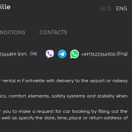
ille
RUS
ENG
NDITIONS
CONTACTS
(рус,
De)
(Eng)
2366899
+4917622366900
tal in Fontvieille with delivery to the airport or railway
ics, comfort elements, safety systems and stability when
r you to make a request for car booking by filling out the
 well as specify the date, time, place or return address of