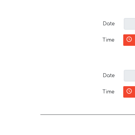
Date
Time
Date
Time