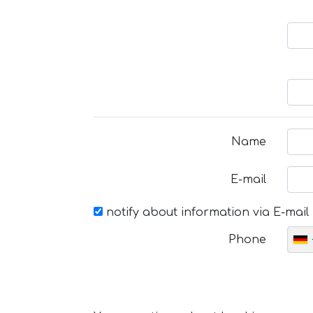
Name
E-mail
notify about information via E-mail
Phone