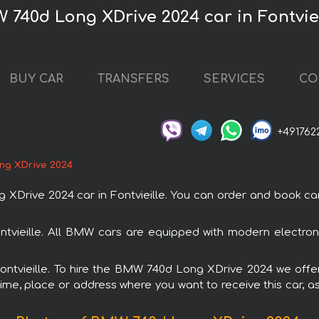
 740d Long XDrive 2024 car in Fontvie
BUY CAR
TRANSFERS
SERVICES
CO
+491762
ng XDrive 2024
ve 2024 car in Fontvieille. You can order and book car ren
tvieille. All BMW cars are equipped with modern electron
Fontvieille. To hire the BMW 740d Long XDrive 2024 we offe
ime, place or address where you want to receive this car, as