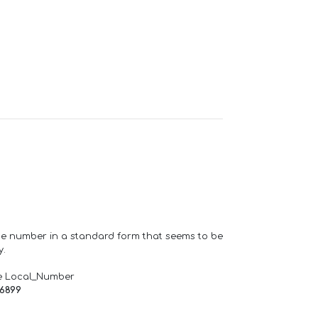
one number in a standard form that seems to be
y.
e Local_Number
66899