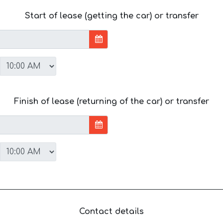
Start of lease (getting the car) or transfer
Finish of lease (returning of the car) or transfer
Contact details