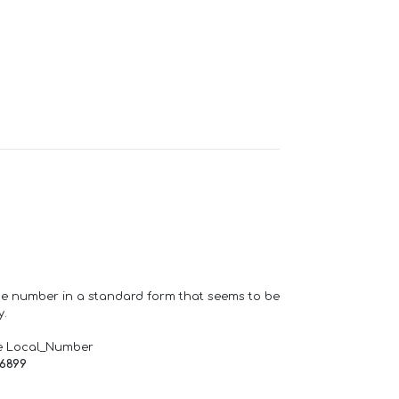
one number in a standard form that seems to be
y.
e Local_Number
66899