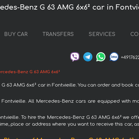
edes-Benz G 63 AMG 6x6² car in Fontvie
BUY CAR
TRANSFERS
SERVICES
CO
+491762
rcedes-Benz G 63 AMG 6x6²
 AMG 6x6² car in Fontvieille. You can order and book car ren
Fontvieille. All Mercedes-Benz cars are equipped with m
Fontvieille. To hire the Mercedes-Benz G 63 AMG 6x6² we offe
ime, place or address where you want to receive this car, as