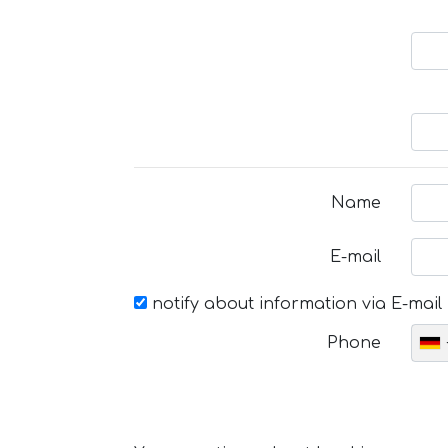
Name
E-mail
notify about information via E-mail
Phone