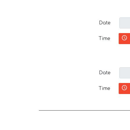
Date
Time
Date
Time