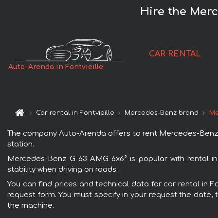
Hire the Merc
CAR RENTAL
Auto-Arenda in Fontvieille
Car rental in Fontvieille
Mercedes-Benz brand
Me
The company Auto-Arenda offers to rent Mercedes-Benz G 63
station.
Mercedes-Benz G 63 AMG 6x6² is popular with rental in 
stability when driving on roads.
You can find prices and technical data for car rental in 
request form. You must specify in your request the date, t
the machine.