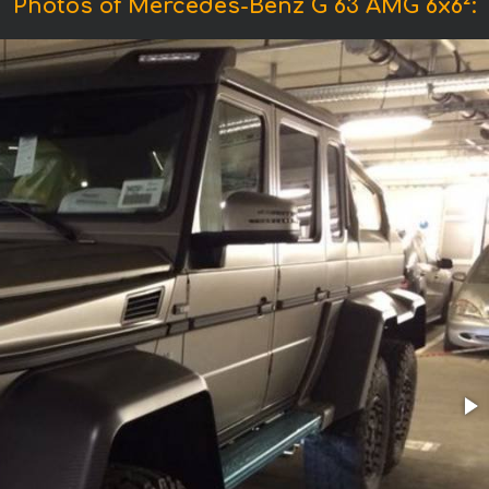
Photos of Mercedes-Benz G 63 AMG 6x6²: