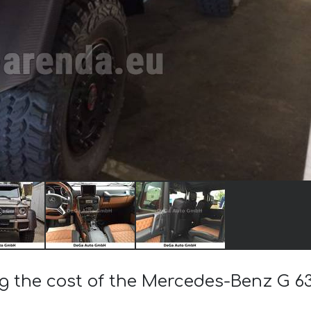
ng the cost of the Mercedes-Benz G 6