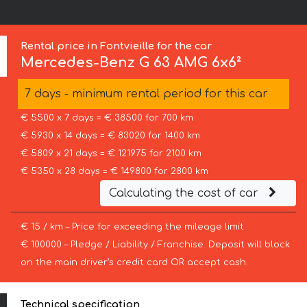
Rental price in Fontvieille for the car
Mercedes-Benz
G 63 AMG 6x6²
7 days - minimum rental period for this car
€ 5500 x 7 days = € 38500 for 700 km
€ 5930 x 14 days = € 83020 for 1400 km
€ 5809 x 21 days = € 121975 for 2100 km
€ 5350 x 28 days = € 149800 for 2800 km
Calculating the cost of car
€ 15 / km – Price for exceeding the mileage limit
€ 100000 – Pledge / Liability / Franchise. Deposit will block
on the main driver’s credit card OR accept cash.
Technical specification