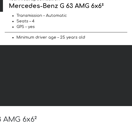
Mercedes-Benz G 63 AMG 6x6²
Transmission – Automatic
Seats – 4
GPS – yes
Minimum driver age – 25 years old
3 AMG 6x6²