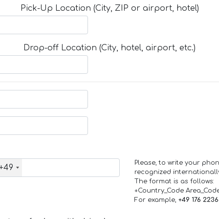
Pick-Up Location (City, ZIP or airport, hotel)
Drop-off Location (City, hotel, airport, etc.)
Please, to write your ph
+49
recognized internationall
The format is as follows:
+Country_Code Area_Cod
For example,
+49 176 223