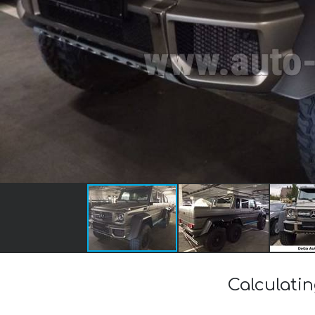
Calculati