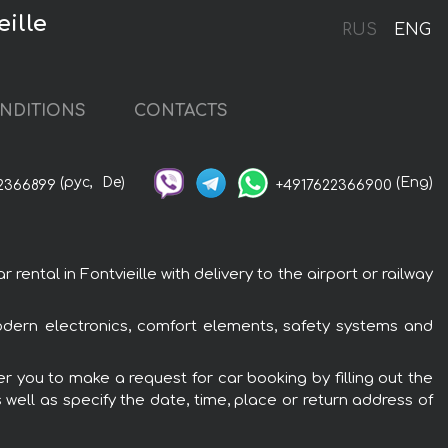
ille
RUS
ENG
NDITIONS
CONTACTS
(рус,
De)
(Eng)
2366899
+4917622366900
tal in Fontvieille with delivery to the airport or railway
odern electronics, comfort elements, safety systems and
r you to make a request for car booking by filling out the
 well as specify the date, time, place or return address of