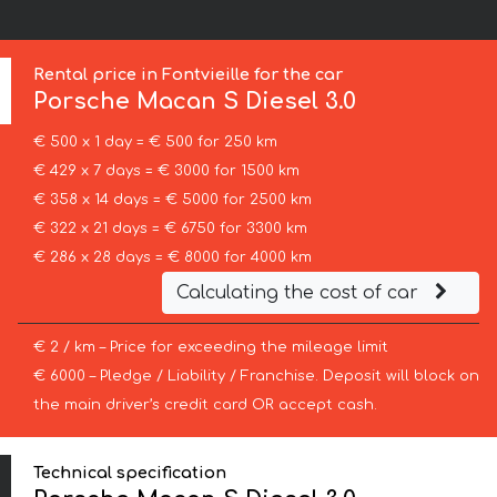
Rental price in Fontvieille for the car
Porsche
Macan S Diesel 3.0
€ 500 x 1 day = € 500 for 250 km
€ 429 x 7 days = € 3000 for 1500 km
€ 358 x 14 days = € 5000 for 2500 km
€ 322 x 21 days = € 6750 for 3300 km
€ 286 x 28 days = € 8000 for 4000 km
Calculating the cost of car
€ 2 / km – Price for exceeding the mileage limit
€ 6000 – Pledge / Liability / Franchise. Deposit will block on
the main driver’s credit card OR accept cash.
Technical specification