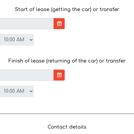
Start of lease (getting the car) or transfer
Finish of lease (returning of the car) or transfer
Contact details