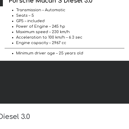
Porsche Macan S Diesel 3.0
Transmission – Automatic
Seats – 5
GPS – included
Power of Engine – 245 hp
Maximum speed – 230 km/h
Acceleration to 100 km/h – 6.3 sec
Engine capacity – 2967 cc
Minimum driver age – 25 years old
iesel 3.0