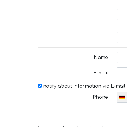
Name
E-mail
notify about information via E-mail
Phone