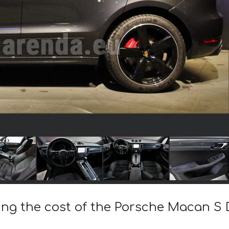
ing the cost of the Porsche Macan S D