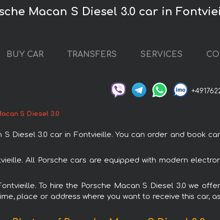
sche Macan S Diesel 3.0 car in Fontviei
BUY CAR
TRANSFERS
SERVICES
CO
+491762
acan S Diesel 3.0
esel 3.0 car in Fontvieille. You can order and book car ren
tvieille. All Porsche cars are equipped with modern electro
Fontvieille. To hire the Porsche Macan S Diesel 3.0 we offe
ime, place or address where you want to receive this car, as