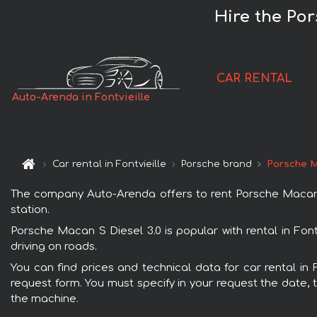
Hire the Por
CAR RENTAL
Auto-Arenda in Fontvieille
Car rental in Fontvieille
Porsche brand
Porsche M
The company Auto-Arenda offers to rent Porsche Macan S Di
station.
Porsche Macan S Diesel 3.0 is popular with rental in Fon
driving on roads.
You can find prices and technical data for car rental in 
request form. You must specify in your request the date, t
the machine.