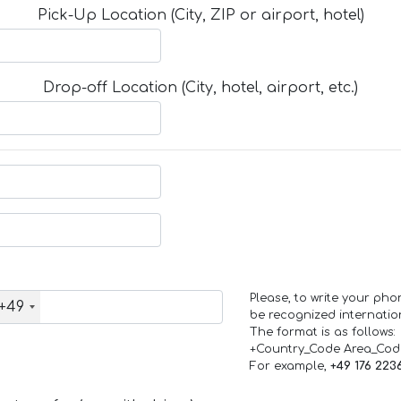
Pick-Up Location (City, ZIP or airport, hotel)
Drop-off Location (City, hotel, airport, etc.)
Please, to write your ph
+49
be recognized internation
The format is as follows:
+Country_Code Area_Co
For example,
+49 176 223