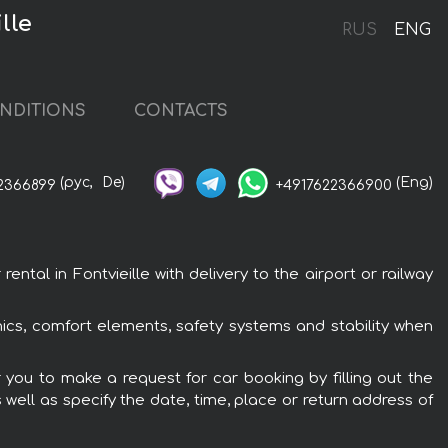
lle
RUS
ENG
NDITIONS
CONTACTS
(рус,
De)
(Eng)
2366899
+4917622366900
tal in Fontvieille with delivery to the airport or railway
nics, comfort elements, safety systems and stability when
r you to make a request for car booking by filling out the
 well as specify the date, time, place or return address of