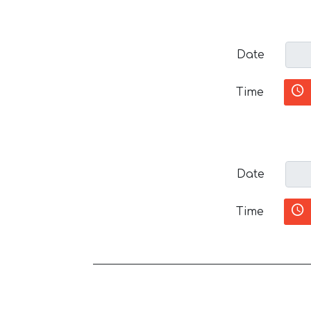
Date
Time
Date
Time