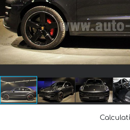
Calculat