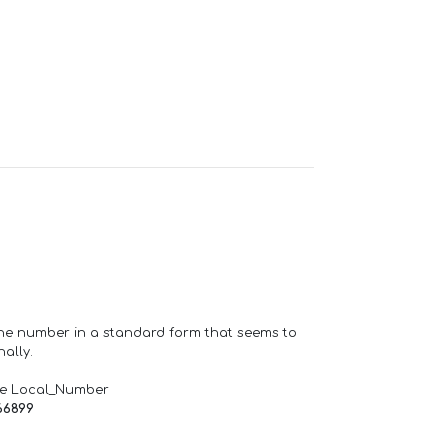
one number in a standard form that seems to
ally.
de Local_Number
66899