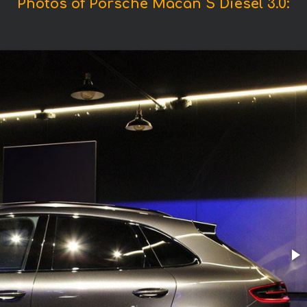
Photos of Porsche Macan S Diesel 3.0: